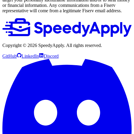
or financial information. Any communications from a Fiserv
representative will come from a legitimate Fiserv email address.
Copyright ©
2026
SpeedyApply
. All rights reserved.
GitHub
LinkedIn
Discord