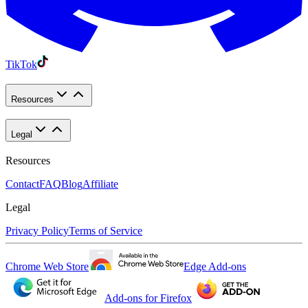
TikTok
Resources
Legal
Resources
Contact
FAQ
Blog
Affiliate
Legal
Privacy Policy
Terms of Service
Chrome Web Store
Edge Add-ons
Add-ons for Firefox