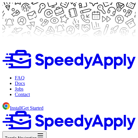
FAQ
Docs
Jobs
Contact
Install
Get Started