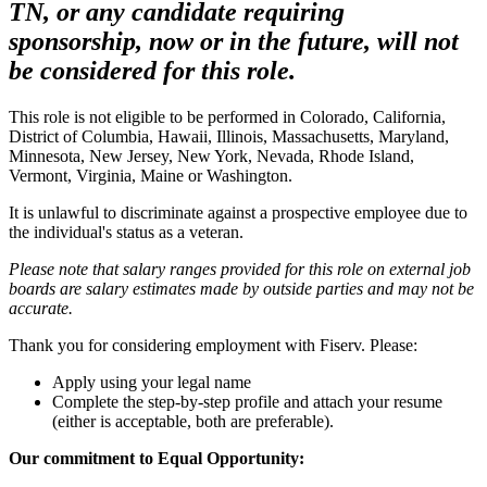
TN, or any candidate requiring
sponsorship, now or in the future, will not
be considered for this role.
This role is not eligible to be performed in Colorado, California,
District of Columbia, Hawaii, Illinois, Massachusetts, Maryland,
Minnesota, New Jersey, New York, Nevada, Rhode Island,
Vermont, Virginia, Maine or Washington.
It is unlawful to discriminate against a prospective employee due to
the individual's status as a veteran.
Please note that salary ranges provided for this role on external job
boards are salary estimates made by outside parties and may not be
accurate.
Thank you for considering employment with Fiserv. Please:
Apply using your legal name
Complete the step-by-step profile and attach your resume
(either is acceptable, both are preferable).
Our commitment to Equal Opportunity: