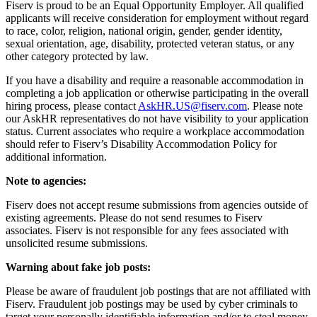
Fiserv is proud to be an Equal Opportunity Employer. All qualified
applicants will receive consideration for employment without regard
to race, color, religion, national origin, gender, gender identity,
sexual orientation, age, disability, protected veteran status, or any
other category protected by law.
If you have a disability and require a reasonable accommodation in
completing a job application or otherwise participating in the overall
hiring process, please contact
AskHR.US@fiserv.com
. Please note
our AskHR representatives do not have visibility to your application
status. Current associates who require a workplace accommodation
should refer to Fiserv’s Disability Accommodation Policy for
additional information.
Note to agencies:
Fiserv does not accept resume submissions from agencies outside of
existing agreements. Please do not send resumes to Fiserv
associates. Fiserv is not responsible for any fees associated with
unsolicited resume submissions.
Warning about fake job posts:
Please be aware of fraudulent job postings that are not affiliated with
Fiserv. Fraudulent job postings may be used by cyber criminals to
target your personally identifiable information and/or to steal money