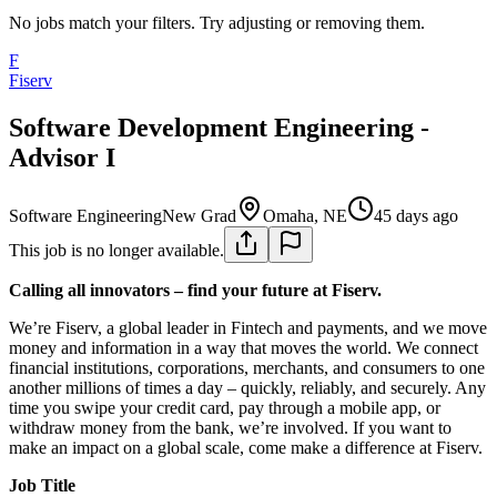
No jobs match your filters. Try adjusting or removing them.
F
Fiserv
Software Development Engineering -
Advisor I
Software Engineering
New Grad
Omaha, NE
45 days ago
This job is no longer available.
Calling all innovators – find your future at Fiserv.
We’re Fiserv, a global leader in Fintech and payments, and we move
money and information in a way that moves the world. We connect
financial institutions, corporations, merchants, and consumers to one
another millions of times a day – quickly, reliably, and securely. Any
time you swipe your credit card, pay through a mobile app, or
withdraw money from the bank, we’re involved. If you want to
make an impact on a global scale, come make a difference at Fiserv.
Job Title