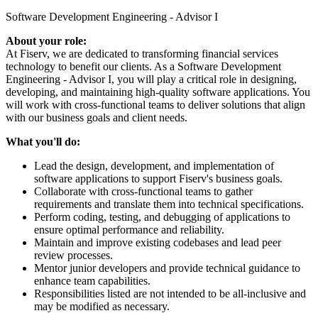
Software Development Engineering - Advisor I
About your role:
At Fiserv, we are dedicated to transforming financial services
technology to benefit our clients. As a Software Development
Engineering - Advisor I, you will play a critical role in designing,
developing, and maintaining high-quality software applications. You
will work with cross-functional teams to deliver solutions that align
with our business goals and client needs.
What you'll do:
Lead the design, development, and implementation of
software applications to support Fiserv's business goals.
Collaborate with cross-functional teams to gather
requirements and translate them into technical specifications.
Perform coding, testing, and debugging of applications to
ensure optimal performance and reliability.
Maintain and improve existing codebases and lead peer
review processes.
Mentor junior developers and provide technical guidance to
enhance team capabilities.
Responsibilities listed are not intended to be all-inclusive and
may be modified as necessary.