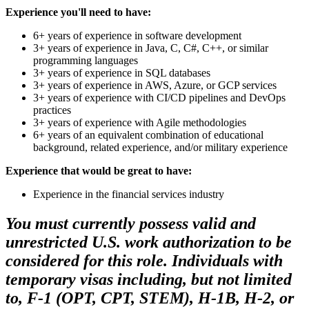
Experience you'll need to have:
6+ years of experience in software development
3+ years of experience in Java, C, C#, C++, or similar
programming languages
3+ years of experience in SQL databases
3+ years of experience in AWS, Azure, or GCP services
3+ years of experience with CI/CD pipelines and DevOps
practices
3+ years of experience with Agile methodologies
6+ years of an equivalent combination of educational
background, related experience, and/or military experience
Experience that would be great to have:
Experience in the financial services industry
You must currently possess valid and
unrestricted U.S. work authorization to be
considered for this role. Individuals with
temporary visas including, but not limited
to, F-1 (OPT, CPT, STEM), H-1B, H-2, or