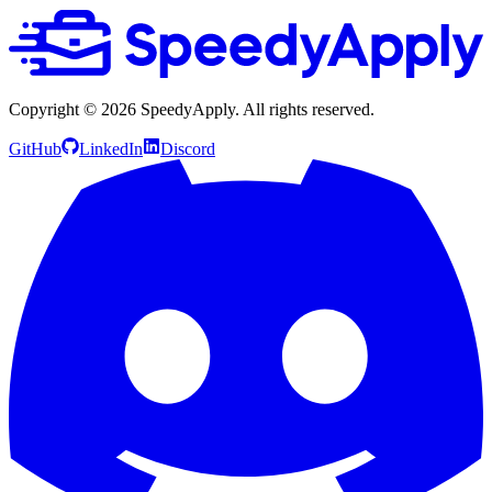
Copyright ©
2026
SpeedyApply
. All rights reserved.
GitHub
LinkedIn
Discord