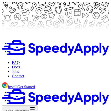
FAQ
Docs
Jobs
Contact
Install
Get Started