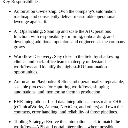
Key Responsibilities
Automation Ownership: Own the company's automation
roadmap and consistently deliver measurable operational
leverage against it.
AI Ops Scaling: Stand up and scale the AI Operations
function, with responsibility for hiring, onboarding, and
developing additional operators and engineers as the company
grows.
Workflow Discovery: Stay close to the field by shadowing
clinical and back-office teams to deeply understand
workflows and identify the highest-ROI automation
opportunities.
Automation Playbooks: Refine and operationalize repeatable,
scalable processes for capturing workflows, shipping
automations, and monitoring them in production.
EHR Integrations: Lead data integrations across major EHRs
(eClinicalWorks, Athena, NextGen, and others) and own the
contracts, error handling, and reliability of those pipelines.
Tooling Strategy: Evolve the automation stack to match the
workflow—APIs and portal integrations where possible,