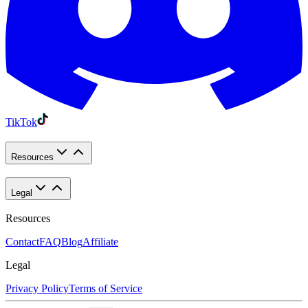
TikTok
Resources
Legal
Resources
Contact
FAQ
Blog
Affiliate
Legal
Privacy Policy
Terms of Service