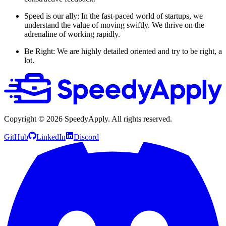
Speed is our ally: In the fast-paced world of startups, we
understand the value of moving swiftly. We thrive on the
adrenaline of working rapidly.
Be Right: We are highly detailed oriented and try to be right, a
lot.
Copyright ©
2026
SpeedyApply
. All rights reserved.
GitHub
LinkedIn
Discord