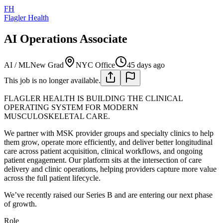
FH
Flagler Health
AI Operations Associate
AI / ML
New Grad
NYC Office
45 days ago
This job is no longer available.
FLAGLER HEALTH IS BUILDING THE CLINICAL
OPERATING SYSTEM FOR MODERN
MUSCULOSKELETAL CARE.
We partner with MSK provider groups and specialty clinics to help
them grow, operate more efficiently, and deliver better longitudinal
care across patient acquisition, clinical workflows, and ongoing
patient engagement. Our platform sits at the intersection of care
delivery and clinic operations, helping providers capture more value
across the full patient lifecycle.
We’ve recently raised our Series B and are entering our next phase
of growth.
Role