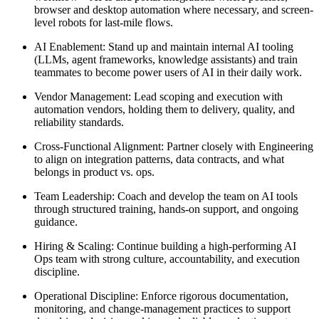
browser and desktop automation where necessary, and screen-
level robots for last-mile flows.
AI Enablement: Stand up and maintain internal AI tooling
(LLMs, agent frameworks, knowledge assistants) and train
teammates to become power users of AI in their daily work.
Vendor Management: Lead scoping and execution with
automation vendors, holding them to delivery, quality, and
reliability standards.
Cross-Functional Alignment: Partner closely with Engineering
to align on integration patterns, data contracts, and what
belongs in product vs. ops.
Team Leadership: Coach and develop the team on AI tools
through structured training, hands-on support, and ongoing
guidance.
Hiring & Scaling: Continue building a high-performing AI
Ops team with strong culture, accountability, and execution
discipline.
Operational Discipline: Enforce rigorous documentation,
monitoring, and change-management practices to support