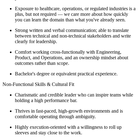
Exposure to healthcare, operations, or regulated industries is a
plus, but not required — we care more about how quickly
you can learn the domain than what you've already seen.
Strong written and verbal communication; able to translate
between technical and non-technical stakeholders and write
clearly for leadership.
Comfort working cross-functionally with Engineering,
Product, and Operations, and an ownership mindset about
outcomes rather than scope.
Bachelor's degree or equivalent practical experience.
Non-Functional Skills & Cultural Fit
Charismatic and credible leader who can inspire teams while
holding a high performance bar.
Thrives in fast-paced, high-growth environments and is
comfortable operating through ambiguity.
Highly execution-oriented with a willingness to roll up
sleeves and stay close to the work.