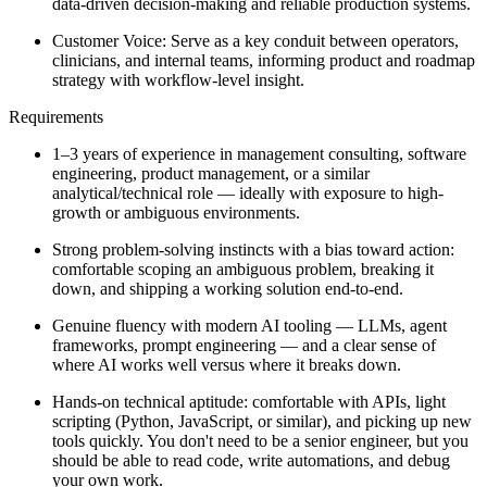
data-driven decision-making and reliable production systems.
Customer Voice: Serve as a key conduit between operators,
clinicians, and internal teams, informing product and roadmap
strategy with workflow-level insight.
Requirements
1–3 years of experience in management consulting, software
engineering, product management, or a similar
analytical/technical role — ideally with exposure to high-
growth or ambiguous environments.
Strong problem-solving instincts with a bias toward action:
comfortable scoping an ambiguous problem, breaking it
down, and shipping a working solution end-to-end.
Genuine fluency with modern AI tooling — LLMs, agent
frameworks, prompt engineering — and a clear sense of
where AI works well versus where it breaks down.
Hands-on technical aptitude: comfortable with APIs, light
scripting (Python, JavaScript, or similar), and picking up new
tools quickly. You don't need to be a senior engineer, but you
should be able to read code, write automations, and debug
your own work.