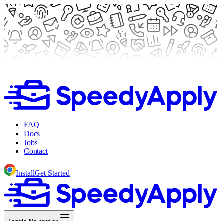
FAQ
Docs
Jobs
Contact
Install
Get Started