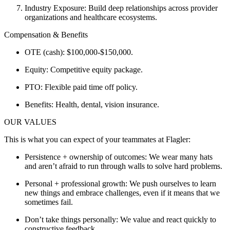
Industry Exposure: Build deep relationships across provider
organizations and healthcare ecosystems.
Compensation & Benefits
OTE (cash): $100,000-$150,000.
Equity: Competitive equity package.
PTO: Flexible paid time off policy.
Benefits: Health, dental, vision insurance.
OUR VALUES
This is what you can expect of your teammates at Flagler:
Persistence + ownership of outcomes: We wear many hats
and aren’t afraid to run through walls to solve hard problems.
Personal + professional growth: We push ourselves to learn
new things and embrace challenges, even if it means that we
sometimes fail.
Don’t take things personally: We value and react quickly to
constructive feedback.