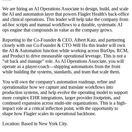
We are hiring an AI Operations Associate to design, build, and scale
the AI and automation layer that powers Flagler Health's back-office
and clinical operations. This leader will help take the company from
ad-hoc scripts and manual workflows to a durable, systematic AI
ops engine that compounds in value as the company grows.
Reporting to the Co-Founder & CEO, Albert Katz, and partnering
closely with our Co-Founder & CTO Will Hu this leader will own
the AI & Automation function while working across BizOps, RCM,
and Product to drive measurable operational leverage. This is not a
"sit back and manage" role. As AI Operations Associate, you will
operate as a player-coach—shipping automations from the front
while building the systems, standards, and team that scale them.
You will own the company's automation roadmap, refine and
operationalize how we capture and translate workflows into
production systems, and help evolve the operating model to support
more complex EHR integrations, larger provider footprints, and
continued expansion across multi-site organizations. This is a high-
impact role at a critical inflection point, with the opportunity to
shape how Flagler scales its operational backbone.
Location: Based in New York City.