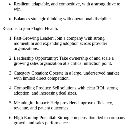
Resilient, adaptable, and competitive, with a strong drive to
win.
Balances strategic thinking with operational discipline.
Reasons to join Flagler Health:
Fast-Growing Leader: Join a company with strong
momentum and expanding adoption across provider
organizations.
Leadership Opportunity: Take ownership of and scale a
growing sales organization at a critical inflection point.
Category Creation: Operate in a large, underserved market
with limited direct competition.
Compelling Product: Sell solutions with clear ROI, strong
adoption, and increasing deal sizes.
Meaningful Impact: Help providers improve efficiency,
revenue, and patient outcomes.
High Earning Potential: Strong compensation tied to company
growth and sales performance.