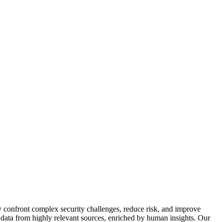
y confront complex security challenges, reduce risk, and improve
f data from highly relevant sources, enriched by human insights. Our