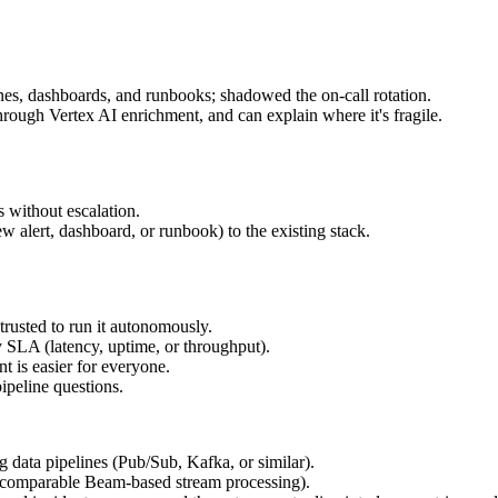
nes, dashboards, and runbooks; shadowed the on-call rotation.
ough Vertex AI enrichment, and can explain where it's fragile.
 without escalation.
ew alert, dashboard, or runbook) to the existing stack.
trusted to run it autonomously.
 SLA (latency, uptime, or throughput).
 is easier for everyone.
ipeline questions.
 data pipelines (Pub/Sub, Kafka, or similar).
 comparable Beam-based stream processing).