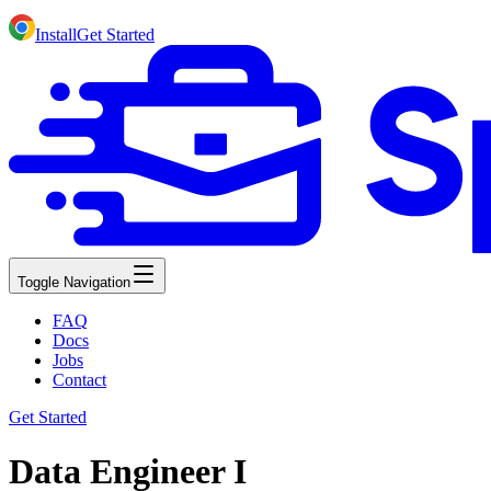
Install
Get Started
Toggle Navigation
FAQ
Docs
Jobs
Contact
Get Started
Data Engineer I