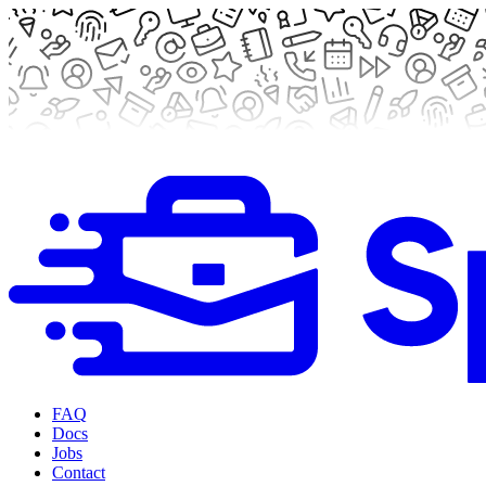
FAQ
Docs
Jobs
Contact