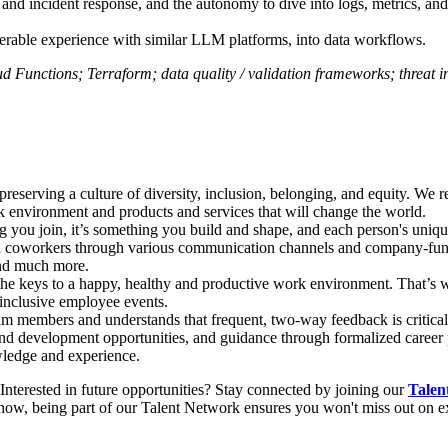
, and incident response, and the autonomy to dive into logs, metrics, and
sferable experience with similar LLM platforms, into data workflows.
 Functions; Terraform; data quality / validation frameworks; threat in
 preserving a culture of diversity, inclusion, belonging, and equity. We r
rk environment and products and services that will change the world.
 you join, it’s something you build and shape, and each person's uniq
th coworkers through various communication channels and company-fun
and much more.
 the keys to a happy, healthy and productive work environment. That’s w
 inclusive employee events.
eam members and understands that frequent, two-way feedback is critica
nd development opportunities, and guidance through formalized career p
owledge and experience.
 Interested in future opportunities? Stay connected by joining our
Talen
now, being part of our Talent Network ensures you won't miss out on exc