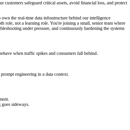
our customers safeguard critical assets, avoid financial loss, and protect
own the real-time data infrastructure behind our intelligence
h role, not a learning role. You're joining a small, senior team where
troubleshooting under pressure, and continuously hardening the systems
behave when traffic spikes and consumers fall behind.
 prompt engineering in a data context.
sment.
g goes sideways.