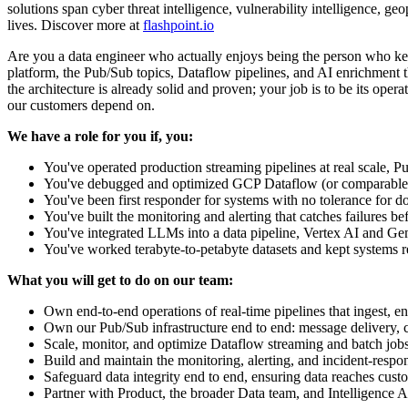
solutions span cyber threat intelligence, vulnerability intelligence, geo
lives. Discover more at
flashpoint.io
Are you a data engineer who actually enjoys being the person who keeps
platform, the Pub/Sub topics, Dataflow pipelines, and AI enrichment th
the architecture is already solid and proven; your job is to be its op
our customers depend on.
We have a role for you if, you:
You've operated production streaming pipelines at real scale, 
You've debugged and optimized GCP Dataflow (or comparable B
You've been first responder for systems with no tolerance for
You've built the monitoring and alerting that catches failures b
You've integrated LLMs into a data pipeline, Vertex AI and Gemi
You've worked terabyte-to-petabyte datasets and kept systems r
What you will get to do on our team:
Own end-to-end operations of real-time pipelines that ingest, en
Own our Pub/Sub infrastructure end to end: message delivery,
Scale, monitor, and optimize Dataflow streaming and batch jobs 
Build and maintain the monitoring, alerting, and incident-respo
Safeguard data integrity end to end, ensuring data reaches cust
Partner with Product, the broader Data team, and Intelligence An