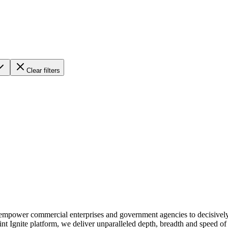
Clear filters
We empower commercial enterprises and government agencies to decisivel
int Ignite platform, we deliver unparalleled depth, breadth and speed o