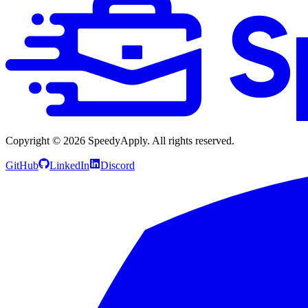
Copyright ©
2026
SpeedyApply
. All rights reserved.
GitHub
LinkedIn
Discord