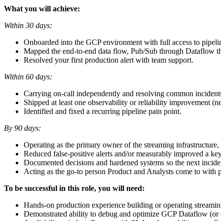
What you will achieve:
Within 30 days:
Onboarded into the GCP environment with full access to pipeli
Mapped the end-to-end data flow, Pub/Sub through Dataflow thr
Resolved your first production alert with team support.
Within 60 days:
Carrying on-call independently and resolving common incidents
Shipped at least one observability or reliability improvement (n
Identified and fixed a recurring pipeline pain point.
By 90 days:
Operating as the primary owner of the streaming infrastructure, 
Reduced false-positive alerts and/or measurably improved a key
Documented decisions and hardened systems so the next incident
Acting as the go-to person Product and Analysts come to with p
To be successful in this role, you will need:
Hands-on production experience building or operating streaming
Demonstrated ability to debug and optimize GCP Dataflow (or