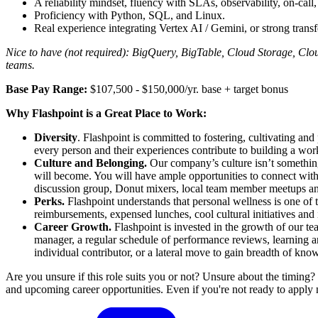
A reliability mindset, fluency with SLAs, observability, on-call
Proficiency with Python, SQL, and Linux.
Real experience integrating Vertex AI / Gemini, or strong tran
Nice to have (not required): BigQuery, BigTable, Cloud Storage, Cloud
teams.
Base Pay Range:
$107,500 - $150,000/yr. base + target bonus
Why Flashpoint is a Great Place to Work:
Diversity
. Flashpoint is committed to fostering, cultivating and
every person and their experiences contribute to building a wo
Culture and Belonging.
Our company’s culture isn’t something
will become. You will have ample opportunities to connect wi
discussion group, Donut mixers, local team member meetups 
Perks.
Flashpoint understands that personal wellness is one of
reimbursements, expensed lunches, cool cultural initiatives and
Career Growth.
Flashpoint is invested in the growth of our t
manager, a regular schedule of performance reviews, learning a
individual contributor, or a lateral move to gain breadth of kn
Are you unsure if this role suits you or not? Unsure about the timing?
and upcoming career opportunities. Even if you're not ready to apply 