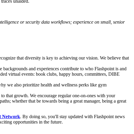
 traces unaided.
telligence or security data workflows; experience on small, senior
ecognize that diversity is key to achieving our vision. We believe that
ue backgrounds and experiences contribute to who Flashpoint is and
ded virtual events: book clubs, happy hours, committees, DIBE
hy we also prioritize health and wellness perks like gym
l to that growth. We encourage regular one-on-ones with your
aths; whether that be towards being a great manager, being a great
t Network
. By doing so, you'll stay updated with Flashpoint news
iting opportunities in the future.