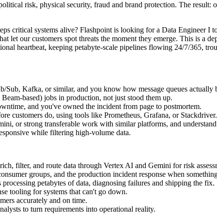
political risk, physical security, fraud and brand protection. The result: 
 critical systems alive? Flashpoint is looking for a Data Engineer I to 
at let our customers spot threats the moment they emerge. This is a dept
erational heartbeat, keeping petabyte-scale pipelines flowing 24/7/365, 
Pub/Sub, Kafka, or similar, and you know how message queues actually 
eam-based) jobs in production, not just stood them up.
 downtime, and you've owned the incident from page to postmortem.
efore customers do, using tools like Prometheus, Grafana, or Stackdriver.
ni, or strong transferable work with similar platforms, and understand
esponsive while filtering high-volume data.
rich, filter, and route data through Vertex AI and Gemini for risk asses
 consumer groups, and the production incident response when somethin
processing petabytes of data, diagnosing failures and shipping the fix.
nse tooling for systems that can't go down.
omers accurately and on time.
alysts to turn requirements into operational reality.