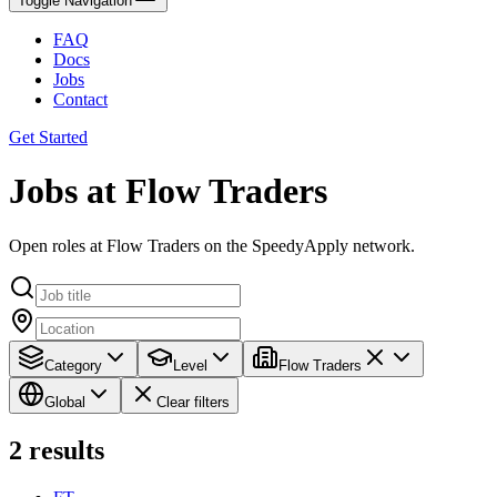
Toggle Navigation
FAQ
Docs
Jobs
Contact
Get Started
Jobs at Flow Traders
Open roles at Flow Traders on the SpeedyApply network.
Category
Level
Flow Traders
Global
Clear filters
2
results