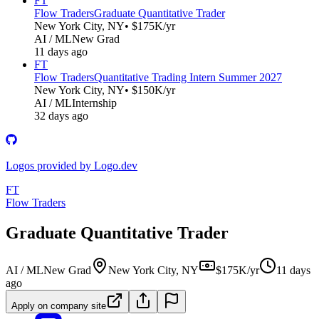
FT
Flow Traders
Graduate Quantitative Trader
New York City, NY
• $175K/yr
AI / ML
New Grad
11 days ago
FT
Flow Traders
Quantitative Trading Intern Summer 2027
New York City, NY
• $150K/yr
AI / ML
Internship
32 days ago
Logos provided by Logo.dev
FT
Flow Traders
Graduate Quantitative Trader
AI / ML
New Grad
New York City, NY
$175K/yr
11 days
ago
Apply on company site