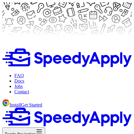
FAQ
Docs
Jobs
Contact
Install
Get Started