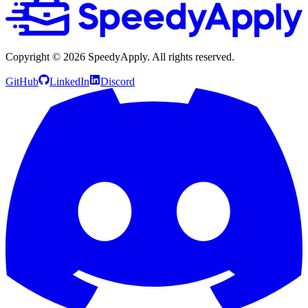
Copyright ©
2026
SpeedyApply
. All rights reserved.
GitHub
LinkedIn
Discord