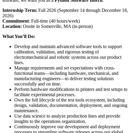
software, we want you as a
Python Software Intern
.
Internship Term:
Fall 2026 (September 14 through December 18,
2026)
Commitment
: Full-time (40 hours/week)
Location:
Onsite in Somerville, MA (in-person)
What You’ll Do:
Develop and maintain advanced software tools to support
calibration, validation, and rigorous testing of
electromechanical and robotic systems across our product
lines.
Manage requirements and set expectations with cross-
functional teams—including hardware, mechanical, and
manufacturing engineers—to deliver testing solutions
successfully and on time.
Perform hardware modifications to printers and test setups to
facilitate experimental processes.
Own the full lifecycle of the test tools ecosystem, including
design, validation, documentation, deployment, and ongoing
maintenance.
Use data science to analyze production lines and provide
insights to the operations organization.
Continuously improve our development and deployment
processes to streamline software releases across our global