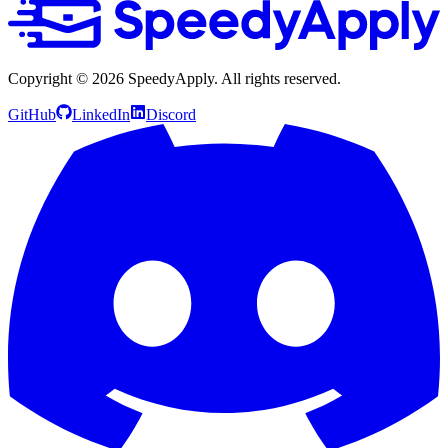
Copyright ©
2026
SpeedyApply
. All rights reserved.
GitHub
LinkedIn
Discord