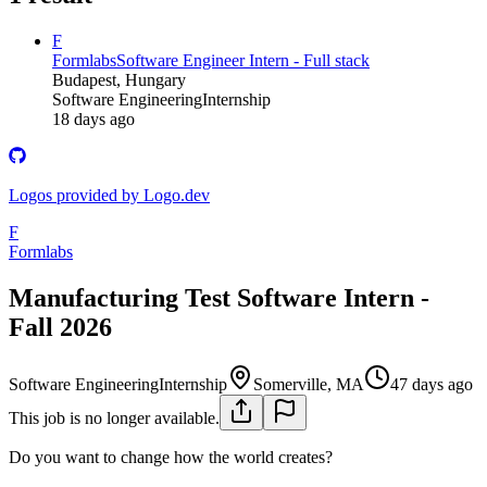
F
Formlabs
Software Engineer Intern - Full stack
Budapest, Hungary
Software Engineering
Internship
18 days ago
Logos provided by Logo.dev
F
Formlabs
Manufacturing Test Software Intern -
Fall 2026
Software Engineering
Internship
Somerville, MA
47 days ago
This job is no longer available.
Do you want to change how the world creates?