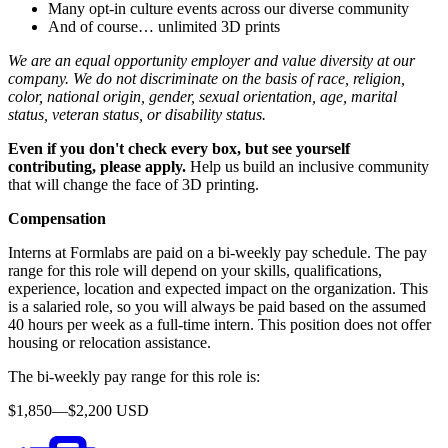
Many opt-in culture events across our diverse community
And of course… unlimited 3D prints
We are an equal opportunity employer and value diversity at our
company. We do not discriminate on the basis of race, religion,
color, national origin, gender, sexual orientation, age, marital
status, veteran status, or disability status.
Even if you don't check every box, but see yourself
contributing, please apply.
Help us build an inclusive community
that will change the face of 3D printing.
Compensation
Interns at Formlabs are paid on a bi-weekly pay schedule. The pay
range for this role will depend on your skills, qualifications,
experience, location and expected impact on the organization. This
is a salaried role, so you will always be paid based on the assumed
40 hours per week as a full-time intern. This position does not offer
housing or relocation assistance.
The bi-weekly pay range for this role is:
$1,850—$2,200 USD