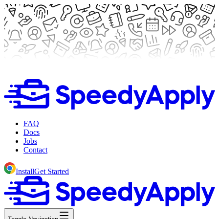
FAQ
Docs
Jobs
Contact
Install
Get Started