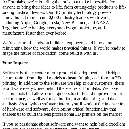
At Formlabs, we’re building the tools that make it possible for
anyone to bring their ideas to life, from cutting-edge products to life-
saving medical devices. Our 3D printing technology powers
innovation at more than 50,000 industry leaders worldwide,
including Apple, Google, Tesla, New Balance, and NASA.
Together, we’re helping everyone design, prototype, and
manufacture faster than ever before.
We’re a team of hands-on builders, engineers, and innovators
reinventing how the world makes physical things. If you’re ready to
shape the future of fabrication, come build it with us.
Your Impact:
Software is at the center of our product development, as it bridges
the transition from digital models to beautiful physical form in 3D
printing. In addition to the software we ship to our customers, there
is software everywhere behind the scenes at Formlabs. We have
custom tools that allow our engineers to study and improve printer
performance, as well as for calibration, manufacturing, and data
analysis. As a python software intern, you’ll work at the intersection
of hardware and software, developing critical functionality that
enables us to build the best professional 3D printers on the market.
If you’re passionate about software and want to help build excellent