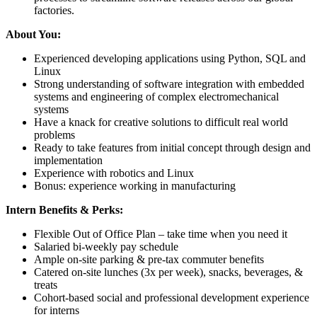
factories.
About You:
Experienced developing applications using Python, SQL and
Linux
Strong understanding of software integration with embedded
systems and engineering of complex electromechanical
systems
Have a knack for creative solutions to difficult real world
problems
Ready to take features from initial concept through design and
implementation
Experience with robotics and Linux
Bonus: experience working in manufacturing
Intern Benefits & Perks:
Flexible Out of Office Plan – take time when you need it
Salaried bi-weekly pay schedule
Ample on-site parking & pre-tax commuter benefits
Catered on-site lunches (3x per week), snacks, beverages, &
treats
Cohort-based social and professional development experience
for interns