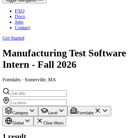
Toggle Navigation
FAQ
Docs
Jobs
Contact
Get Started
Manufacturing Test Software
Intern - Fall 2026
Formlabs · Somerville, MA
Category
Level
Formlabs
Global
Clear filters
1
result