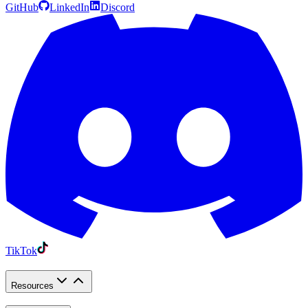
GitHub
LinkedIn
Discord
TikTok
Resources