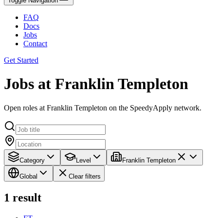
Toggle Navigation
FAQ
Docs
Jobs
Contact
Get Started
Jobs at Franklin Templeton
Open roles at Franklin Templeton on the SpeedyApply network.
Category
Level
Franklin Templeton
Global
Clear filters
1
result