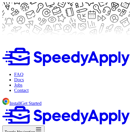
FAQ
Docs
Jobs
Contact
Install
Get Started