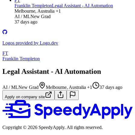
FT
Franklin Templeton
Legal Assistant - AI Automation
Melbourne, Australia +1
AI / ML
New Grad
37 days ago
Logos provided by Logo.dev
FT
Franklin Templeton
Legal Assistant - AI Automation
AI / ML
New Grad
Melbourne, Australia +1
37 days ago
Apply on company site
Copyright ©
2026
SpeedyApply
. All rights reserved.