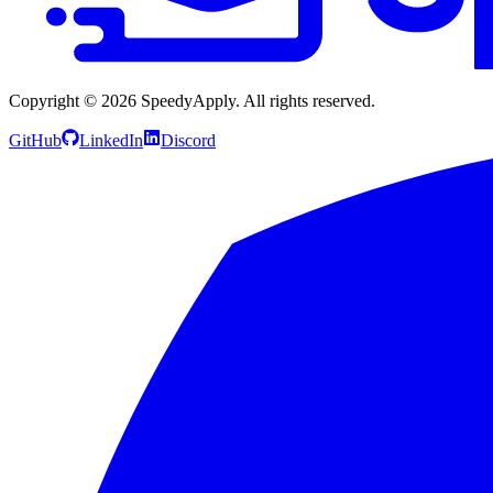
Copyright ©
2026
SpeedyApply
. All rights reserved.
GitHub
LinkedIn
Discord