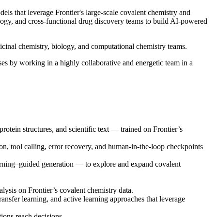
ls that leverage Frontier's large-scale covalent chemistry and
logy, and cross-functional drug discovery teams to build AI-powered
edicinal chemistry, biology, and computational chemistry teams.
ases by working in a highly collaborative and energetic team in a
rotein structures, and scientific text — trained on Frontier’s
n, tool calling, error recovery, and human-in-the-loop checkpoints
arning–guided generation — to explore and expand covalent
ysis on Frontier’s covalent chemistry data.
nsfer learning, and active learning approaches that leverage
ions reach decisions.