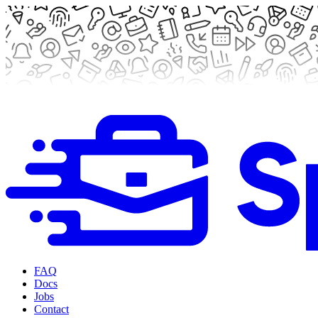
FAQ
Docs
Jobs
Contact