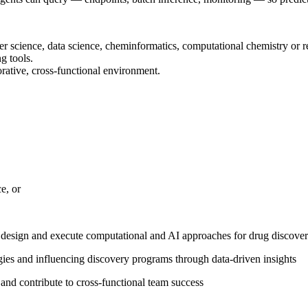
er science, data science, cheminformatics, computational chemistry or re
g tools.
orative, cross-functional environment.
e, or
e design and execute computational and AI approaches for drug discove
egies and influencing discovery programs through data-driven insights
s and contribute to cross-functional team success