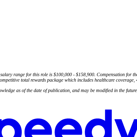
 salary range for this role is $100,000 - $158,900. Compensation for th
a competitive total rewards package which includes healthcare coverage,
wledge as of the date of publication, and may be modified in the future