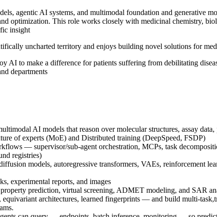
els, agentic AI systems, and multimodal foundation and generative mode
and optimization. This role works closely with medicinal chemistry, bio
fic insight
entifically uncharted territory and enjoys building novel solutions for m
oy AI to make a difference for patients suffering from debilitating dise
 and departments
multimodal AI models that reason over molecular structures, assay data, p
ixture of experts (MoE) and Distributed training (DeepSpeed, FSDP)
orkflows — supervisor/sub-agent orchestration, MCPs, task decompositio
und registries)
iffusion models, autoregressive transformers, VAEs, reinforcement le
ks, experimental reports, and images
r property prediction, virtual screening, ADMET modeling, and SAR anal
variant architectures, learned fingerprints — and build multi-task,tra
rams.
 agents can query — endpoints, batch inference, monitoring — so predict