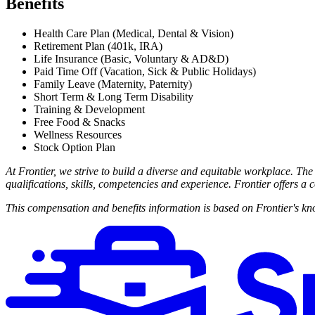
Benefits
Health Care Plan (Medical, Dental & Vision)
Retirement Plan (401k, IRA)
Life Insurance (Basic, Voluntary & AD&D)
Paid Time Off (Vacation, Sick & Public Holidays)
Family Leave (Maternity, Paternity)
Short Term & Long Term Disability
Training & Development
Free Food & Snacks
Wellness Resources
Stock Option Plan
At Frontier, we strive to build a diverse and equitable workplace. The
qualifications, skills, competencies and experience. Frontier offers 
This compensation and benefits information is based on Frontier's kno