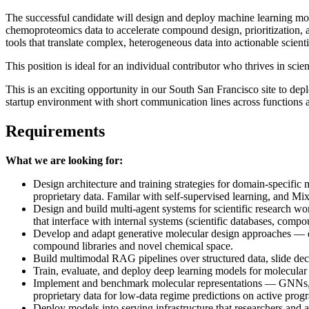
The successful candidate will design and deploy machine learning mod
chemoproteomics data to accelerate compound design, prioritization, 
tools that translate complex, heterogeneous data into actionable scienti
This position is ideal for an individual contributor who thrives in sci
This is an exciting opportunity in our South San Francisco site to depl
startup environment with short communication lines across functions
Requirements
What we are looking for:
Design architecture and training strategies for domain-specific 
proprietary data. Familar with self-supervised learning, and M
Design and build multi-agent systems for scientific research w
that interface with internal systems (scientific databases, compo
Develop and adapt generative molecular design approaches — d
compound libraries and novel chemical space.
Build multimodal RAG pipelines over structured data, slide dec
Train, evaluate, and deploy deep learning models for molecula
Implement and benchmark molecular representations — GNNs, equi
proprietary data for low-data regime predictions on active prog
Deploy models into serving infrastructure that researchers and