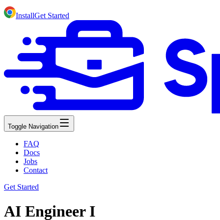
Install
Get Started
Toggle Navigation
FAQ
Docs
Jobs
Contact
Get Started
AI Engineer I