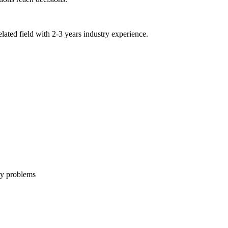
lated field with 2-3 years industry experience.
ry problems