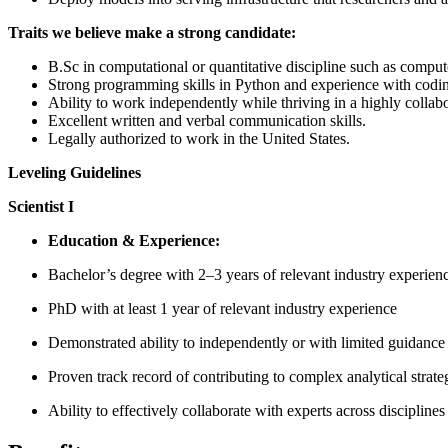
Traits we believe make a strong candidate:
B.Sc in computational or quantitative discipline such as comput
Strong programming skills in Python and experience with codin
Ability to work independently while thriving in a highly collab
Excellent written and verbal communication skills.
Legally authorized to work in the United States.
Leveling Guidelines
Scientist I
Education & Experience:
Bachelor’s degree with 2–3 years of relevant industry experienc
PhD with at least 1 year of relevant industry experience
Demonstrated ability to independently or with limited guidanc
Proven track record of contributing to complex analytical strat
Ability to effectively collaborate with experts across discipline