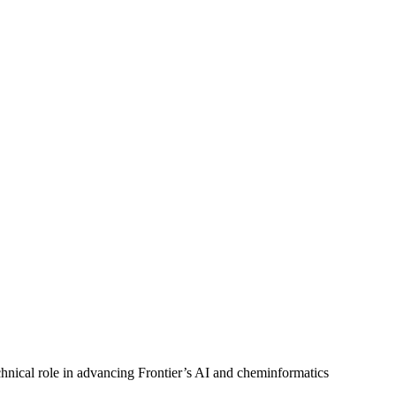
echnical role in advancing Frontier’s AI and cheminformatics