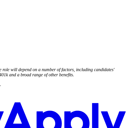
e role will depend on a number of factors, including candidates'
 401k and a broad range of other benefits.
.