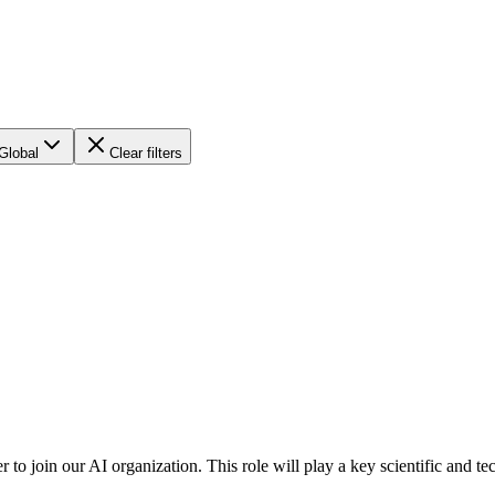
Global
Clear filters
r to join our AI organization. This role will play a key scientific and t