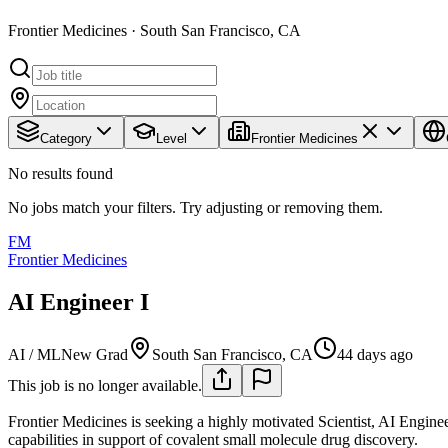
Frontier Medicines · South San Francisco, CA
Category
Level
Frontier Medicines
No results found
No jobs match your filters. Try adjusting or removing them.
FM
Frontier Medicines
AI Engineer I
AI / ML
New Grad
South San Francisco, CA
44 days ago
This job is no longer available.
Frontier Medicines is seeking a highly motivated Scientist, AI Enginee
capabilities in support of covalent small molecule drug discovery.