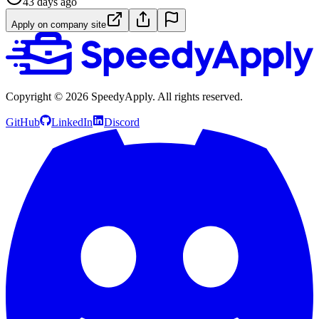
43 days ago
Apply on company site
Copyright ©
2026
SpeedyApply
. All rights reserved.
GitHub
LinkedIn
Discord