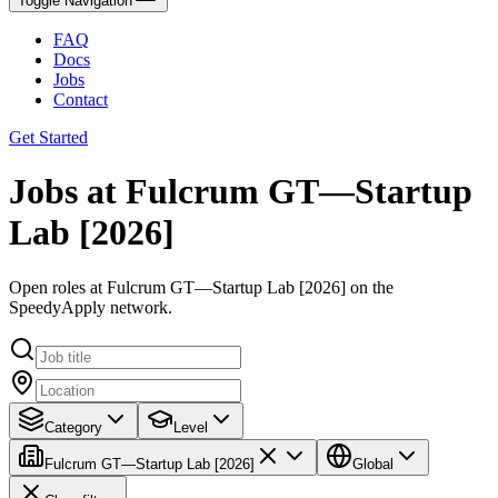
Toggle Navigation
FAQ
Docs
Jobs
Contact
Get Started
Jobs at Fulcrum GT—Startup
Lab [2026]
Open roles at Fulcrum GT—Startup Lab [2026] on the
SpeedyApply network.
Category
Level
Fulcrum GT—Startup Lab [2026]
Global