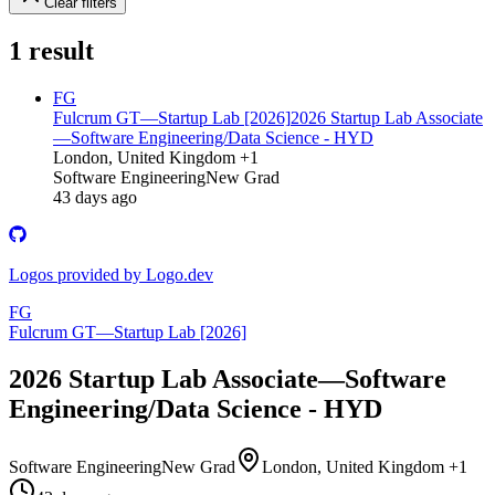
Clear filters
1
result
FG
Fulcrum GT—Startup Lab [2026]
2026 Startup Lab Associate
—Software Engineering/Data Science - HYD
London, United Kingdom +1
Software Engineering
New Grad
43 days ago
Logos provided by Logo.dev
FG
Fulcrum GT—Startup Lab [2026]
2026 Startup Lab Associate—Software
Engineering/Data Science - HYD
Software Engineering
New Grad
London, United Kingdom +1