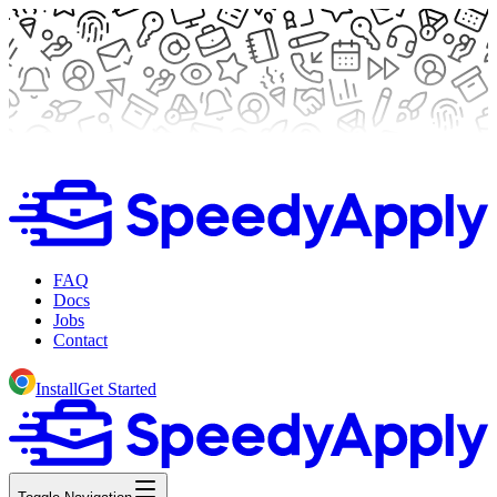
FAQ
Docs
Jobs
Contact
Install
Get Started