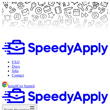
FAQ
Docs
Jobs
Contact
Install
Get Started