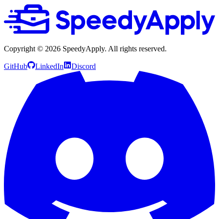
Copyright ©
2026
SpeedyApply
. All rights reserved.
GitHub
LinkedIn
Discord