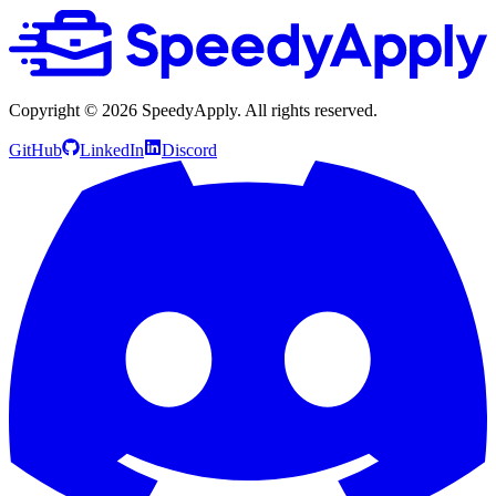
Copyright ©
2026
SpeedyApply
. All rights reserved.
GitHub
LinkedIn
Discord