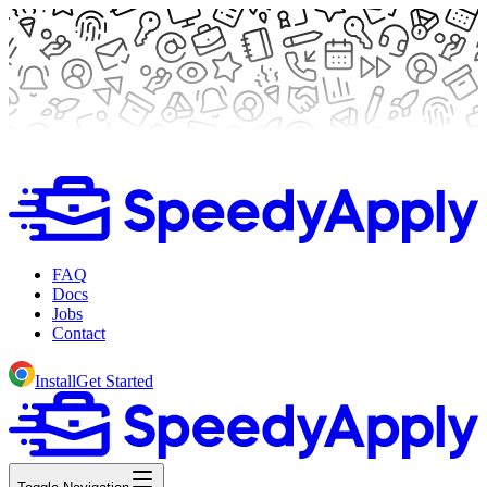
FAQ
Docs
Jobs
Contact
Install
Get Started