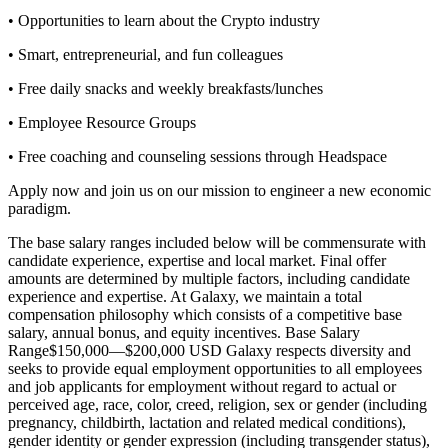
• Opportunities to learn about the Crypto industry
• Smart, entrepreneurial, and fun colleagues
• Free daily snacks and weekly breakfasts/lunches
• Employee Resource Groups
• Free coaching and counseling sessions through Headspace
Apply now and join us on our mission to engineer a new economic
paradigm.
The base salary ranges included below will be commensurate with
candidate experience, expertise and local market. Final offer
amounts are determined by multiple factors, including candidate
experience and expertise. At Galaxy, we maintain a total
compensation philosophy which consists of a competitive base
salary, annual bonus, and equity incentives.
Base Salary
Range$150,000—$200,000 USD
Galaxy respects diversity and
seeks to provide equal employment opportunities to all employees
and job applicants for employment without regard to actual or
perceived age, race, color, creed, religion, sex or gender (including
pregnancy, childbirth, lactation and related medical conditions),
gender identity or gender expression (including transgender status),