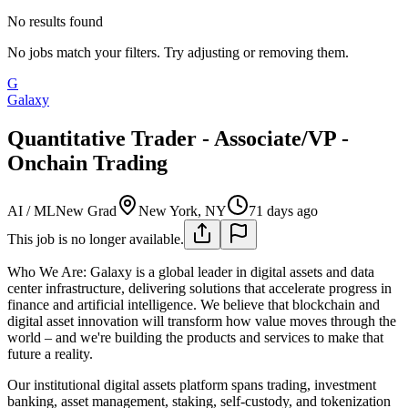
No results found
No jobs match your filters. Try adjusting or removing them.
G
Galaxy
Quantitative Trader - Associate/VP -
Onchain Trading
AI / ML
New Grad
New York, NY
71 days ago
This job is no longer available.
Who We Are:
Galaxy is a global leader in digital assets and data
center infrastructure, delivering solutions that accelerate progress in
finance and artificial intelligence. We believe that blockchain and
digital asset innovation will transform how value moves through the
world – and we're building the products and services to make that
future a reality.
Our institutional digital assets platform spans trading, investment
banking, asset management, staking, self-custody, and tokenization