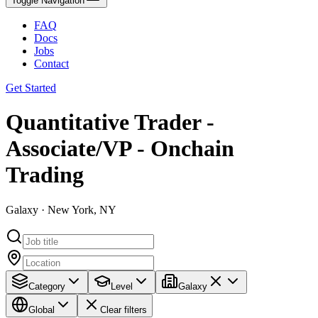
Toggle Navigation
FAQ
Docs
Jobs
Contact
Get Started
Quantitative Trader -
Associate/VP - Onchain
Trading
Galaxy · New York, NY
Category
Level
Galaxy
Global
Clear filters