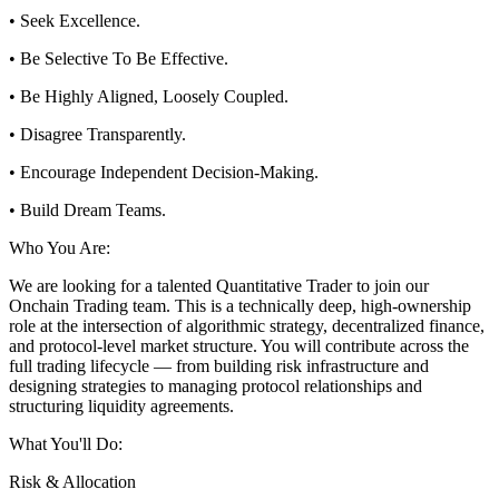
• Seek Excellence.
• Be Selective To Be Effective.
• Be Highly Aligned, Loosely Coupled.
• Disagree Transparently.
• Encourage Independent Decision-Making.
• Build Dream Teams.
Who You Are:
We are looking for a talented Quantitative Trader to join our
Onchain Trading team. This is a technically deep, high-ownership
role at the intersection of algorithmic strategy, decentralized finance,
and protocol-level market structure. You will contribute across the
full trading lifecycle — from building risk infrastructure and
designing strategies to managing protocol relationships and
structuring liquidity agreements.
What You'll Do:
Risk & Allocation