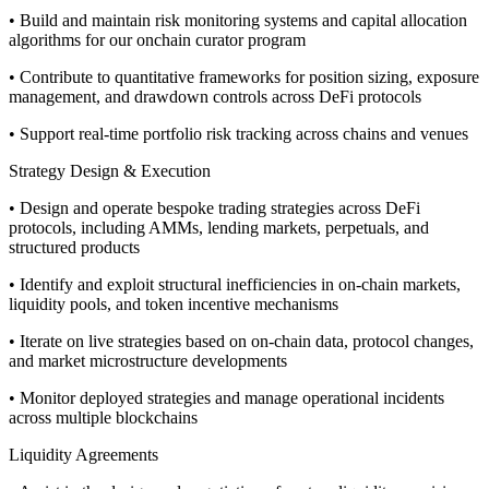
• Build and maintain risk monitoring systems and capital allocation
algorithms for our onchain curator program
• Contribute to quantitative frameworks for position sizing, exposure
management, and drawdown controls across DeFi protocols
• Support real-time portfolio risk tracking across chains and venues
Strategy Design & Execution
• Design and operate bespoke trading strategies across DeFi
protocols, including AMMs, lending markets, perpetuals, and
structured products
• Identify and exploit structural inefficiencies in on-chain markets,
liquidity pools, and token incentive mechanisms
• Iterate on live strategies based on on-chain data, protocol changes,
and market microstructure developments
• Monitor deployed strategies and manage operational incidents
across multiple blockchains
Liquidity Agreements