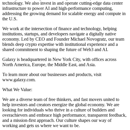
technology. We also invest in and operate cutting-edge data center
infrastructure to power AI and high-performance computing,
addressing the growing demand for scalable energy and compute in
the U.S.
We work at the intersection of finance and technology, helping
institutions, startups, and developers navigate a digitally native
economy. Led by CEO and Founder Michael Novogratz, our team
blends deep crypto expertise with institutional experience and a
shared commitment to shaping the future of Web3 and AI.
Galaxy is headquartered in New York City, with offices across
North America, Europe, the Middle East, and Asia.
To learn more about our businesses and products, visit
www.galaxy.com.
What We Value:
We are a diverse team of free thinkers, and fast movers united to
help investors and creators energize the global economy. We are
looking for individuals who thrive in a culture of builders and
overachievers and embrace high performance, transparent feedback,
and a mission-first approach. Our culture shapes our way of
working and gets us where we want to be.