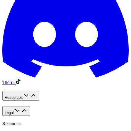
TikTok
Resources
Legal
Resources