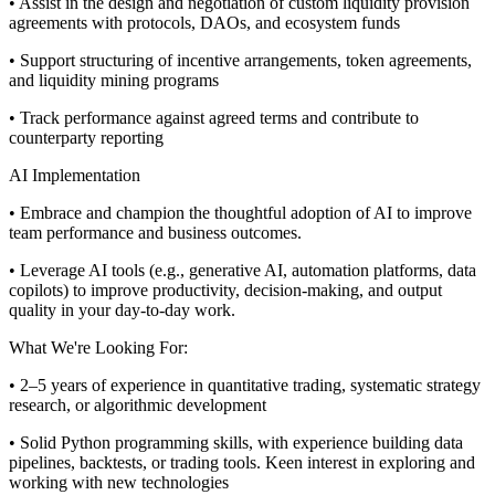
• Assist in the design and negotiation of custom liquidity provision
agreements with protocols, DAOs, and ecosystem funds
• Support structuring of incentive arrangements, token agreements,
and liquidity mining programs
• Track performance against agreed terms and contribute to
counterparty reporting
AI Implementation
• Embrace and champion the thoughtful adoption of AI to improve
team performance and business outcomes.
• Leverage AI tools (e.g., generative AI, automation platforms, data
copilots) to improve productivity, decision-making, and output
quality in your day-to-day work.
What We're Looking For:
• 2–5 years of experience in quantitative trading, systematic strategy
research, or algorithmic development
• Solid Python programming skills, with experience building data
pipelines, backtests, or trading tools. Keen interest in exploring and
working with new technologies