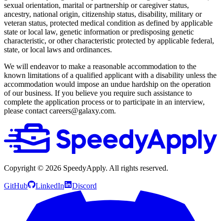
sexual orientation, marital or partnership or caregiver status,
ancestry, national origin, citizenship status, disability, military or
veteran status, protected medical condition as defined by applicable
state or local law, genetic information or predisposing genetic
characteristic, or other characteristic protected by applicable federal,
state, or local laws and ordinances.
We will endeavor to make a reasonable accommodation to the
known limitations of a qualified applicant with a disability unless the
accommodation would impose an undue hardship on the operation
of our business. If you believe you require such assistance to
complete the application process or to participate in an interview,
please contact careers@galaxy.com.
Copyright ©
2026
SpeedyApply
. All rights reserved.
GitHub
LinkedIn
Discord