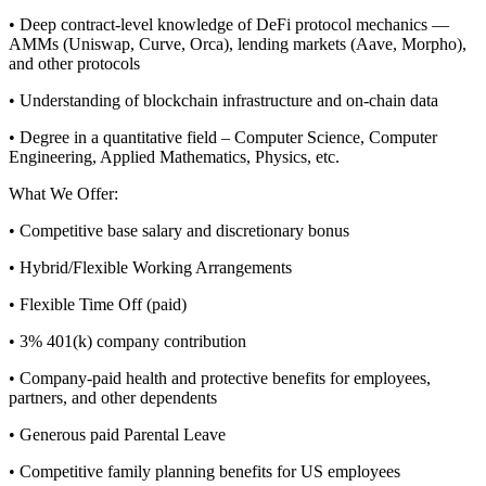
• Deep contract-level knowledge of DeFi protocol mechanics —
AMMs (Uniswap, Curve, Orca), lending markets (Aave, Morpho),
and other protocols
• Understanding of blockchain infrastructure and on-chain data
• Degree in a quantitative field – Computer Science, Computer
Engineering, Applied Mathematics, Physics, etc.
What We Offer:
• Competitive base salary and discretionary bonus
• Hybrid/Flexible Working Arrangements
• Flexible Time Off (paid)
• 3% 401(k) company contribution
• Company-paid health and protective benefits for employees,
partners, and other dependents
• Generous paid Parental Leave
• Competitive family planning benefits for US employees