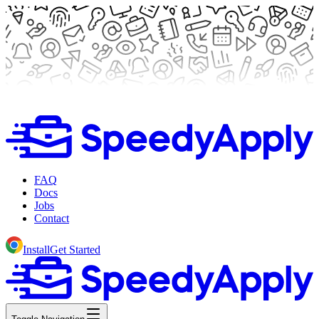
FAQ
Docs
Jobs
Contact
Install
Get Started