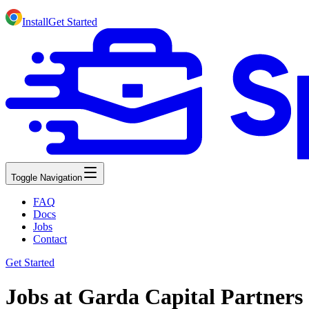
Install
Get Started
Toggle Navigation
FAQ
Docs
Jobs
Contact
Get Started
Jobs at Garda Capital Partners