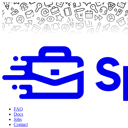
FAQ
Docs
Jobs
Contact