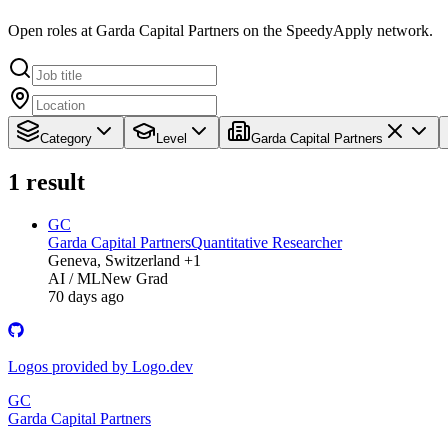
Open roles at Garda Capital Partners on the SpeedyApply network.
Category
Level
Garda Capital Partners
1
result
GC
Garda Capital Partners
Quantitative Researcher
Geneva, Switzerland +1
AI / ML
New Grad
70 days ago
Logos provided by Logo.dev
GC
Garda Capital Partners