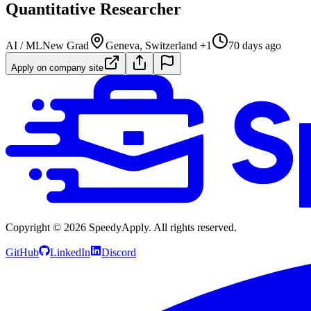
Quantitative Researcher
AI / ML
New Grad
Geneva, Switzerland +1
70 days ago
Apply on company site
Copyright ©
2026
SpeedyApply
. All rights reserved.
GitHub
LinkedIn
Discord