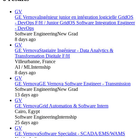
GV
GE Vernova
Ingénieur junior en intégration logicielle GridOS
- DevOps F/H / Junior GridOS Software Integration Engineer
- DevOps
Software Engineering
New Grad
8 days ago
GV
GE Vernova
Stagiaire Ingénieur - Data Analytics &
Transformation Digitale F/H
Villeurbanne, France
AI / ML
Internship
8 days ago
GV
GE Vernova
GE Vernova Software Engineer - Transmission
Software Engineering
New Grad
13 days ago
GV
GE Vernova
Grid Automation & Software Intern
Cairo, Egypt
Software Engineering
Internship
25 days ago
GV
GE Vernova
Software Specialist - SCADA/EMS/WAMS