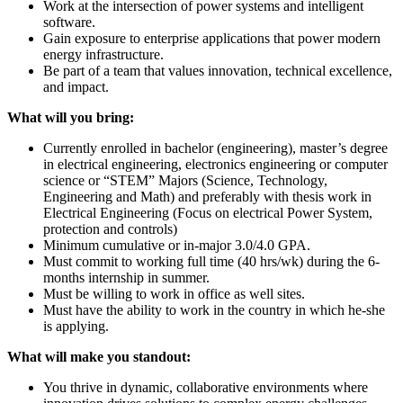
Work at the intersection of power systems and intelligent
software.
Gain exposure to enterprise applications that power modern
energy infrastructure.
Be part of a team that values innovation, technical excellence,
and impact.
What will you bring:
Currently enrolled in bachelor (engineering), master’s degree
in electrical engineering, electronics engineering or computer
science or “STEM” Majors (Science, Technology,
Engineering and Math) and preferably with thesis work in
Electrical Engineering (Focus on electrical Power System,
protection and controls)
Minimum cumulative or in-major 3.0/4.0 GPA.
Must commit to working full time (40 hrs/wk) during the 6-
months internship in summer.
Must be willing to work in office as well sites.
Must have the ability to work in the country in which he-she
is applying.
What will make you standout:
You thrive in dynamic, collaborative environments where