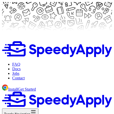
FAQ
Docs
Jobs
Contact
Install
Get Started