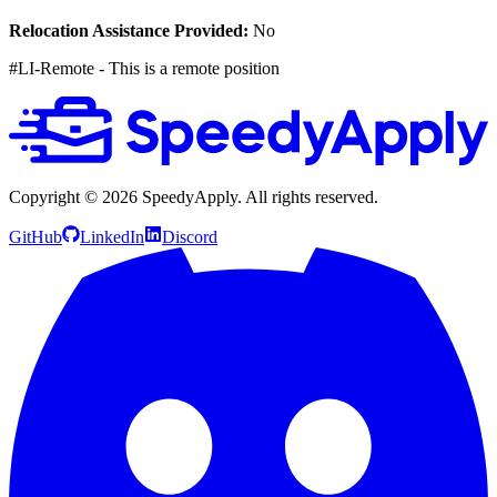
Relocation Assistance Provided:
No
#LI-Remote - This is a remote position
Copyright ©
2026
SpeedyApply
. All rights reserved.
GitHub
LinkedIn
Discord