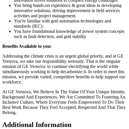
innovation drives solutions to complex energy challenges.
You bring hands-on experience & great ideas in developing
innovative solutions, driving improvement in field services
activities and project management.
You're familiar with grid automation technologies and
standards (IEC).
You have foundational knowledge of power system concepts
such as fault detection, and grid stability
Benefits Available to you:
Addressing the climate crisis is an urgent global priority, and at GE
Vernova, we take our responsibility seriously. That is the singular
mission of GE Vernova: to continue electrifying the world while
simultaneously working to help decarbonize it. In order to meet this
mission, we provide varied, competitive benefits to help support our
workforce.
At GE Vernova, We Believe In The Value Of Your Unique Identity,
Background And Experiences. We Are Committed To Fostering An
Inclusive Culture, Where Everyone Feels Empowered To Do Their
Best Work Because They Feel Accepted, Respected And That They
Belong.
Additional Information