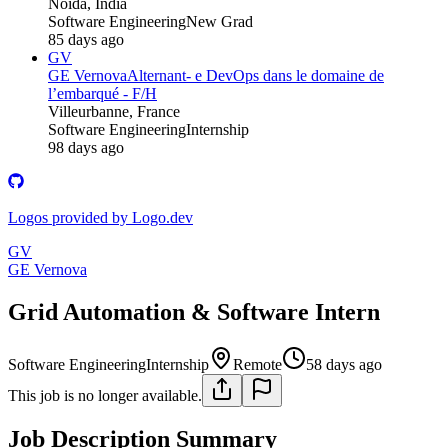
Noida, India
Software Engineering
New Grad
85 days ago
GV
GE Vernova
Alternant- e DevOps dans le domaine de
l’embarqué - F/H
Villeurbanne, France
Software Engineering
Internship
98 days ago
Logos provided by Logo.dev
GV
GE Vernova
Grid Automation & Software Intern
Software Engineering
Internship
Remote
58 days ago
This job is no longer available.
Job Description Summary