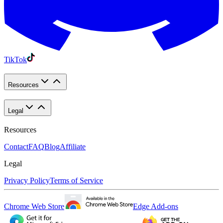
TikTok
Resources
Legal
Resources
Contact
FAQ
Blog
Affiliate
Legal
Privacy Policy
Terms of Service
Chrome Web Store
Edge Add-ons