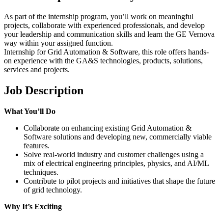
As part of the internship program, you’ll work on meaningful
projects, collaborate with experienced professionals, and develop
your leadership and communication skills and learn the GE Vernova
way within your assigned function.
Internship for Grid Automation & Software, this role offers hands-
on experience with the GA&S technologies, products, solutions,
services and projects.
Job Description
What You’ll Do
Collaborate on enhancing existing Grid Automation &
Software solutions and developing new, commercially viable
features.
Solve real-world industry and customer challenges using a
mix of electrical engineering principles, physics, and AI/ML
techniques.
Contribute to pilot projects and initiatives that shape the future
of grid technology.
Why It’s Exciting