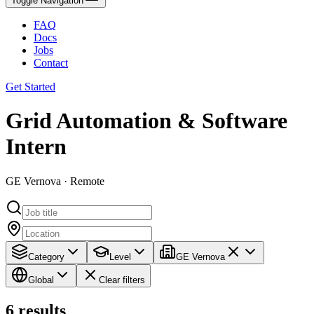
Toggle Navigation
FAQ
Docs
Jobs
Contact
Get Started
Grid Automation & Software
Intern
GE Vernova · Remote
Category
Level
GE Vernova
Global
Clear filters
6
results