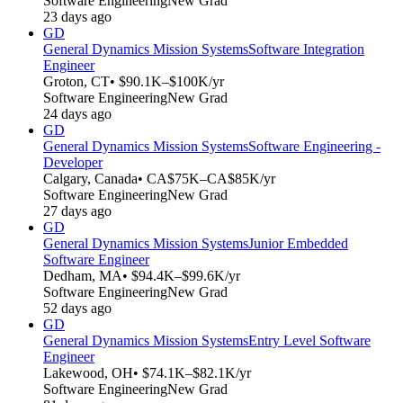
Software Engineering
New Grad
23 days ago
GD
General Dynamics Mission Systems
Software Integration
Engineer
Groton, CT
• $90.1K–$100K/yr
Software Engineering
New Grad
24 days ago
GD
General Dynamics Mission Systems
Software Engineering -
Developer
Calgary, Canada
• CA$75K–CA$85K/yr
Software Engineering
New Grad
27 days ago
GD
General Dynamics Mission Systems
Junior Embedded
Software Engineer
Dedham, MA
• $94.4K–$99.6K/yr
Software Engineering
New Grad
52 days ago
GD
General Dynamics Mission Systems
Entry Level Software
Engineer
Lakewood, OH
• $74.1K–$82.1K/yr
Software Engineering
New Grad