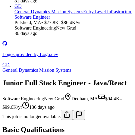
81 days ago
GD
General Dynamics Mission Systems
Entry Level Infrastructure
Software Engineer
Pittsfield, MA
• $77.8K–$86.4K/yr
Software Engineering
New Grad
86 days ago
Logos provided by Logo.dev
GD
General Dynamics Mission Systems
Junior Full Stack Engineer - Java/React
Software Engineering
New Grad
Dedham, MA
$94.4K–
$99.6K/yr
136 days ago
This job is no longer available.
Basic Qualifications