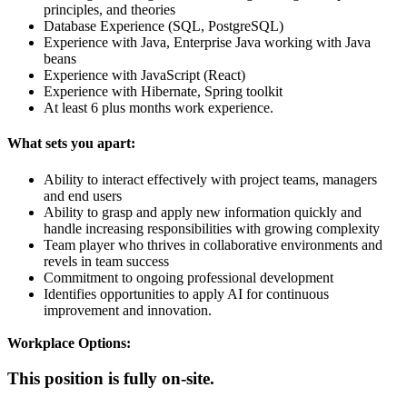
principles, and theories
Database Experience (SQL, PostgreSQL)
Experience with Java, Enterprise Java working with Java
beans
Experience with JavaScript (React)
Experience with Hibernate, Spring toolkit
At least 6 plus months work experience.
What sets you apart:
Ability to interact effectively with project teams, managers
and end users
Ability to grasp and apply new information quickly and
handle increasing responsibilities with growing complexity
Team player who thrives in collaborative environments and
revels in team success
Commitment to ongoing professional development
Identifies opportunities to apply AI for continuous
improvement and innovation.
Workplace Options:
This position is fully on-site.