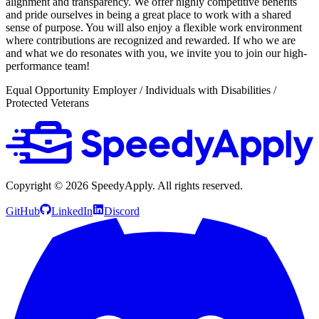
alignment and transparency. We offer highly competitive benefits
and pride ourselves in being a great place to work with a shared
sense of purpose. You will also enjoy a flexible work environment
where contributions are recognized and rewarded. If who we are
and what we do resonates with you, we invite you to join our high-
performance team!
Equal Opportunity Employer / Individuals with Disabilities /
Protected Veterans
Copyright ©
2026
SpeedyApply
. All rights reserved.
GitHub
LinkedIn
Discord