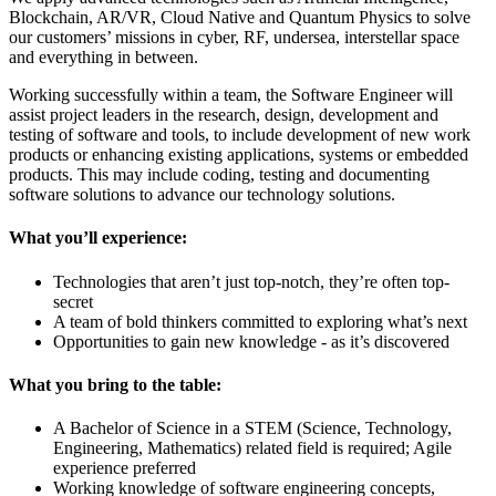
Blockchain, AR/VR, Cloud Native and Quantum Physics to solve
our customers’ missions in cyber, RF, undersea, interstellar space
and everything in between.
Working successfully within a team, the Software Engineer will
assist project leaders in the research, design, development and
testing of software and tools, to include development of new work
products or enhancing existing applications, systems or embedded
products. This may include coding, testing and documenting
software solutions to advance our technology solutions.
What you’ll experience:
Technologies that aren’t just top-notch, they’re often top-
secret
A team of bold thinkers committed to exploring what’s next
Opportunities to gain new knowledge - as it’s discovered
What you bring to the table:
A Bachelor of Science in a STEM (Science, Technology,
Engineering, Mathematics) related field is required; Agile
experience preferred
Working knowledge of software engineering concepts,