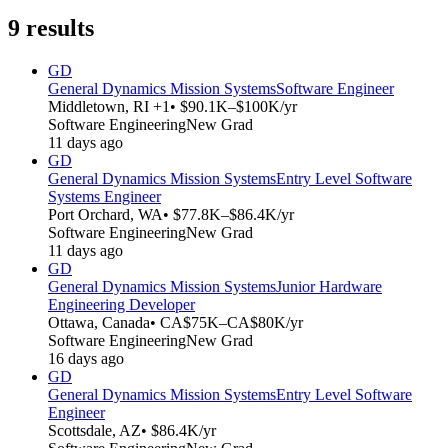
9
results
GD
General Dynamics Mission Systems
Software Engineer
Middletown, RI +1
• $90.1K–$100K/yr
Software Engineering
New Grad
11 days ago
GD
General Dynamics Mission Systems
Entry Level Software
Systems Engineer
Port Orchard, WA
• $77.8K–$86.4K/yr
Software Engineering
New Grad
11 days ago
GD
General Dynamics Mission Systems
Junior Hardware
Engineering Developer
Ottawa, Canada
• CA$75K–CA$80K/yr
Software Engineering
New Grad
16 days ago
GD
General Dynamics Mission Systems
Entry Level Software
Engineer
Scottsdale, AZ
• $86.4K/yr