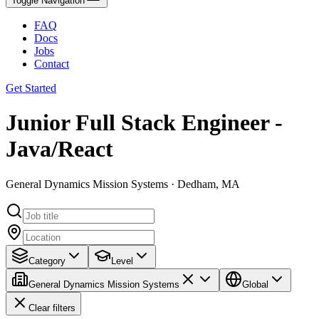
Toggle Navigation
FAQ
Docs
Jobs
Contact
Get Started
Junior Full Stack Engineer -
Java/React
General Dynamics Mission Systems · Dedham, MA
Category
Level
General Dynamics Mission Systems
Global
Clear filters