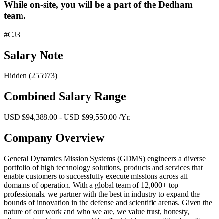
While on-site, you will be a part of the Dedham
team.
#CJ3
Salary Note
Hidden (255973)
Combined Salary Range
USD $94,388.00 - USD $99,550.00 /Yr.
Company Overview
General Dynamics Mission Systems (GDMS) engineers a diverse
portfolio of high technology solutions, products and services that
enable customers to successfully execute missions across all
domains of operation. With a global team of 12,000+ top
professionals, we partner with the best in industry to expand the
bounds of innovation in the defense and scientific arenas. Given the
nature of our work and who we are, we value trust, honesty,