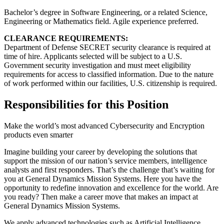
Bachelor’s degree in Software Engineering, or a related Science,
Engineering or Mathematics field. Agile experience preferred.
CLEARANCE REQUIREMENTS:
Department of Defense SECRET security clearance is required at
time of hire. Applicants selected will be subject to a U.S.
Government security investigation and must meet eligibility
requirements for access to classified information. Due to the nature
of work performed within our facilities, U.S. citizenship is required.
Responsibilities for this Position
Make the world’s most advanced Cybersecurity and Encryption
products even smarter
Imagine building your career by developing the solutions that
support the mission of our nation’s service members, intelligence
analysts and first responders. That’s the challenge that’s waiting for
you at General Dynamics Mission Systems. Here you have the
opportunity to redefine innovation and excellence for the world. Are
you ready? Then make a career move that makes an impact at
General Dynamics Mission Systems.
We apply advanced technologies such as Artificial Intelligence,