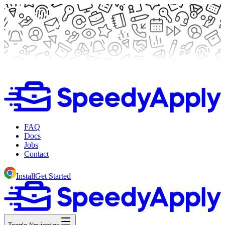
FAQ
Docs
Jobs
Contact
Install
Get Started