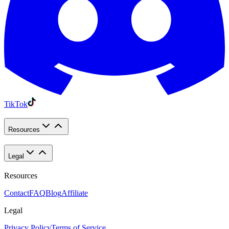
TikTok
Resources
Legal
Resources
Contact
FAQ
Blog
Affiliate
Legal
Privacy Policy
Terms of Service