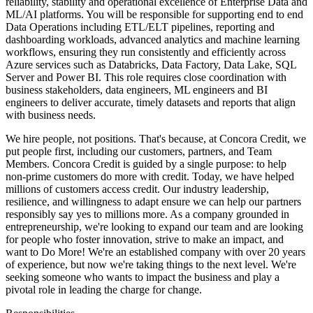
reliability, stability and operational excellence of Enterprise Data and
ML/AI platforms. You will be responsible for supporting end to end
Data Operations including ETL/ELT pipelines, reporting and
dashboarding workloads, advanced analytics and machine learning
workflows, ensuring they run consistently and efficiently across
Azure services such as Databricks, Data Factory, Data Lake, SQL
Server and Power BI. This role requires close coordination with
business stakeholders, data engineers, ML engineers and BI
engineers to deliver accurate, timely datasets and reports that align
with business needs.
We hire people, not positions. That's because, at Concora Credit, we
put people first, including our customers, partners, and Team
Members. Concora Credit is guided by a single purpose: to help
non-prime customers do more with credit. Today, we have helped
millions of customers access credit. Our industry leadership,
resilience, and willingness to adapt ensure we can help our partners
responsibly say yes to millions more. As a company grounded in
entrepreneurship, we're looking to expand our team and are looking
for people who foster innovation, strive to make an impact, and
want to Do More! We're an established company with over 20 years
of experience, but now we're taking things to the next level. We're
seeking someone who wants to impact the business and play a
pivotal role in leading the charge for change.