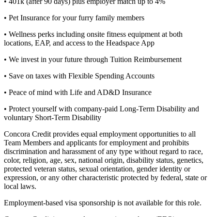
• 401k (after 90 days) plus employer match up to 4%
• Pet Insurance for your furry family members
• Wellness perks including onsite fitness equipment at both
locations, EAP, and access to the Headspace App
• We invest in your future through Tuition Reimbursement
• Save on taxes with Flexible Spending Accounts
• Peace of mind with Life and AD&D Insurance
• Protect yourself with company-paid Long-Term Disability and
voluntary Short-Term Disability
Concora Credit provides equal employment opportunities to all
Team Members and applicants for employment and prohibits
discrimination and harassment of any type without regard to race,
color, religion, age, sex, national origin, disability status, genetics,
protected veteran status, sexual orientation, gender identity or
expression, or any other characteristic protected by federal, state or
local laws.
Employment-based visa sponsorship is not available for this role.