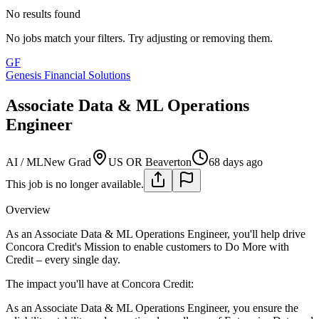
No results found
No jobs match your filters. Try adjusting or removing them.
GF
Genesis Financial Solutions
Associate Data & ML Operations
Engineer
AI / ML
New Grad
US OR Beaverton
68 days ago
This job is no longer available.
Overview
As an Associate Data & ML Operations Engineer, you'll help drive
Concora Credit's Mission to enable customers to Do More with
Credit – every single day.
The impact you'll have at Concora Credit:
As an Associate Data & ML Operations Engineer, you ensure the