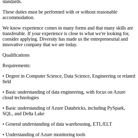
standards.
These duties must be performed with or without reasonable
accommodation.
We know experience comes in many forms and that many skills are
transferable. If your experience is close to what we're looking for,
consider applying. Diversity has made us the entrepreneurial and
innovative company that we are today.
Qualifications
Requirements:
• Degree in Computer Science, Data Science, Engineering or related
field
• Basic understanding of data engineering, with focus on Azure
cloud technologies
• Basic understanding of Azure Databricks, including PySpark,
SQL, and Delta Lake
• General understanding of data warehousing, ETL/ELT
• Understanding of Azure monitoring tools