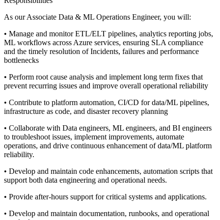
Responsibilities
As our Associate Data & ML Operations Engineer, you will:
• Manage and monitor ETL/ELT pipelines, analytics reporting jobs,
ML workflows across Azure services, ensuring SLA compliance
and the timely resolution of Incidents, failures and performance
bottlenecks
• Perform root cause analysis and implement long term fixes that
prevent recurring issues and improve overall operational reliability
• Contribute to platform automation, CI/CD for data/ML pipelines,
infrastructure as code, and disaster recovery planning
• Collaborate with Data engineers, ML engineers, and BI engineers
to troubleshoot issues, implement improvements, automate
operations, and drive continuous enhancement of data/ML platform
reliability.
• Develop and maintain code enhancements, automation scripts that
support both data engineering and operational needs.
• Provide after-hours support for critical systems and applications.
• Develop and maintain documentation, runbooks, and operational