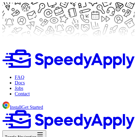
FAQ
Docs
Jobs
Contact
Install
Get Started