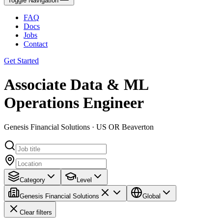
Toggle Navigation
FAQ
Docs
Jobs
Contact
Get Started
Associate Data & ML
Operations Engineer
Genesis Financial Solutions · US OR Beaverton
Category
Level
Genesis Financial Solutions
Global
Clear filters