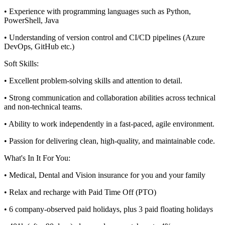
• Experience with programming languages such as Python,
PowerShell, Java
• Understanding of version control and CI/CD pipelines (Azure
DevOps, GitHub etc.)
Soft Skills:
• Excellent problem-solving skills and attention to detail.
• Strong communication and collaboration abilities across technical
and non-technical teams.
• Ability to work independently in a fast-paced, agile environment.
• Passion for delivering clean, high-quality, and maintainable code.
What's In It For You:
• Medical, Dental and Vision insurance for you and your family
• Relax and recharge with Paid Time Off (PTO)
• 6 company-observed paid holidays, plus 3 paid floating holidays