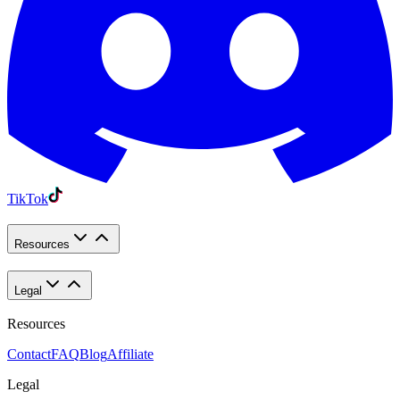
TikTok
Resources
Legal
Resources
Contact
FAQ
Blog
Affiliate
Legal