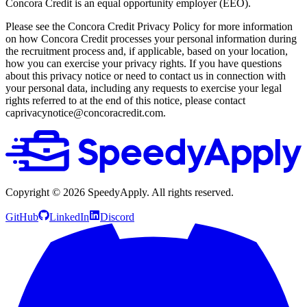
Concora Credit is an equal opportunity employer (EEO).
Please see the Concora Credit Privacy Policy for more information
on how Concora Credit processes your personal information during
the recruitment process and, if applicable, based on your location,
how you can exercise your privacy rights. If you have questions
about this privacy notice or need to contact us in connection with
your personal data, including any requests to exercise your legal
rights referred to at the end of this notice, please contact
caprivacynotice@concoracredit.com.
Copyright ©
2026
SpeedyApply
. All rights reserved.
GitHub
LinkedIn
Discord