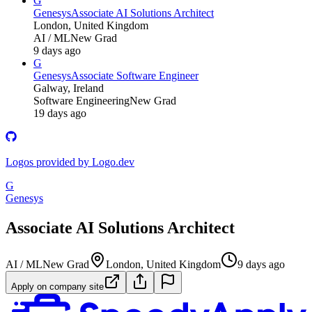
G
Genesys
Associate AI Solutions Architect
London, United Kingdom
AI / ML
New Grad
9 days ago
G
Genesys
Associate Software Engineer
Galway, Ireland
Software Engineering
New Grad
19 days ago
Logos provided by Logo.dev
G
Genesys
Associate AI Solutions Architect
AI / ML
New Grad
London, United Kingdom
9 days ago
Apply on company site