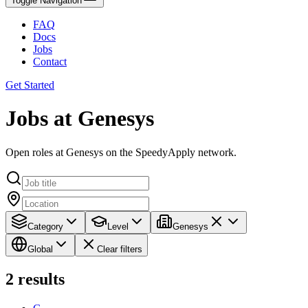
Toggle Navigation
FAQ
Docs
Jobs
Contact
Get Started
Jobs at Genesys
Open roles at Genesys on the SpeedyApply network.
Category
Level
Genesys
Global
Clear filters
2
results