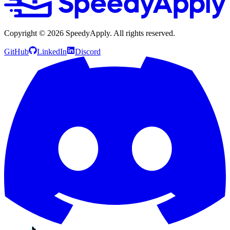
Copyright ©
2026
SpeedyApply
. All rights reserved.
GitHub
LinkedIn
Discord