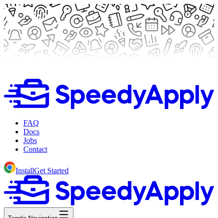
FAQ
Docs
Jobs
Contact
Install
Get Started