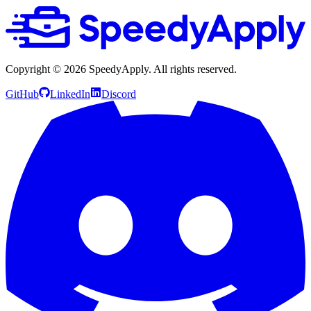
Copyright ©
2026
SpeedyApply
. All rights reserved.
GitHub
LinkedIn
Discord