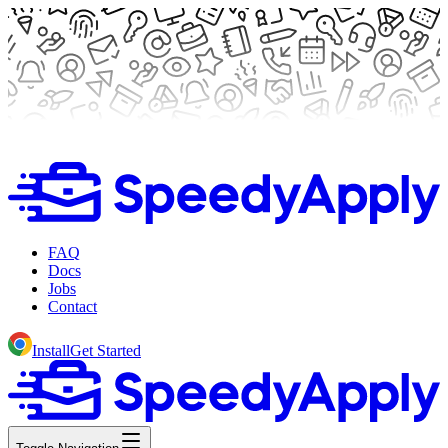
FAQ
Docs
Jobs
Contact
Install
Get Started