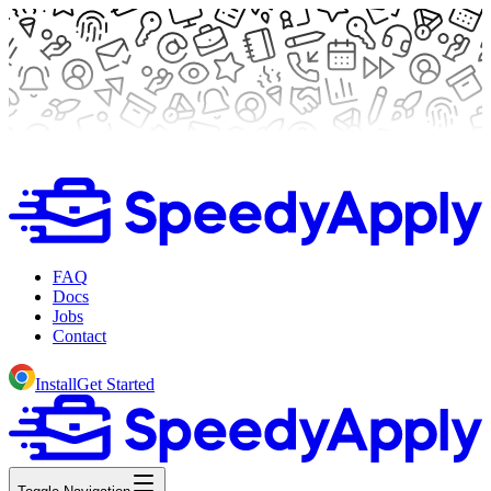
FAQ
Docs
Jobs
Contact
Install
Get Started