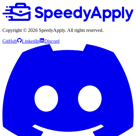
Copyright ©
2026
SpeedyApply
. All rights reserved.
GitHub
LinkedIn
Discord