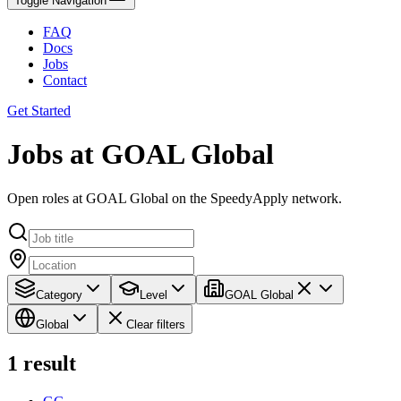
Toggle Navigation
FAQ
Docs
Jobs
Contact
Get Started
Jobs at GOAL Global
Open roles at GOAL Global on the SpeedyApply network.
Category
Level
GOAL Global
Global
Clear filters
1
result