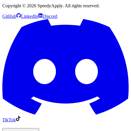
Copyright ©
2026
SpeedyApply
. All rights reserved.
GitHub
LinkedIn
Discord
TikTok