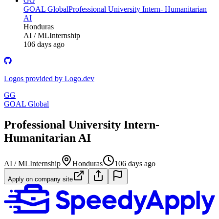
GG
GOAL Global
Professional University Intern- Humanitarian
AI
Honduras
AI / ML
Internship
106 days ago
Logos provided by Logo.dev
GG
GOAL Global
Professional University Intern-
Humanitarian AI
AI / ML
Internship
Honduras
106 days ago
Apply on company site