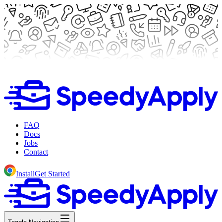
FAQ
Docs
Jobs
Contact
Install
Get Started