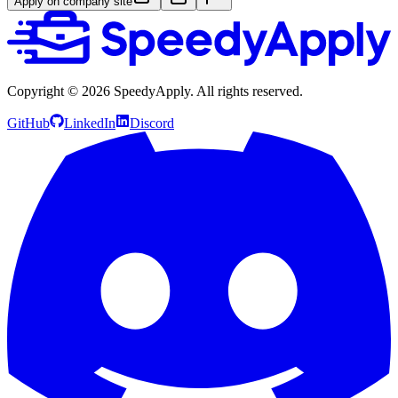
Apply on company site
Copyright ©
2026
SpeedyApply
. All rights reserved.
GitHub
LinkedIn
Discord