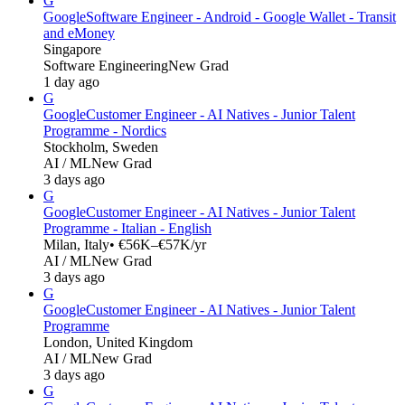
G
Google
Software Engineer - Android - Google Wallet - Transit
and eMoney
Singapore
Software Engineering
New Grad
1 day ago
G
Google
Customer Engineer - AI Natives - Junior Talent
Programme - Nordics
Stockholm, Sweden
AI / ML
New Grad
3 days ago
G
Google
Customer Engineer - AI Natives - Junior Talent
Programme - Italian - English
Milan, Italy
• €56K–€57K/yr
AI / ML
New Grad
3 days ago
G
Google
Customer Engineer - AI Natives - Junior Talent
Programme
London, United Kingdom
AI / ML
New Grad
3 days ago
G