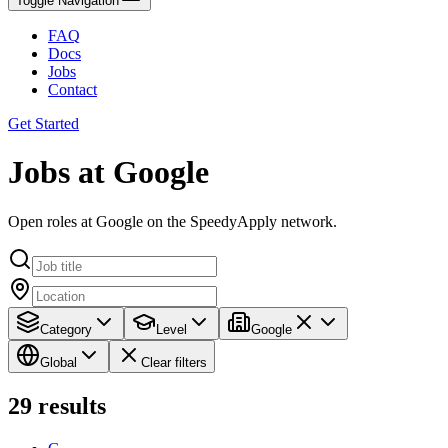
Toggle Navigation
FAQ
Docs
Jobs
Contact
Get Started
Jobs at Google
Open roles at Google on the SpeedyApply network.
Category
Level
Google
Global
Clear filters
29
results