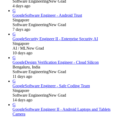
Software Engineering
New Grad
4 days ago
G
Google
Software Engineer - Android Trust
Singapore
Software Engineering
New Grad
7 days ago
G
Google
Security Engineer II - Enterprise Security AI
Singapore
AI / ML
New Grad
10 days ago
G
Google
Design Verification Engineer - Cloud Silicon
Bengaluru, India
Software Engineering
New Grad
11 days ago
G
Google
Software Engineer - Safe Coding Team
Singapore
Software Engineering
New Grad
14 days ago
G
Google
Software Engineer II - Android Laptops and Tablets
Camera