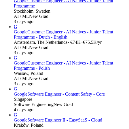
Google
Customer Engineer - AI Natives - Junior Talent
Programme
Stockholm, Sweden
AI / ML
New Grad
3 days ago
G
Google
Customer Engineer - AI Natives - Junior Talent
Programme - Dutch - English
Amsterdam, The Netherlands
• €74K–€75.5K/yr
AI / ML
New Grad
3 days ago
G
Google
Customer Engineer - AI Natives - Junior Talent
Programme - Polish
Warsaw, Poland
AI / ML
New Grad
3 days ago
G
Google
Software Engineer - Content Safety - Core
Singapore
Software Engineering
New Grad
4 days ago
G
Google
Software Engineer II - EasySaaS - Cloud
Kraków, Poland