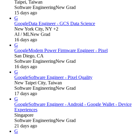
Taipei, Taiwan
Software Engineering
New Grad
15 days ago
G
Google
Data Engineer - GCS Data Science
New York City, NY +2
AI / ML
New Grad
16 days ago
G
Google
Modem Power Firmware Engineer - Pixel
San Diego, CA
Software Engineering
New Grad
16 days ago
G
Google
Software Engineer - Pixel Quality
New Taipei City, Taiwan
Software Engineering
New Grad
17 days ago
G
Google
Software Engineer - Android - Google Wallet - Device
Experiences
Singapore
Software Engineering
New Grad
21 days ago
G