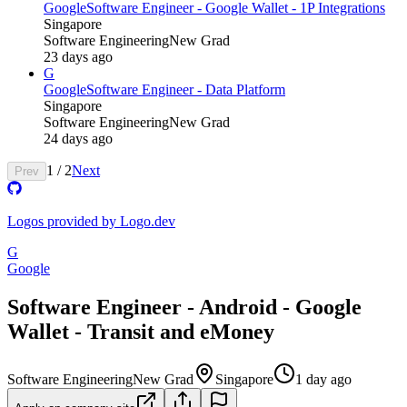
Google
Software Engineer - Google Wallet - 1P Integrations
Singapore
Software Engineering
New Grad
23 days ago
G
Google
Software Engineer - Data Platform
Singapore
Software Engineering
New Grad
24 days ago
1
/
2
Next
Prev
Logos provided by Logo.dev
G
Google
Software Engineer - Android - Google
Wallet - Transit and eMoney
Software Engineering
New Grad
Singapore
1 day ago