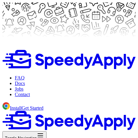
FAQ
Docs
Jobs
Contact
Install
Get Started