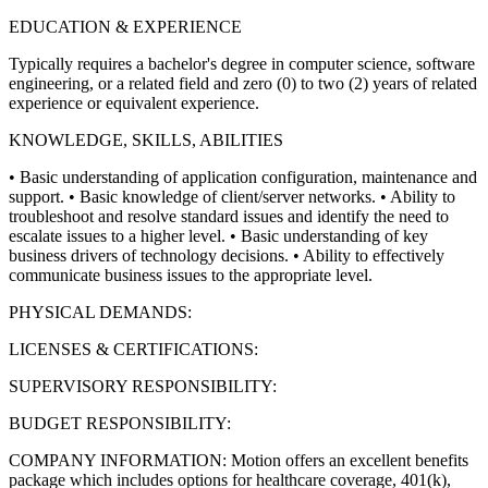
EDUCATION & EXPERIENCE
Typically requires a bachelor's degree in computer science, software
engineering, or a related field and zero (0) to two (2) years of related
experience or equivalent experience.
KNOWLEDGE, SKILLS, ABILITIES
• Basic understanding of application configuration, maintenance and
support.
• Basic knowledge of client/server networks.
• Ability to
troubleshoot and resolve standard issues and identify the need to
escalate issues to a higher level.
• Basic understanding of key
business drivers of technology decisions.
• Ability to effectively
communicate business issues to the appropriate level.
PHYSICAL DEMANDS:
LICENSES & CERTIFICATIONS:
SUPERVISORY RESPONSIBILITY:
BUDGET RESPONSIBILITY:
COMPANY INFORMATION: Motion offers an excellent benefits
package which includes options for healthcare coverage, 401(k),