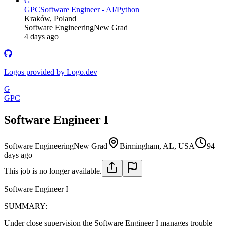
G
GPC
Software Engineer - AI/Python
Kraków, Poland
Software Engineering
New Grad
4 days ago
Logos provided by Logo.dev
G
GPC
Software Engineer I
Software Engineering
New Grad
Birmingham, AL, USA
94
days ago
This job is no longer available.
Software Engineer I
SUMMARY:
Under close supervision the Software Engineer I manages trouble