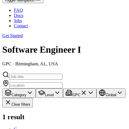
Toggle Navigation
FAQ
Docs
Jobs
Contact
Get Started
Software Engineer I
GPC · Birmingham, AL, USA
Category
Level
GPC
Global
Clear filters
1
result