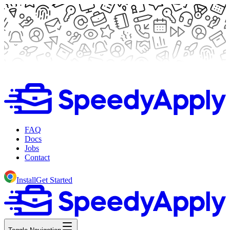
FAQ
Docs
Jobs
Contact
Install
Get Started