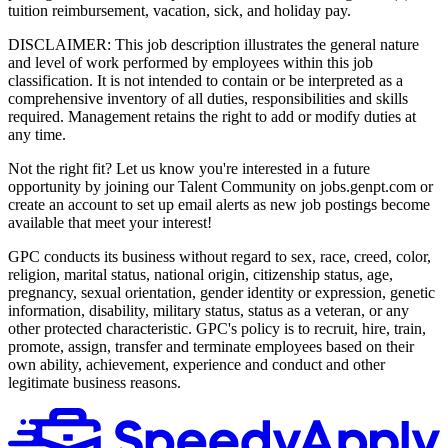
tuition reimbursement, vacation, sick, and holiday pay.
DISCLAIMER: This job description illustrates the general nature
and level of work performed by employees within this job
classification. It is not intended to contain or be interpreted as a
comprehensive inventory of all duties, responsibilities and skills
required. Management retains the right to add or modify duties at
any time.
Not the right fit? Let us know you're interested in a future
opportunity by joining our Talent Community on jobs.genpt.com or
create an account to set up email alerts as new job postings become
available that meet your interest!
GPC conducts its business without regard to sex, race, creed, color,
religion, marital status, national origin, citizenship status, age,
pregnancy, sexual orientation, gender identity or expression, genetic
information, disability, military status, status as a veteran, or any
other protected characteristic. GPC's policy is to recruit, hire, train,
promote, assign, transfer and terminate employees based on their
own ability, achievement, experience and conduct and other
legitimate business reasons.