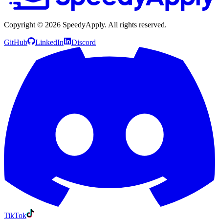
Copyright ©
2026
SpeedyApply
. All rights reserved.
GitHub
LinkedIn
Discord
TikTok