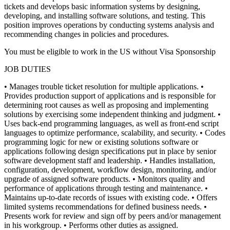
tickets and develops basic information systems by designing,
developing, and installing software solutions, and testing. This
position improves operations by conducting systems analysis and
recommending changes in policies and procedures.
You must be eligible to work in the US without Visa Sponsorship
JOB DUTIES
• Manages trouble ticket resolution for multiple applications.
•
Provides production support of applications and is responsible for
determining root causes as well as proposing and implementing
solutions by exercising some independent thinking and judgment.
•
Uses back-end programming languages, as well as front-end script
languages to optimize performance, scalability, and security.
• Codes
programming logic for new or existing solutions software or
applications following design specifications put in place by senior
software development staff and leadership.
• Handles installation,
configuration, development, workflow design, monitoring, and/or
upgrade of assigned software products.
• Monitors quality and
performance of applications through testing and maintenance.
•
Maintains up-to-date records of issues with existing code.
• Offers
limited systems recommendations for defined business needs.
•
Presents work for review and sign off by peers and/or management
in his workgroup.
• Performs other duties as assigned.