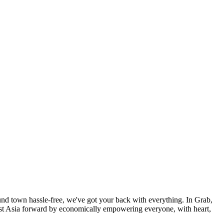
und town hassle-free, we've got your back with everything. In Grab,
east Asia forward by economically empowering everyone, with heart,