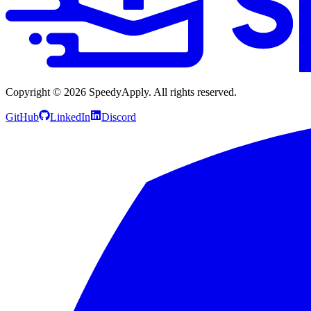
Copyright ©
2026
SpeedyApply
. All rights reserved.
GitHub
LinkedIn
Discord