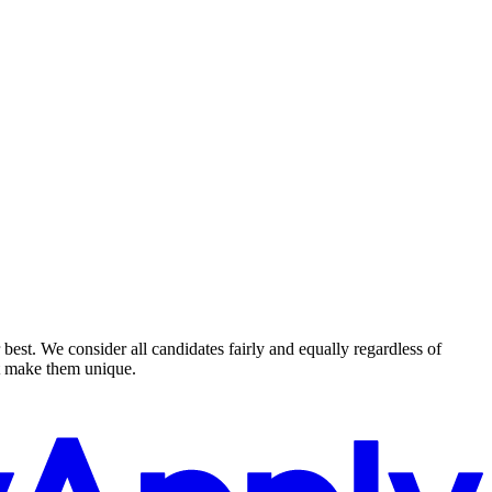
est. We consider all candidates fairly and equally regardless of
hat make them unique.