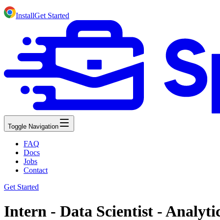
Install
Get Started
Toggle Navigation
FAQ
Docs
Jobs
Contact
Get Started
Intern - Data Scientist - Analyti