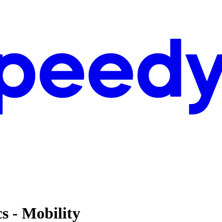
cs - Mobility