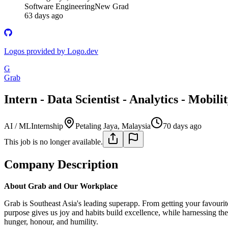
Software Engineering
New Grad
63 days ago
Logos provided by Logo.dev
G
Grab
Intern - Data Scientist - Analytics - Mobili
AI / ML
Internship
Petaling Jaya, Malaysia
70 days ago
This job is no longer available.
Company Description
About Grab and Our Workplace
Grab is Southeast Asia's leading superapp. From getting your favouri
purpose gives us joy and habits build excellence, while harnessing t
hunger, honour, and humility.