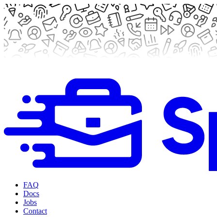
FAQ
Docs
Jobs
Contact