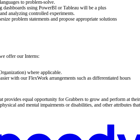
languages to problem-solve.
ting dashboards using PowerBI or Tableau will be a plus
 and analyzing controlled experiments.
thesize problem statements and propose appropriate solutions
we offer our Interns:
rganization) where applicable.
sier with our FlexWork arrangements such as differentiated hours
t provides equal opportunity for Grabbers to grow and perform at their b
, physical and mental impairments or disabilities, and other attributes t