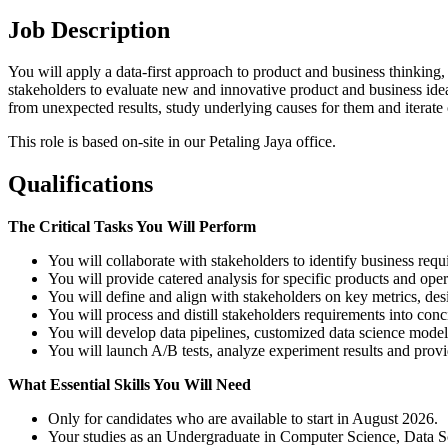
Job Description
You will apply a data-first approach to product and business thinking, 
stakeholders to evaluate new and innovative product and business id
from unexpected results, study underlying causes for them and iterate o
This role is based on-site in our Petaling Jaya office.
Qualifications
The Critical Tasks You Will Perform
You will collaborate with stakeholders to identify business req
You will provide catered analysis for specific products and ope
You will define and align with stakeholders on key metrics, des
You will process and distill stakeholders requirements into conc
You will develop data pipelines, customized data science models
You will launch A/B tests, analyze experiment results and pro
What Essential Skills You Will Need
Only for candidates who are available to start in August 2026.
Your studies as an Undergraduate in Computer Science, Data Sci