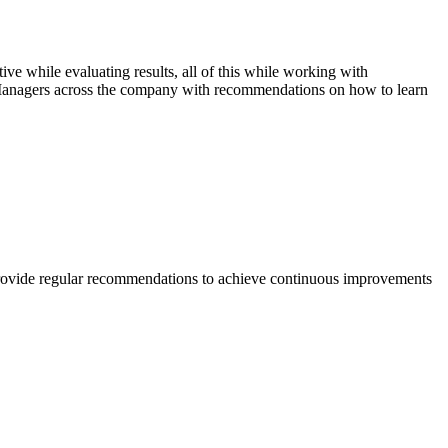
ive while evaluating results, all of this while working with
t Managers across the company with recommendations on how to learn
nd provide regular recommendations to achieve continuous improvements