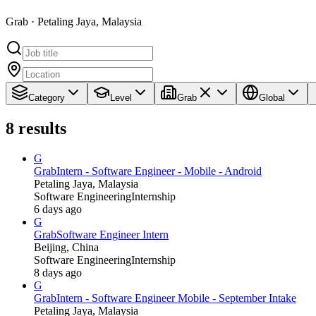
Grab · Petaling Jaya, Malaysia
Category
Level
Grab
Global
8
results
G
Grab
Intern - Software Engineer - Mobile - Android
Petaling Jaya, Malaysia
Software Engineering
Internship
6 days ago
G
Grab
Software Engineer Intern
Beijing, China
Software Engineering
Internship
8 days ago
G
Grab
Intern - Software Engineer Mobile - September Intake
Petaling Jaya, Malaysia