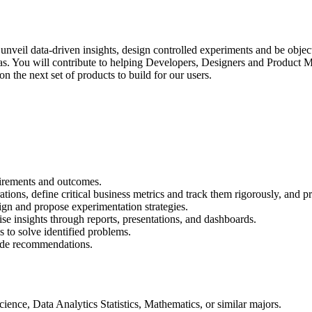
unveil data-driven insights, design controlled experiments and be object
eas. You will contribute to helping Developers, Designers and Produc
n the next set of products to build for our users.
uirements and outcomes.
rations, define critical business metrics and track them rigorously, a
ign and propose experimentation strategies.
ise insights through reports, presentations, and dashboards.
 to solve identified problems.
vide recommendations.
ence, Data Analytics Statistics, Mathematics, or similar majors.