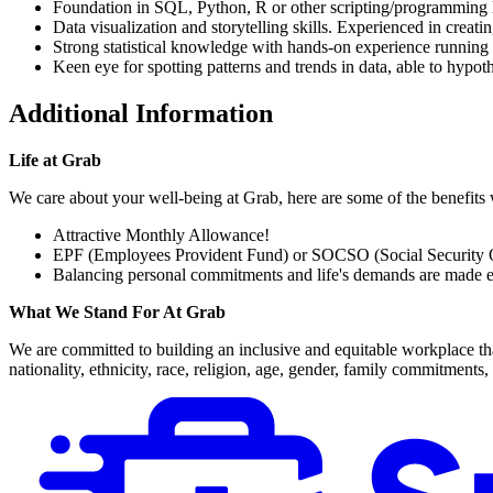
Foundation in SQL, Python, R or other scripting/programming 
Data visualization and storytelling skills. Experienced in crea
Strong statistical knowledge with hands-on experience running
Keen eye for spotting patterns and trends in data, able to hypo
Additional Information
Life at Grab
We care about your well-being at Grab, here are some of the benefits 
Attractive Monthly Allowance!
EPF (Employees Provident Fund) or SOCSO (Social Security O
Balancing personal commitments and life's demands are made ea
What We Stand For At Grab
We are committed to building an inclusive and equitable workplace tha
nationality, ethnicity, race, religion, age, gender, family commitments