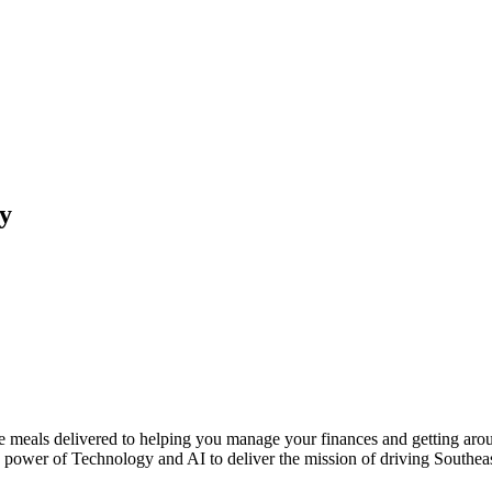
ty
te meals delivered to helping you manage your finances and getting aro
he power of Technology and AI to deliver the mission of driving South