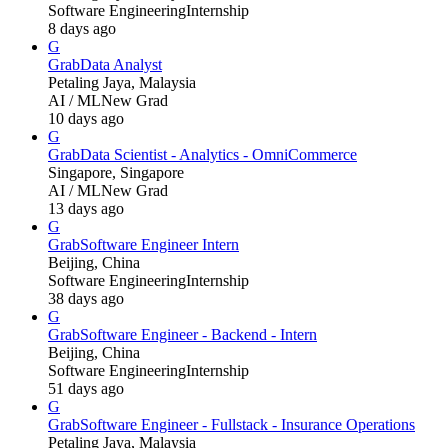
Software Engineering
Internship
8 days ago
G
Grab
Data Analyst
Petaling Jaya, Malaysia
AI / ML
New Grad
10 days ago
G
Grab
Data Scientist - Analytics - OmniCommerce
Singapore, Singapore
AI / ML
New Grad
13 days ago
G
Grab
Software Engineer Intern
Beijing, China
Software Engineering
Internship
38 days ago
G
Grab
Software Engineer - Backend - Intern
Beijing, China
Software Engineering
Internship
51 days ago
G
Grab
Software Engineer - Fullstack - Insurance Operations
Petaling Jaya, Malaysia