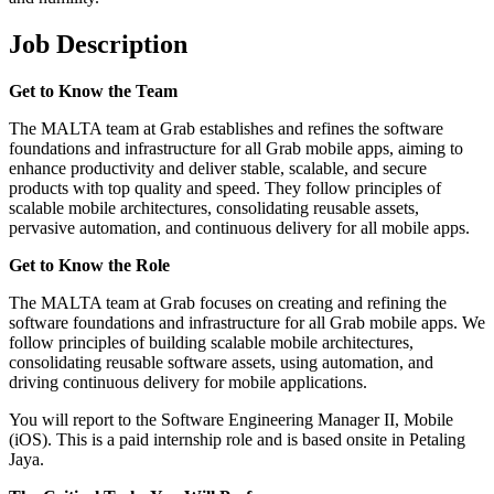
Job Description
Get to Know the Team
The MALTA team at Grab establishes and refines the software
foundations and infrastructure for all Grab mobile apps, aiming to
enhance productivity and deliver stable, scalable, and secure
products with top quality and speed. They follow principles of
scalable mobile architectures, consolidating reusable assets,
pervasive automation, and continuous delivery for all mobile apps.
Get to Know the Role
The MALTA team at Grab focuses on creating and refining the
software foundations and infrastructure for all Grab mobile apps. We
follow principles of building scalable mobile architectures,
consolidating reusable software assets, using automation, and
driving continuous delivery for mobile applications.
You will report to the Software Engineering Manager II, Mobile
(iOS). This is a paid internship role and is based onsite in Petaling
Jaya.