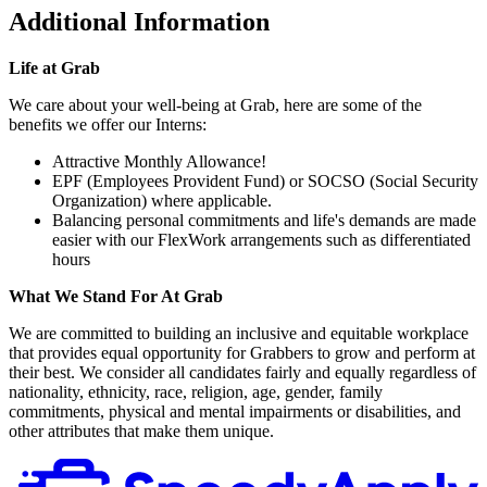
Additional Information
Life at Grab
We care about your well-being at Grab, here are some of the
benefits we offer our Interns:
Attractive Monthly Allowance!
EPF (Employees Provident Fund) or SOCSO (Social Security
Organization) where applicable.
Balancing personal commitments and life's demands are made
easier with our FlexWork arrangements such as differentiated
hours
What We Stand For At Grab
We are committed to building an inclusive and equitable workplace
that provides equal opportunity for Grabbers to grow and perform at
their best. We consider all candidates fairly and equally regardless of
nationality, ethnicity, race, religion, age, gender, family
commitments, physical and mental impairments or disabilities, and
other attributes that make them unique.