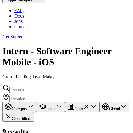
Toggle Navigation
FAQ
Docs
Jobs
Contact
Get Started
Intern - Software Engineer
Mobile - iOS
Grab · Petaling Jaya, Malaysia
Category
Level
Grab
Global
Clear filters
9
results