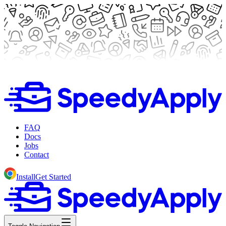
FAQ
Docs
Jobs
Contact
Install
Get Started