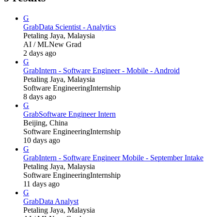
G
Grab
Data Scientist - Analytics
Petaling Jaya, Malaysia
AI / ML
New Grad
2 days ago
G
Grab
Intern - Software Engineer - Mobile - Android
Petaling Jaya, Malaysia
Software Engineering
Internship
8 days ago
G
Grab
Software Engineer Intern
Beijing, China
Software Engineering
Internship
10 days ago
G
Grab
Intern - Software Engineer Mobile - September Intake
Petaling Jaya, Malaysia
Software Engineering
Internship
11 days ago
G
Grab
Data Analyst
Petaling Jaya, Malaysia