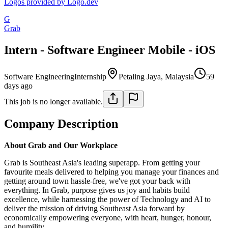
Logos provided by Logo.dev
G
Grab
Intern - Software Engineer Mobile - iOS
Software Engineering
Internship
Petaling Jaya, Malaysia
59
days ago
This job is no longer available.
Company Description
About Grab and Our Workplace
Grab is Southeast Asia's leading superapp. From getting your
favourite meals delivered to helping you manage your finances and
getting around town hassle-free, we've got your back with
everything. In Grab, purpose gives us joy and habits build
excellence, while harnessing the power of Technology and AI to
deliver the mission of driving Southeast Asia forward by
economically empowering everyone, with heart, hunger, honour,
and humility.