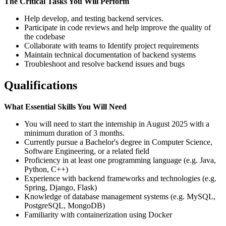
The Critical Tasks You Will Perform
Help develop, and testing backend services.
Participate in code reviews and help improve the quality of
the codebase
Collaborate with teams to Identify project requirements
Maintain technical documentation of backend systems
Troubleshoot and resolve backend issues and bugs
Qualifications
What Essential Skills You Will Need
You will need to start the internship in August 2025 with a
minimum duration of 3 months.
Currently pursue a Bachelor's degree in Computer Science,
Software Engineering, or a related field
Proficiency in at least one programming language (e.g. Java,
Python, C++)
Experience with backend frameworks and technologies (e.g.
Spring, Django, Flask)
Knowledge of database management systems (e.g. MySQL,
PostgreSQL, MongoDB)
Familiarity with containerization using Docker