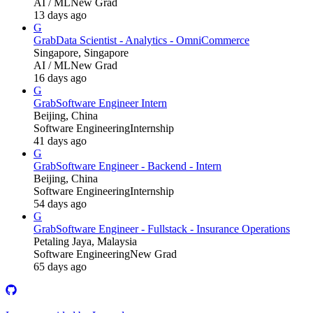
AI / ML
New Grad
13 days ago
G
Grab
Data Scientist - Analytics - OmniCommerce
Singapore, Singapore
AI / ML
New Grad
16 days ago
G
Grab
Software Engineer Intern
Beijing, China
Software Engineering
Internship
41 days ago
G
Grab
Software Engineer - Backend - Intern
Beijing, China
Software Engineering
Internship
54 days ago
G
Grab
Software Engineer - Fullstack - Insurance Operations
Petaling Jaya, Malaysia
Software Engineering
New Grad
65 days ago