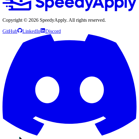
Copyright ©
2026
SpeedyApply
. All rights reserved.
GitHub
LinkedIn
Discord