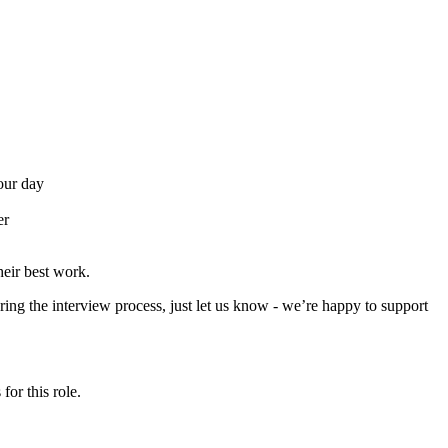
your day
er
eir best work.
ing the interview process, just let us know - we’re happy to support
for this role.