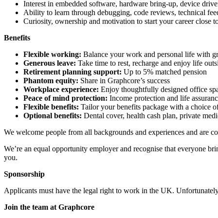
Interest in embedded software, hardware bring-up, device driver
Ability to learn through debugging, code reviews, technical fe
Curiosity, ownership and motivation to start your career close
Benefits
Flexible working:
Balance your work and personal life with gre
Generous leave:
Take time to rest, recharge and enjoy life out
Retirement planning support:
Up to 5% matched pension
Phantom equity:
Share in Graphcore’s success
Workplace experience:
Enjoy thoughtfully designed office spac
Peace of mind protection:
Income protection and life assuranc
Flexible benefits:
Tailor your benefits package with a choice of
Optional benefits:
Dental cover, health cash plan, private medi
We welcome people from all backgrounds and experiences and are com
We’re an equal opportunity employer and recognise that everyone bring
you.
Sponsorship
Applicants must have the legal right to work in the UK. Unfortunately,
Join the team at Graphcore