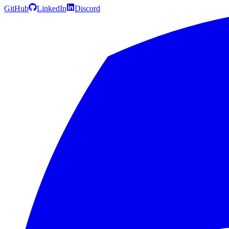
GitHub
LinkedIn
Discord