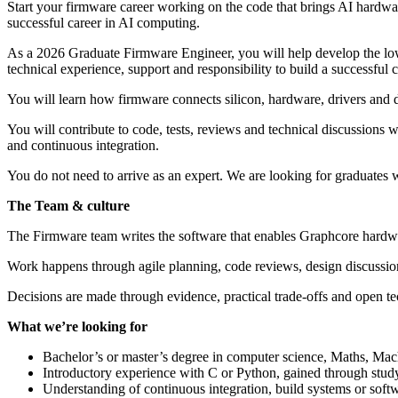
Start your firmware career working on the code that brings AI hardwar
successful career in AI computing.
As a 2026 Graduate Firmware Engineer, you will help develop the low
technical experience, support and responsibility to build a successful 
You will learn how firmware connects silicon, hardware, drivers and d
You will contribute to code, tests, reviews and technical discussions 
and continuous integration.
You do not need to arrive as an expert. We are looking for graduates
The Team & culture
The Firmware team writes the software that enables Graphcore hardwar
Work happens through agile planning, code reviews, design discussio
Decisions are made through evidence, practical trade-offs and open t
What we’re looking for
Bachelor’s or master’s degree in computer science, Maths, Mach
Introductory experience with C or Python, gained through study
Understanding of continuous integration, build systems or sof