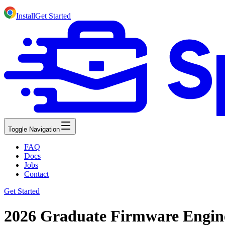
Install
Get Started
Toggle Navigation
FAQ
Docs
Jobs
Contact
Get Started
2026 Graduate Firmware Engin