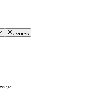
Clear filters
ays ago