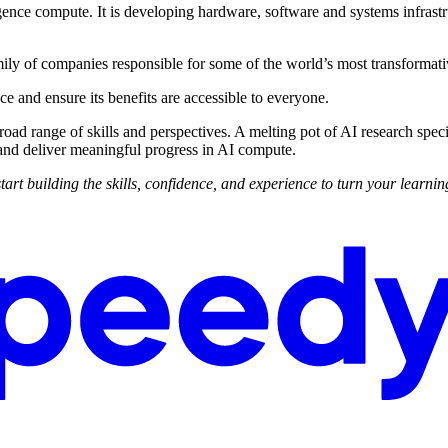
ligence compute. It is developing hardware, software and systems infrast
ily of companies responsible for some of the world’s most transformati
nce and ensure its benefits are accessible to everyone.
 range of skills and perspectives. A melting pot of AI research special
and deliver meaningful progress in AI compute.
building the skills, confidence, and experience to turn your learning