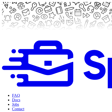
FAQ
Docs
Jobs
Contact