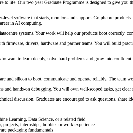
e to life. Our two-year Graduate Programme is designed to give you the 
-level software that starts, monitors and supports Graphcore products
career in AI computing.
atacentre systems. Your work will help our products boot correctly, com
with firmware, drivers, hardware and partner teams. You will build prac
 who want to learn deeply, solve hard problems and grow into confident
e and silicon to boot, communicate and operate reliably. The team work
ns and hands-on debugging. You will own well-scoped tasks, get clear 
echnical discussion. Graduates are encouraged to ask questions, share 
ine Learning, Data Science, or a related field
, projects, internships, hobbies or work experience
tware packaging fundamentals