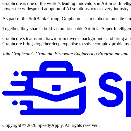
Graphcore is one of the world’s leading innovators in Artificial Intel
power the widespread adoption of AI solutions across every industry.
As part of the SoftBank Group, Graphcore is a member of an elite fam
Together, they share a bold vision: to enable Artificial Super Intellige
Graphcore’s teams are drawn from diverse backgrounds and bring a broad
Graphcore brings together deep expertise to solve complex problems 
Join Graphcore’s Graduate Firmware Engineering Programme and start 
Copyright ©
2026
SpeedyApply
. All rights reserved.