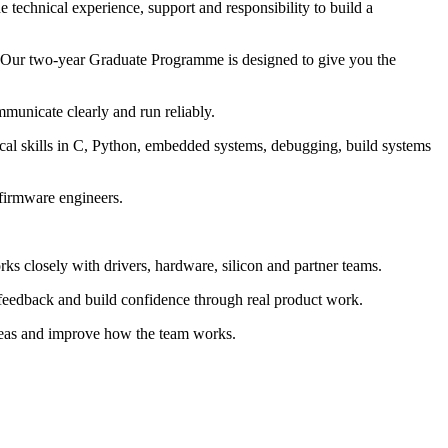
technical experience, support and responsibility to build a
. Our two-year Graduate Programme is designed to give you the
municate clearly and run reliably.
tical skills in C, Python, embedded systems, debugging, build systems
 firmware engineers.
s closely with drivers, hardware, silicon and partner teams.
feedback and build confidence through real product work.
ideas and improve how the team works.