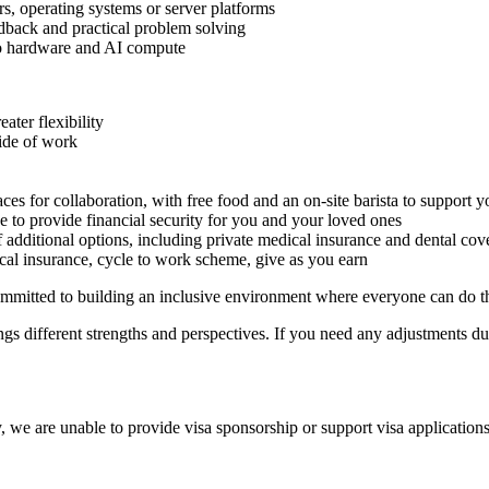
s, operating systems or server platforms
edback and practical problem solving
 to hardware and AI compute
ater flexibility
side of work
es for collaboration, with free food and an on-site barista to support 
e to provide financial security for you and your loved ones
 additional options, including private medical insurance and dental cov
cal insurance, cycle to work scheme, give as you earn
mitted to building an inclusive environment where everyone can do th
s different strengths and perspectives. If you need any adjustments dur
 we are unable to provide visa sponsorship or support visa applications 