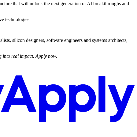
ructure that will unlock the next generation of AI breakthroughs and
ve technologies.
ists, silicon designers, software engineers and systems architects,
 into real impact. Apply now.