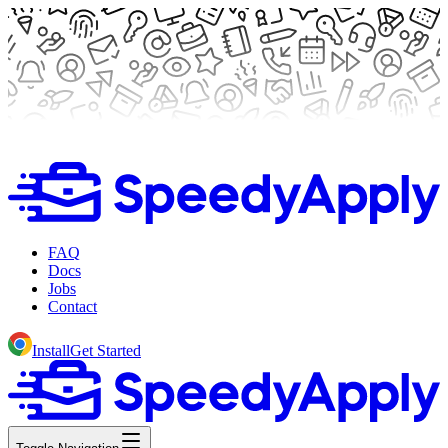
FAQ
Docs
Jobs
Contact
Install
Get Started