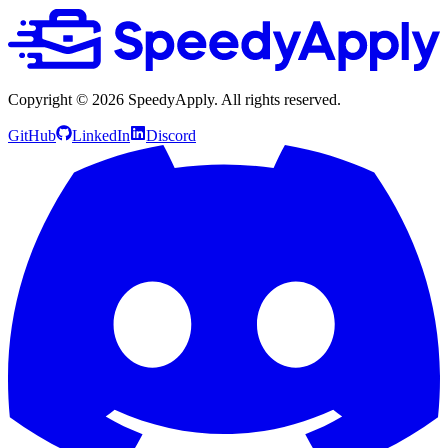
Copyright ©
2026
SpeedyApply
. All rights reserved.
GitHub
LinkedIn
Discord