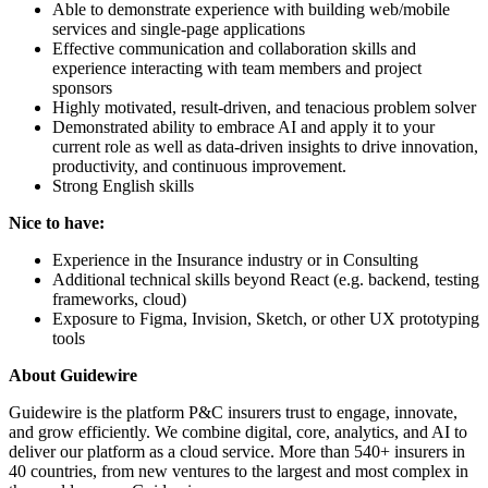
Able to demonstrate experience with building web/mobile
services and single-page applications
Effective communication and collaboration skills and
experience interacting with team members and project
sponsors
Highly motivated, result-driven, and tenacious problem solver
Demonstrated ability to embrace AI and apply it to your
current role as well as data-driven insights to drive innovation,
productivity, and continuous improvement.
Strong English skills
Nice to have:
Experience in the Insurance industry or in Consulting
Additional technical skills beyond React (e.g. backend, testing
frameworks, cloud)
Exposure to Figma, Invision, Sketch, or other UX prototyping
tools
About Guidewire
Guidewire is the platform P&C insurers trust to engage, innovate,
and grow efficiently. We combine digital, core, analytics, and AI to
deliver our platform as a cloud service. More than 540+ insurers in
40 countries, from new ventures to the largest and most complex in