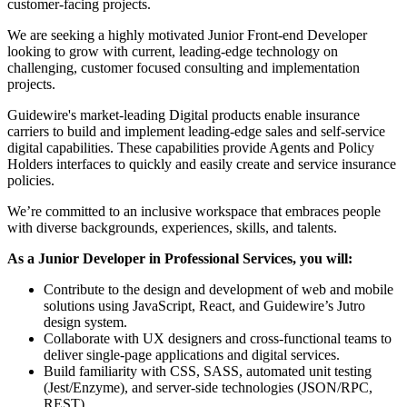
customer-facing projects.
We are seeking a highly motivated Junior Front-end Developer
looking to grow with current, leading-edge technology on
challenging, customer focused consulting and implementation
projects.
Guidewire's market-leading Digital products enable insurance
carriers to build and implement leading-edge sales and self-service
digital capabilities. These capabilities provide Agents and Policy
Holders interfaces to quickly and easily create and service insurance
policies.
We’re committed to an inclusive workspace that embraces people
with diverse backgrounds, experiences, skills, and talents.
As a Junior Developer in Professional Services, you will:
Contribute to the design and development of web and mobile
solutions using JavaScript, React, and Guidewire’s Jutro
design system.
Collaborate with UX designers and cross-functional teams to
deliver single-page applications and digital services.
Build familiarity with CSS, SASS, automated unit testing
(Jest/Enzyme), and server-side technologies (JSON/RPC,
REST).