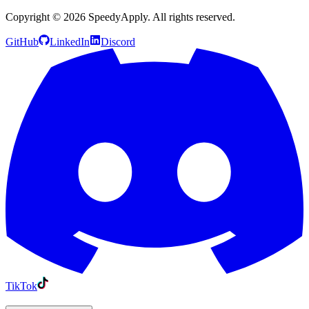
Copyright ©
2026
SpeedyApply
. All rights reserved.
GitHub
LinkedIn
Discord
TikTok