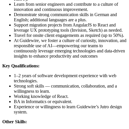
Learn from senior engineers and contribute to a culture of
innovation and continuous improvement.
Demonstrate strong communication skills in German and
English; additional languages are a plus.
Support migration projects from AngularJS to React and
leverage UX prototyping tools (Invision, Sketch) as needed.
Travel for onsite client engagements as required (up to 50%).
At Guidewire, we foster a culture of curiosity, innovation, and
responsible use of AI—empowering our teams to
continuously leverage emerging technologies and data-driven
insights to enhance productivity and outcomes
Key Qualifications:
1–2 years of software development experience with web
technologies.
Strong soft skills — communication, collaboration, and a
willingness to learn.
Working knowledge of React.
BA in Informatics or equivalent.
Experience or willingness to learn Guidewire’s Jutro design
system.
Other Skills: