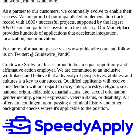
the world, run on Guidewire.
As a partner to our customers, we continually evolve to enable their
success. We are proud of our unparalleled implementation track
record with 1600+ successful projects, supported by the largest
R&D team and partner ecosystem in the industry. Our Marketplace
provides hundreds of applications that accelerate integration,
localization, and innovation.
For more information, please visit www.guidewire.com and follow
us on Twitter: @Guidewire_PandC.
Guidewire Software, Inc. is proud to be an equal opportunity and
affirmative action employer. We are committed to an inclusive
workplace, and believe that a diversity of perspectives, abilities, and
cultures is a key to our success. Qualified applicants will receive
consideration without regard to race, color, ancestry, religion, sex,
national origin, citizenship, marital status, age, sexual orientation,
gender identity, gender expression, veteran status, or disability. All
offers are contingent upon passing a criminal history and other
background checks where it's applicable to the position.