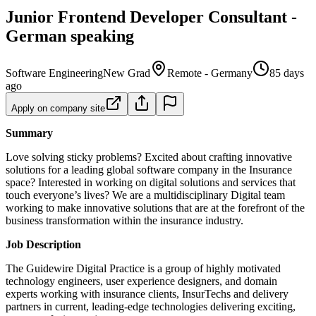
Junior Frontend Developer Consultant -
German speaking
Software Engineering
New Grad
Remote - Germany
85 days
ago
Apply on company site
Summary
Love solving sticky problems? Excited about crafting innovative
solutions for a leading global software company in the Insurance
space? Interested in working on digital solutions and services that
touch everyone’s lives? We are a multidisciplinary Digital team
working to make innovative solutions that are at the forefront of the
business transformation within the insurance industry.
Job Description
The Guidewire Digital Practice is a group of highly motivated
technology engineers, user experience designers, and domain
experts working with insurance clients, InsurTechs and delivery
partners in current, leading-edge technologies delivering exciting,