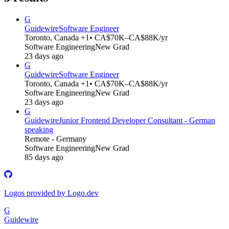
G
Guidewire
Software Engineer
Toronto, Canada +1
• CA$70K–CA$88K/yr
Software Engineering
New Grad
23 days ago
G
Guidewire
Software Engineer
Toronto, Canada +1
• CA$70K–CA$88K/yr
Software Engineering
New Grad
23 days ago
G
Guidewire
Junior Frontend Developer Consultant - German
speaking
Remote - Germany
Software Engineering
New Grad
85 days ago
Logos provided by Logo.dev
G
Guidewire