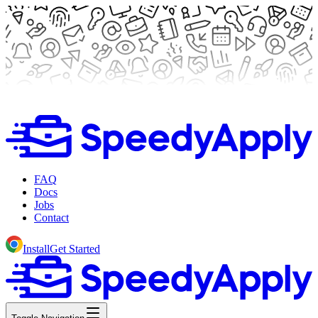
FAQ
Docs
Jobs
Contact
Install
Get Started