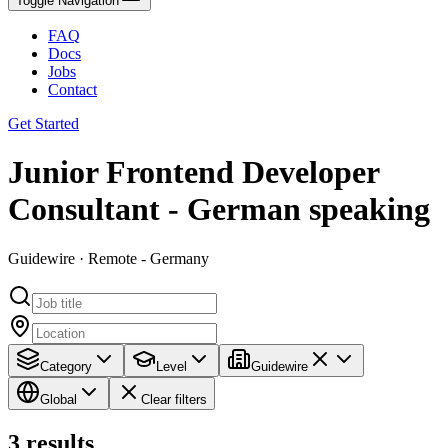
Toggle Navigation
FAQ
Docs
Jobs
Contact
Get Started
Junior Frontend Developer
Consultant - German speaking
Guidewire · Remote - Germany
Category
Level
Guidewire
Global
Clear filters
3
results