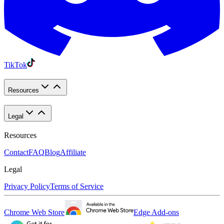
TikTok
Resources
Legal
Resources
Contact
FAQ
Blog
Affiliate
Legal
Privacy Policy
Terms of Service
Chrome Web Store
Edge Add-ons