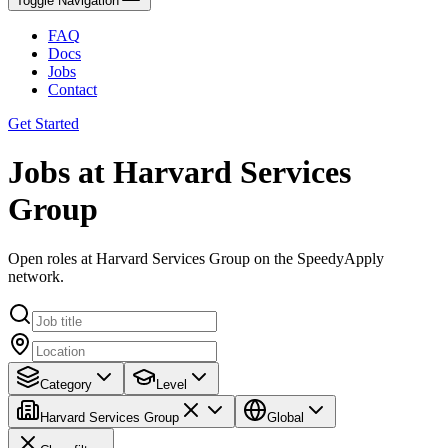
Toggle Navigation
FAQ
Docs
Jobs
Contact
Get Started
Jobs at Harvard Services
Group
Open roles at Harvard Services Group on the SpeedyApply
network.
Category
Level
Harvard Services Group
Global