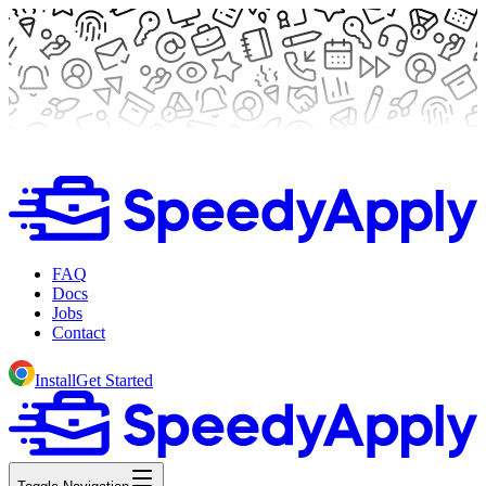
FAQ
Docs
Jobs
Contact
Install
Get Started