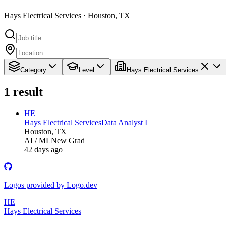
Hays Electrical Services · Houston, TX
Category
Level
Hays Electrical Services
1
result
HE
Hays Electrical Services
Data Analyst I
Houston, TX
AI / ML
New Grad
42 days ago
Logos provided by Logo.dev
HE
Hays Electrical Services