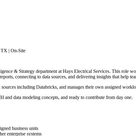
, TX | On-Site
lligence & Strategy department at Hays Electrical Services. This role w
orts, connecting to data sources, and delivering insights that help te
ata sources including Databricks, and manages their own assigned worklo
r BI and data modeling concepts, and ready to contribute from day one.
igned business units
her enterprise systems