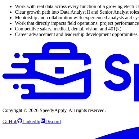
Work with real data across every function of a growing electric
Clear growth path into Data Analyst II and Senior Analyst roles
Mentorship and collaboration with experienced analysts and sy
Work that directly impacts field operations, project performance
Competitive salary, medical, dental, vision, and 401(k)
Career advancement and leadership development opportunities 
Copyright ©
2026
SpeedyApply
. All rights reserved.
GitHub
LinkedIn
Discord