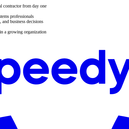
al contractor from day one
stems professionals
, and business decisions
in a growing organization