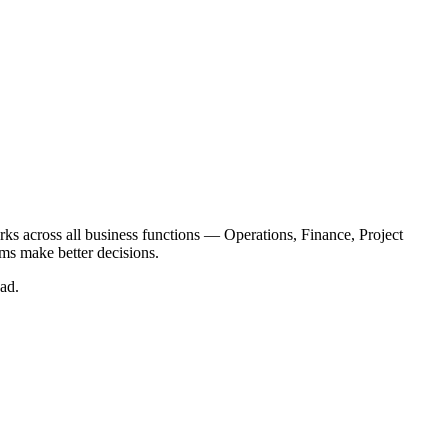
orks across all business functions — Operations, Finance, Project
ams make better decisions.
ad.