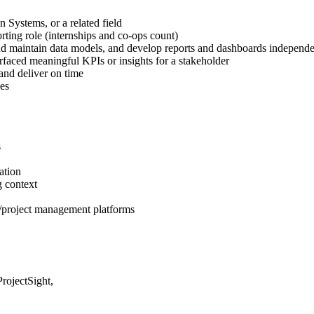
 Systems, or a related field
orting role (internships and co-ops count)
 and maintain data models, and develop reports and dashboards independe
rfaced meaningful KPIs or insights for a stakeholder
and deliver on time
es
s
ation
g context
P/project management platforms
rojectSight,