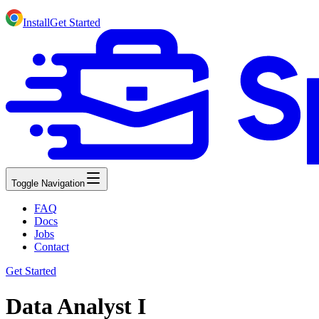
Install
Get Started
Toggle Navigation
FAQ
Docs
Jobs
Contact
Get Started
Data Analyst I