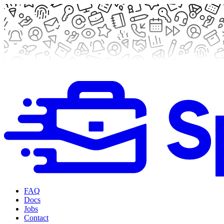
FAQ
Docs
Jobs
Contact