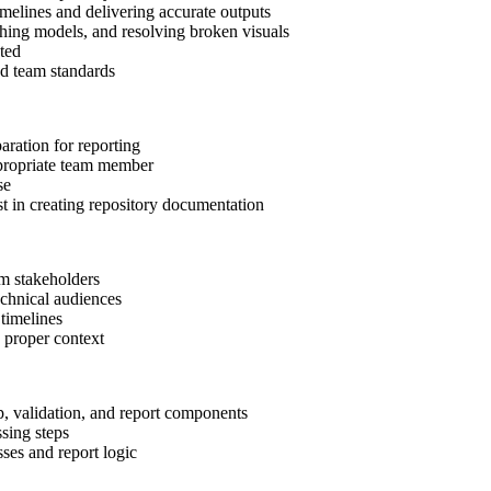
melines and delivering accurate outputs
shing models, and resolving broken visuals
uted
nd team standards
aration for reporting
appropriate team member
se
t in creating repository documentation
om stakeholders
echnical audiences
timelines
h proper context
ep, validation, and report components
sing steps
ses and report logic