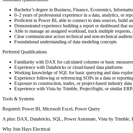
Bachelor’s degree in Business, Finance, Economics, Information
0–2 years of professional experience in a data, analytics, or rep
Proficient in Power BI, able to connect to data sources, build
Demonstrated experience building a report or dashboard that su
Able to manage an assigned workload, track multiple requests, 
Clear communicator across technical and non-technical audienc
Foundational understanding of data modeling concepts
Preferred Qualifications
Familiarity with DAX for calculated columns or basic measure
Experience with Databricks or cloud-based data platforms
Working knowledge of SQL for basic querying and data explor
Experience following or referencing SOPs in a data or reportin
Exposure to construction, trades, or project-based industry data
Experience with Vista by Trimble, ProjectSight, or similar ER
Tools & Systems
Required: Power BI, Microsoft Excel, Power Query
A plus: DAX, Databricks, SQL, Power Automate, Vista by Trimble, P
Why Join Hays Electrical