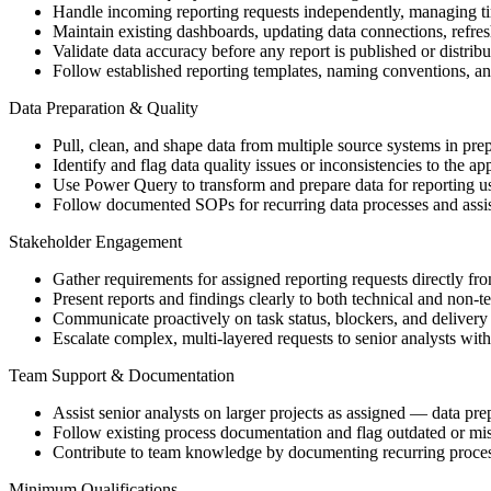
Handle incoming reporting requests independently, managing ti
Maintain existing dashboards, updating data connections, refre
Validate data accuracy before any report is published or distrib
Follow established reporting templates, naming conventions, a
Data Preparation & Quality
Pull, clean, and shape data from multiple source systems in prep
Identify and flag data quality issues or inconsistencies to the 
Use Power Query to transform and prepare data for reporting u
Follow documented SOPs for recurring data processes and assis
Stakeholder Engagement
Gather requirements for assigned reporting requests directly fr
Present reports and findings clearly to both technical and non-t
Communicate proactively on task status, blockers, and delivery 
Escalate complex, multi-layered requests to senior analysts wit
Team Support & Documentation
Assist senior analysts on larger projects as assigned — data pr
Follow existing process documentation and flag outdated or mis
Contribute to team knowledge by documenting recurring proces
Minimum Qualifications