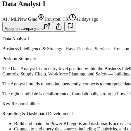
Data Analyst I
AI / ML
New Grad
Houston, TX
42 days ago
Apply on company site
Data Analyst I
Business Intelligence & Strategy | Hays Electrical Services | Houston
Position Summary
The Data Analyst I is an entry-level position within the Business Inte
Controls, Supply Chain, Workforce Planning, and Safety — building rep
The Analyst I builds reports independently, connects to enterprise d
The right candidate is detail-oriented, foundationally strong in Powe
Key Responsibilities
Reporting & Dashboard Development
Build and maintain Power BI reports and dashboards across ass
Connect to and query data sources including Databricks, and ot