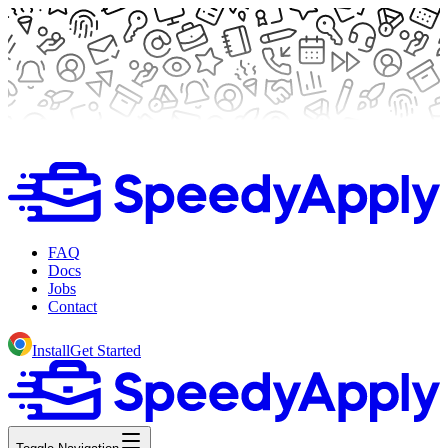
FAQ
Docs
Jobs
Contact
Install
Get Started