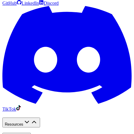
GitHub
LinkedIn
Discord
TikTok
Resources