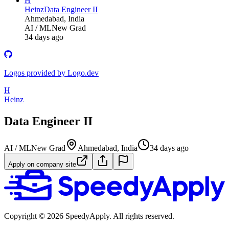
H
Heinz
Data Engineer II
Ahmedabad, India
AI / ML
New Grad
34 days ago
Logos provided by Logo.dev
H
Heinz
Data Engineer II
AI / ML
New Grad
Ahmedabad, India
34 days ago
Apply on company site
Copyright ©
2026
SpeedyApply
. All rights reserved.