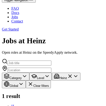
Toggle Navigation
FAQ
Docs
Jobs
Contact
Get Started
Jobs at Heinz
Open roles at Heinz on the SpeedyApply network.
Category
Level
Heinz
Global
Clear filters
1
result