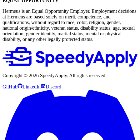
EQUAL OPPORTUNITY
Hermeus is an Equal Opportunity Employer. Employment decisions
at Hermeus are based solely on merit, competence, and
qualifications, without regard to race, color, religion, gender,
national origin/ethnicity, veteran status, disability status, age, sexual
orientation, gender identity, marital status, mental or physical
disability, or any other legally protected status.
Copyright ©
2026
SpeedyApply
. All rights reserved.
GitHub
LinkedIn
Discord