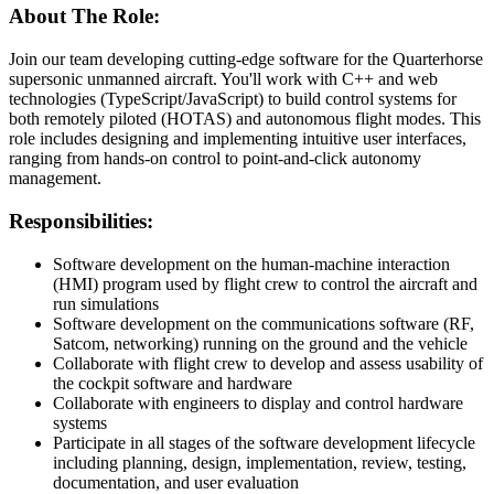
About The Role:
Join our team developing cutting-edge software for the Quarterhorse
supersonic unmanned aircraft. You'll work with C++ and web
technologies (TypeScript/JavaScript) to build control systems for
both remotely piloted (HOTAS) and autonomous flight modes. This
role includes designing and implementing intuitive user interfaces,
ranging from hands-on control to point-and-click autonomy
management.
Responsibilities:
Software development on the human-machine interaction
(HMI) program used by flight crew to control the aircraft and
run simulations
Software development on the communications software (RF,
Satcom, networking) running on the ground and the vehicle
Collaborate with flight crew to develop and assess usability of
the cockpit software and hardware
Collaborate with engineers to display and control hardware
systems
Participate in all stages of the software development lifecycle
including planning, design, implementation, review, testing,
documentation, and user evaluation