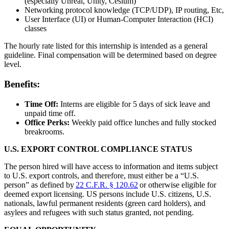
(especially Unreal, Unity, Cesium)
Networking protocol knowledge (TCP/UDP), IP routing, Etc,
User Interface (UI) or Human-Computer Interaction (HCI)
classes
The hourly rate listed for this internship is intended as a general
guideline. Final compensation will be determined based on degree
level.
Benefits:
Time Off:
Interns are eligible for 5 days of sick leave and
unpaid time off.
Office Perks:
Weekly paid office lunches and fully stocked
breakrooms.
U.S. EXPORT CONTROL COMPLIANCE STATUS
The person hired will have access to information and items subject
to U.S. export controls, and therefore, must either be a “U.S.
person” as defined by
22 C.F.R. § 120.62
or otherwise eligible for
deemed export licensing. US persons include U.S. citizens, U.S.
nationals, lawful permanent residents (green card holders), and
asylees and refugees with such status granted, not pending.