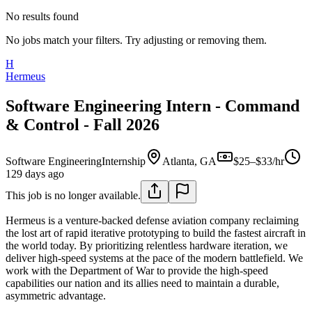
No results found
No jobs match your filters. Try adjusting or removing them.
H
Hermeus
Software Engineering Intern - Command
& Control - Fall 2026
Software Engineering
Internship
Atlanta, GA
$25–$33/hr
129 days ago
This job is no longer available.
Hermeus is a venture-backed defense aviation company reclaiming
the lost art of rapid iterative prototyping to build the fastest aircraft in
the world today. By prioritizing relentless hardware iteration, we
deliver high-speed systems at the pace of the modern battlefield. We
work with the Department of War to provide the high-speed
capabilities our nation and its allies need to maintain a durable,
asymmetric advantage.