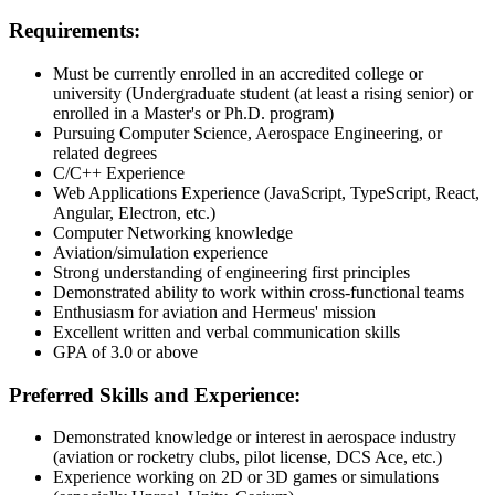
Requirements:
Must be currently enrolled in an accredited college or
university (Undergraduate student (at least a rising senior) or
enrolled in a Master's or Ph.D. program)
Pursuing Computer Science, Aerospace Engineering, or
related degrees
C/C++ Experience
Web Applications Experience (JavaScript, TypeScript, React,
Angular, Electron, etc.)
Computer Networking knowledge
Aviation/simulation experience
Strong understanding of engineering first principles
Demonstrated ability to work within cross-functional teams
Enthusiasm for aviation and Hermeus' mission
Excellent written and verbal communication skills
GPA of 3.0 or above
Preferred Skills and Experience:
Demonstrated knowledge or interest in aerospace industry
(aviation or rocketry clubs, pilot license, DCS Ace, etc.)
Experience working on 2D or 3D games or simulations