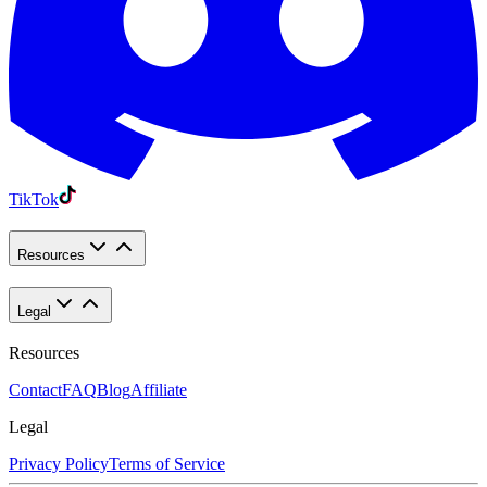
TikTok
Resources
Legal
Resources
Contact
FAQ
Blog
Affiliate
Legal
Privacy Policy
Terms of Service