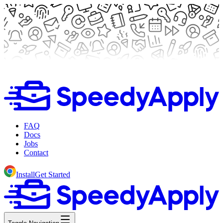
FAQ
Docs
Jobs
Contact
Install
Get Started