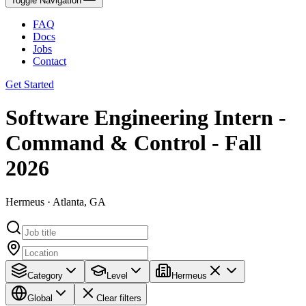
Toggle Navigation
FAQ
Docs
Jobs
Contact
Get Started
Software Engineering Intern -
Command & Control - Fall
2026
Hermeus · Atlanta, GA
Category
Level
Hermeus
Global
Clear filters