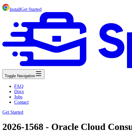
Install
Get Started
Toggle Navigation
FAQ
Docs
Jobs
Contact
Get Started
2026-1568 - Oracle Cloud Cons