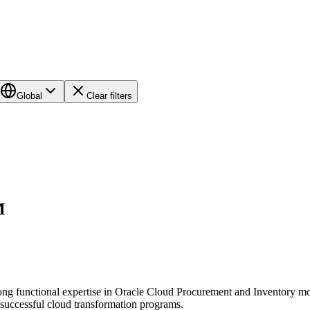
Global
Clear filters
M
ong functional expertise in Oracle Cloud Procurement and Inventory modul
o successful cloud transformation programs.