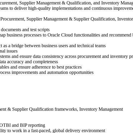
rocurement, Supplier Management & Qualification, and Inventory Manage
 teams to deliver high-quality implementations and continuous improvem
rocurement, Supplier Management & Supplier Qualification, Inventory
documents and test scripts
ap business processes to Oracle Cloud functionalities and recommend b
t as a bridge between business users and technical teams
nal issues
ystems and ensure data consistency across procurement and inventory p
 data accuracy and completeness
ables and ensure adherence to best practices
process improvements and automation opportunities
ment & Supplier Qualification frameworks, Inventory Management
 OTBI and BIP reporting
ity to work in a fast-paced, global delivery environment