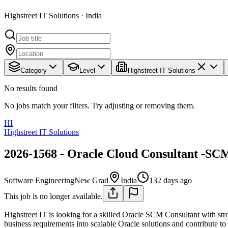
Highstreet IT Solutions · India
Category
Level
Highstreet IT Solutions
No results found
No jobs match your filters. Try adjusting or removing them.
HI
Highstreet IT Solutions
2026-1568 - Oracle Cloud Consultant -SC
Software Engineering
New Grad
India
132 days ago
This job is no longer available.
Highstreet IT is looking for a skilled Oracle SCM Consultant with str
business requirements into scalable Oracle solutions and contribute t