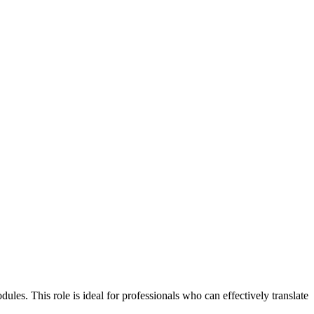
es. This role is ideal for professionals who can effectively translate