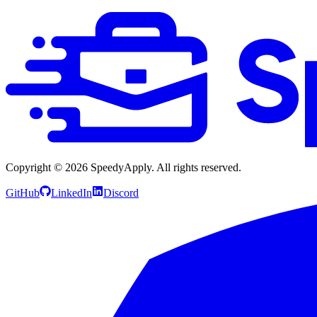
Copyright ©
2026
SpeedyApply
. All rights reserved.
GitHub
LinkedIn
Discord