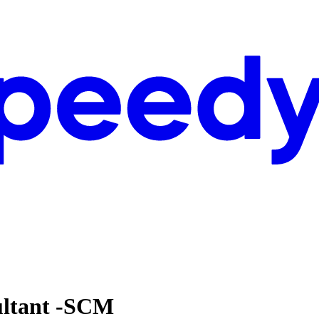
ultant -SCM