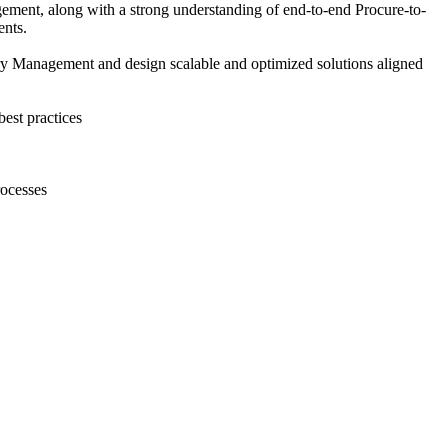
ment, along with a strong understanding of end-to-end Procure-to-
ents.
 Management and design scalable and optimized solutions aligned
est practices
rocesses