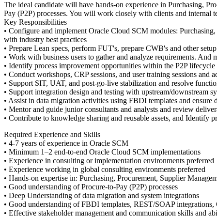
The ideal candidate will have hands-on experience in Purchasing, P
Pay (P2P) processes. You will work closely with clients and internal
Key Responsibilities
• Configure and implement Oracle Cloud SCM modules: Purchasing, P
with industry best practices
• Prepare Lean specs, perform FUT's, prepare CWB's and other setup 
• Work with business users to gather and analyze requirements. And m
• Identify process improvement opportunities within the P2P lifecycle
• Conduct workshops, CRP sessions, and user training sessions and ac
• Support SIT, UAT, and post-go-live stabilization and resolve functio
• Support integration design and testing with upstream/downstream s
• Assist in data migration activities using FBDI templates and ensure
• Mentor and guide junior consultants and analysts and review deliver
• Contribute to knowledge sharing and reusable assets, and Identify 
Required Experience and Skills
• 4-7 years of experience in Oracle SCM
• Minimum 1–2 end-to-end Oracle Cloud SCM implementations
• Experience in consulting or implementation environments preferred
• Experience working in global consulting environments preferred
• Hands-on expertise in: Purchasing, Procurement, Supplier Manage
• Good understanding of Procure-to-Pay (P2P) processes
• Deep Understanding of data migration and system integrations
• Good understanding of FBDI templates, REST/SOAP integrations,
• Effective stakeholder management and communication skills and abil