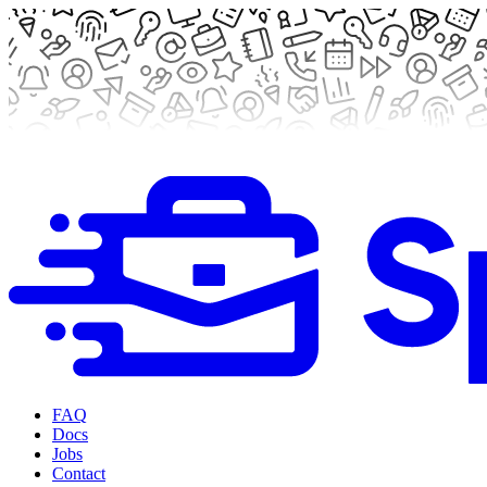
FAQ
Docs
Jobs
Contact