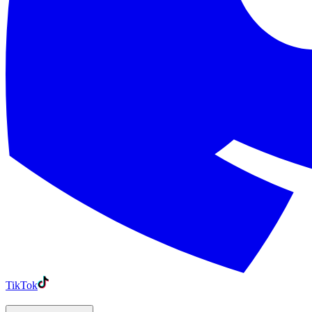
TikTok