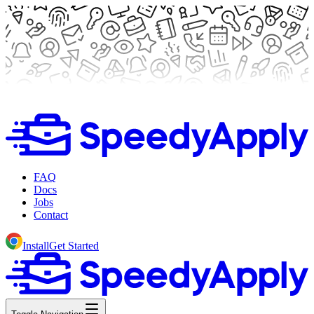
FAQ
Docs
Jobs
Contact
Install
Get Started