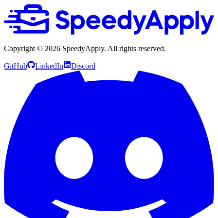
Copyright ©
2026
SpeedyApply
. All rights reserved.
GitHub
LinkedIn
Discord