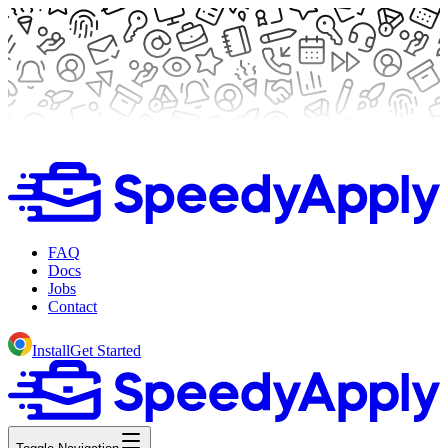
FAQ
Docs
Jobs
Contact
Install
Get Started