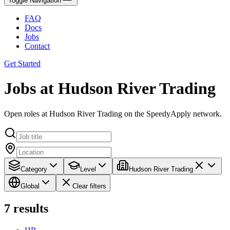
Toggle Navigation
FAQ
Docs
Jobs
Contact
Get Started
Jobs at Hudson River Trading
Open roles at Hudson River Trading on the SpeedyApply network.
Category
Level
Hudson River Trading
Global
Clear filters
7
results