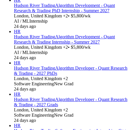
HR
Hudson River Trading
Algorithm Development - Quant
Research & Trading PhD Internship - Summer 2027
London, United Kingdom +2
• $5,800/wk
AI / ML
Internship
24 days ago
HR
Hudson River Trading
Algorithm Development - Quant
Research & Trading Internship - Summer 2027
London, United Kingdom +2
• $5,800/wk
AI / ML
Internship
24 days ago
HR
Hudson River Trading
Algorithm Developer - Quant Research
& Trading - 2027 PhDs
London, United Kingdom +2
Software Engineering
New Grad
24 days ago
HR
Hudson River Trading
Algorithm Developer - Quant Research
& Trading - 2027 Grads
London, United Kingdom +2
Software Engineering
New Grad
24 days ago
HR