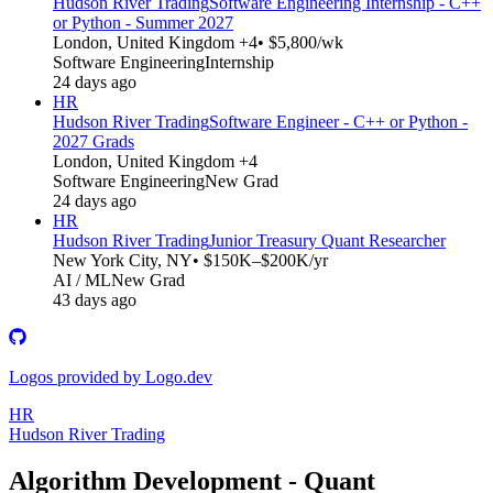
Hudson River Trading
Software Engineering Internship - C++
or Python - Summer 2027
London, United Kingdom +4
• $5,800/wk
Software Engineering
Internship
24 days ago
HR
Hudson River Trading
Software Engineer - C++ or Python -
2027 Grads
London, United Kingdom +4
Software Engineering
New Grad
24 days ago
HR
Hudson River Trading
Junior Treasury Quant Researcher
New York City, NY
• $150K–$200K/yr
AI / ML
New Grad
43 days ago
Logos provided by Logo.dev
HR
Hudson River Trading
Algorithm Development - Quant