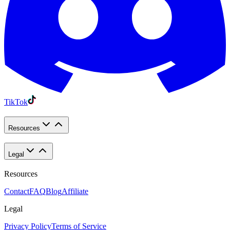
TikTok
Resources
Legal
Resources
Contact
FAQ
Blog
Affiliate
Legal
Privacy Policy
Terms of Service