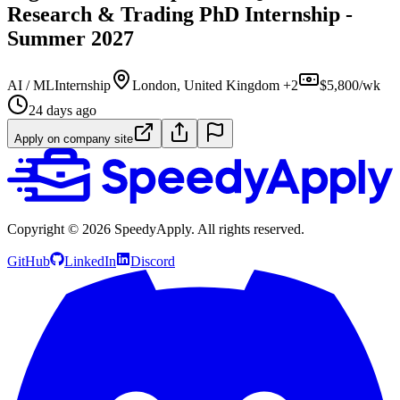
Research & Trading PhD Internship -
Summer 2027
AI / ML
Internship
London, United Kingdom +2
$5,800/wk
24 days ago
Apply on company site
Copyright ©
2026
SpeedyApply
. All rights reserved.
GitHub
LinkedIn
Discord