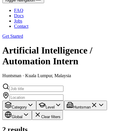
Toggle Navigation
FAQ
Docs
Jobs
Contact
Get Started
Artificial Intelligence /
Automation Intern
Huntsman · Kuala Lumpur, Malaysia
Category
Level
Huntsman
Global
Clear filters
2
results