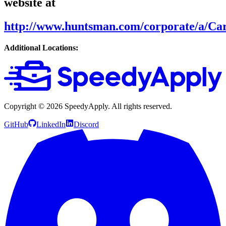
website at
http://www.huntsman.com/corporate/a/Ca
Additional Locations:
Copyright ©
2026
SpeedyApply
. All rights reserved.
GitHub
LinkedIn
Discord