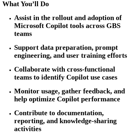
What You’ll Do
Assist in the rollout and adoption of
Microsoft Copilot tools across GBS
teams
Support data preparation, prompt
engineering, and user training efforts
Collaborate with cross-functional
teams to identify Copilot use cases
Monitor usage, gather feedback, and
help optimize Copilot performance
Contribute to documentation,
reporting, and knowledge-sharing
activities