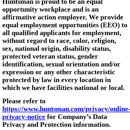
Huntsman is proud to be an equal
opportunity workplace and is an
affirmative action employer. We provide
equal employment opportunities (EEO) to
all qualified applicants for employment,
without regard to race, color, religion,
sex, national origin, disability status,
protected veteran status, gender
identification, sexual orientation and/or
expression or any other characteristic
protected by law in every location in
which we have facilities national or local.
Please refer to
https://www.huntsman.com/privacy/online
privacy-notice
for Company’s Data
Privacy and Protection information.