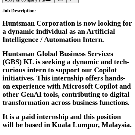
Apply on company site
Job Description
:
Huntsman Corporation
is now looking for
a dynamic individual as an
Artificial
Intelligence / Automation Intern.
Huntsman Global Business Services
(GBS) KL is seeking a dynamic and tech-
curious intern to support our Copilot
initiatives. This internship offers hands-
on experience with Microsoft Copilot and
other GenAI tools, contributing to digital
transformation across business functions.
It is a paid internship and this position
will be based in Kuala Lumpur, Malaysia.