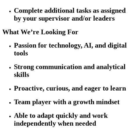
Complete additional tasks as assigned
by your supervisor and/or leaders
What We’re Looking For
Passion for technology, AI, and digital
tools
Strong communication and analytical
skills
Proactive, curious, and eager to learn
Team player with a growth mindset
Able to adapt quickly and work
independently when needed