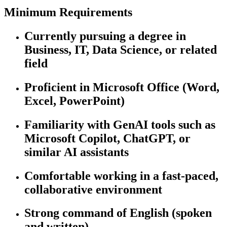
Minimum Requirements
Currently pursuing a degree in
Business, IT, Data Science, or related
field
Proficient in Microsoft Office (Word,
Excel, PowerPoint)
Familiarity with GenAI tools such as
Microsoft Copilot, ChatGPT, or
similar AI assistants
Comfortable working in a fast-paced,
collaborative environment
Strong command of English (spoken
and written)