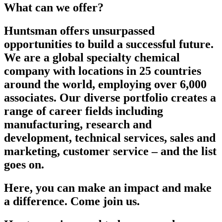
What can we offer?
Huntsman offers unsurpassed
opportunities to build a successful future.
We are a global specialty chemical
company with locations in 25 countries
around the world, employing over 6,000
associates. Our diverse portfolio creates a
range of career fields including
manufacturing, research and
development, technical services, sales and
marketing, customer service – and the list
goes on.
Here, you can make an impact and make
a difference. Come join us.