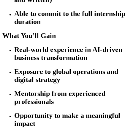
Able to commit to the full internship
duration
What You’ll Gain
Real-world experience in AI-driven
business transformation
Exposure to global operations and
digital strategy
Mentorship from experienced
professionals
Opportunity to make a meaningful
impact