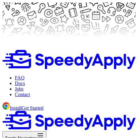
FAQ
Docs
Jobs
Contact
Install
Get Started