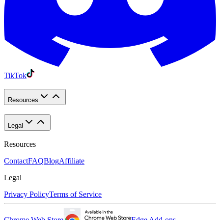
TikTok
Resources
Legal
Resources
Contact
FAQ
Blog
Affiliate
Legal
Privacy Policy
Terms of Service
Chrome Web Store
Edge Add-ons