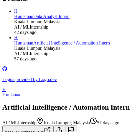
H
Huntsman
Data Analyst Intern
Kuala Lumpur, Malaysia
AI / ML
Internship
42 days ago
H
Huntsman
Artificial Intelligence / Automation Intern
Kuala Lumpur, Malaysia
AI / ML
Internship
57 days ago
Logos provided by Logo.dev
H
Huntsman
Artificial Intelligence / Automation Intern
AI / ML
Internship
Kuala Lumpur, Malaysia
57 days ago