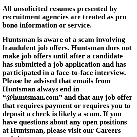
All unsolicited resumes presented by
recruitment agencies are treated as pro
bono information or service.
Huntsman is aware of a scam involving
fraudulent job offers. Huntsman does not
make job offers until after a candidate
has submitted a job application and has
participated in a face-to-face interview.
Please be advised that emails from
Huntsman always end in
“@huntsman.com” and that any job offer
that requires payment or requires you to
deposit a check is likely a scam. If you
have questions about any open positions
at Huntsman, please visit our Careers