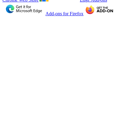
Add-ons for Firefox