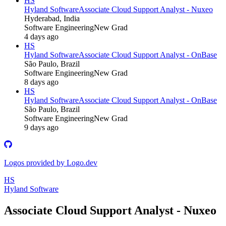
HS
Hyland Software
Associate Cloud Support Analyst - Nuxeo
Hyderabad, India
Software Engineering
New Grad
4 days ago
HS
Hyland Software
Associate Cloud Support Analyst - OnBase
São Paulo, Brazil
Software Engineering
New Grad
8 days ago
HS
Hyland Software
Associate Cloud Support Analyst - OnBase
São Paulo, Brazil
Software Engineering
New Grad
9 days ago
Logos provided by Logo.dev
HS
Hyland Software
Associate Cloud Support Analyst - Nuxeo