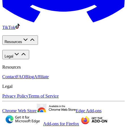
TikTok
Resources
Legal
Resources
Contact
FAQ
Blog
Affiliate
Legal
Privacy Policy
Terms of Service
Chrome Web Store
Edge Add-ons
Add-ons for Firefox