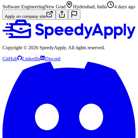
Software Engineering
New Grad
Hyderabad, India
4 days ago
Apply on company site
Copyright ©
2026
SpeedyApply
. All rights reserved.
GitHub
LinkedIn
Discord