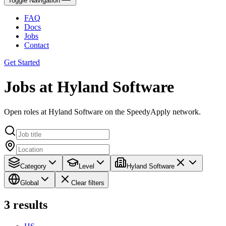
Toggle Navigation
FAQ
Docs
Jobs
Contact
Get Started
Jobs at Hyland Software
Open roles at Hyland Software on the SpeedyApply network.
Category
Level
Hyland Software
Global
Clear filters
3
results