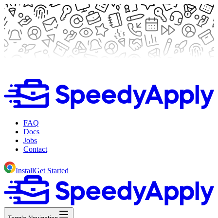
FAQ
Docs
Jobs
Contact
Install
Get Started