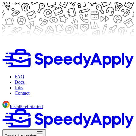
FAQ
Docs
Jobs
Contact
Install
Get Started