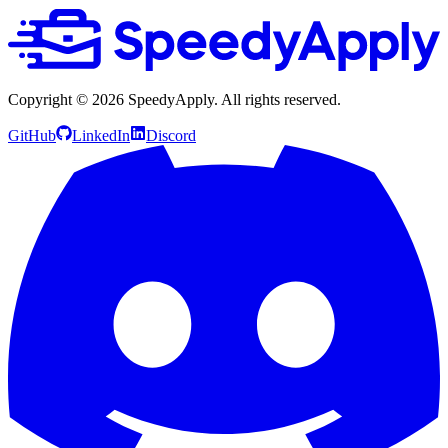
Copyright ©
2026
SpeedyApply
. All rights reserved.
GitHub
LinkedIn
Discord