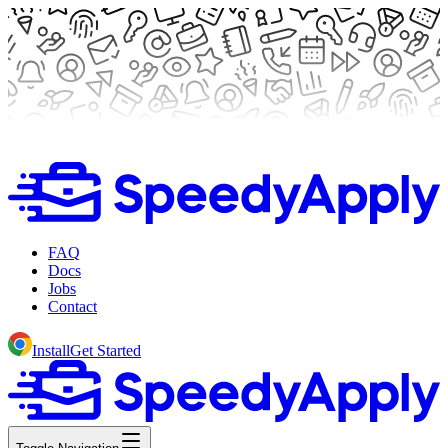
FAQ
Docs
Jobs
Contact
Install
Get Started