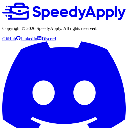
Copyright ©
2026
SpeedyApply
. All rights reserved.
GitHub
LinkedIn
Discord