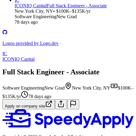
IC
ICONIQ Capital
Full Stack Engineer - Associate
New York City, NY
• $100K–$135K/yr
Software Engineering
New Grad
78 days ago
Logos provided by Logo.dev
IC
ICONIQ Capital
Full Stack Engineer - Associate
Software Engineering
New Grad
New York City, NY
$100K–
$135K/yr
78 days ago
Apply on company site