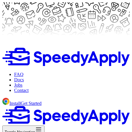
FAQ
Docs
Jobs
Contact
Install
Get Started