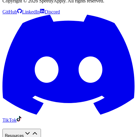
Copyright ©
2026
SpeedyApply
. All rights reserved.
GitHub
LinkedIn
Discord
TikTok
Resources