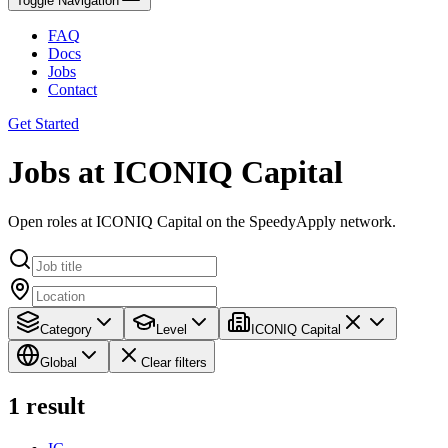
Toggle Navigation
FAQ
Docs
Jobs
Contact
Get Started
Jobs at ICONIQ Capital
Open roles at ICONIQ Capital on the SpeedyApply network.
Category
Level
ICONIQ Capital
Global
Clear filters
1
result