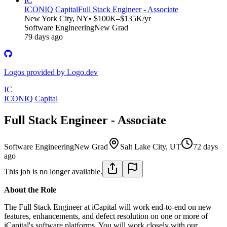
IC
ICONIQ Capital
Full Stack Engineer - Associate
New York City, NY
• $100K–$135K/yr
Software Engineering
New Grad
79 days ago
Logos provided by Logo.dev
IC
ICONIQ Capital
Full Stack Engineer - Associate
Software Engineering
New Grad
Salt Lake City, UT
72 days
ago
This job is no longer available.
About the Role
The Full Stack Engineer at iCapital will work end-to-end on new
features, enhancements, and defect resolution on one or more of
iCapital's software platforms. You will work closely with our