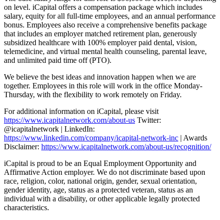
on level. iCapital offers a compensation package which includes
salary, equity for all full-time employees, and an annual performance
bonus. Employees also receive a comprehensive benefits package
that includes an employer matched retirement plan, generously
subsidized healthcare with 100% employer paid dental, vision,
telemedicine, and virtual mental health counseling, parental leave,
and unlimited paid time off (PTO).
We believe the best ideas and innovation happen when we are
together. Employees in this role will work in the office Monday-
Thursday, with the flexibility to work remotely on Friday.
For additional information on iCapital, please visit
https://www.icapitalnetwork.com/about-us
Twitter:
@icapitalnetwork | LinkedIn:
https://www.linkedin.com/company/icapital-network-inc
| Awards
Disclaimer:
https://www.icapitalnetwork.com/about-us/recognition/
iCapital is proud to be an Equal Employment Opportunity and
Affirmative Action employer. We do not discriminate based upon
race, religion, color, national origin, gender, sexual orientation,
gender identity, age, status as a protected veteran, status as an
individual with a disability, or other applicable legally protected
characteristics.