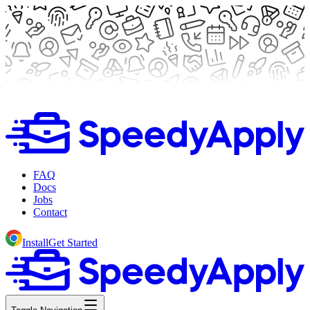
FAQ
Docs
Jobs
Contact
Install
Get Started