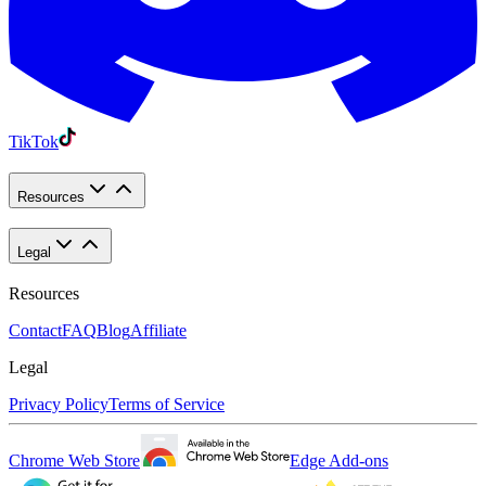
TikTok
Resources
Legal
Resources
Contact
FAQ
Blog
Affiliate
Legal
Privacy Policy
Terms of Service
Chrome Web Store
Edge Add-ons