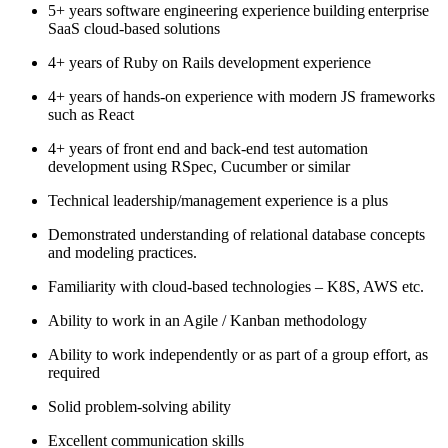
5+ years software engineering experience building enterprise
SaaS cloud-based solutions
4+ years of Ruby on Rails development experience
4+ years of hands-on experience with modern JS frameworks
such as React
4+ years of front end and back-end test automation
development using RSpec, Cucumber or similar
Technical leadership/management experience is a plus
Demonstrated understanding of relational database concepts
and modeling practices.
Familiarity with cloud-based technologies – K8S, AWS etc.
Ability to work in an Agile / Kanban methodology
Ability to work independently or as part of a group effort, as
required
Solid problem-solving ability
Excellent communication skills