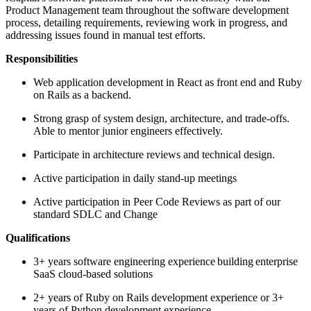
Product Management team throughout the software development
process, detailing requirements, reviewing work in progress, and
addressing issues found in manual test efforts.
Responsibilities
Web application development in React as front end and Ruby
on Rails as a backend.
Strong grasp of system design, architecture, and trade-offs.
Able to mentor junior engineers effectively.
Participate in architecture reviews and technical design.
Active participation in daily stand-up meetings
Active participation in Peer Code Reviews as part of our
standard SDLC and Change
Qualifications
3+ years software engineering experience building enterprise
SaaS cloud-based solutions
2+ years of Ruby on Rails development experience or 3+
years of Python development experience