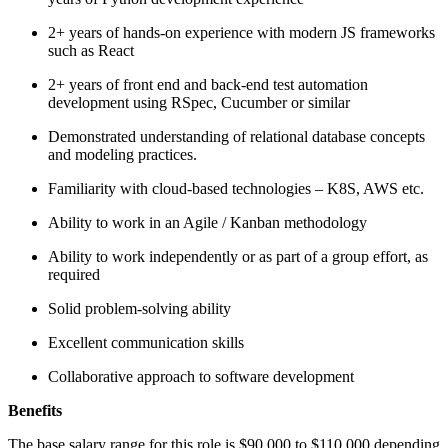
2+ years of hands-on experience with modern JS frameworks
such as React
2+ years of front end and back-end test automation
development using RSpec, Cucumber or similar
Demonstrated understanding of relational database concepts
and modeling practices.
Familiarity with cloud-based technologies – K8S, AWS etc.
Ability to work in an Agile / Kanban methodology
Ability to work independently or as part of a group effort, as
required
Solid problem-solving ability
Excellent communication skills
Collaborative approach to software development
Benefits
The base salary range for this role is $90,000 to $110,000 depending