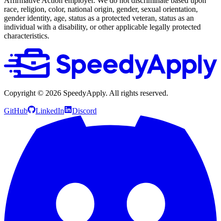
Affirmative Action employer. We do not discriminate based upon
race, religion, color, national origin, gender, sexual orientation,
gender identity, age, status as a protected veteran, status as an
individual with a disability, or other applicable legally protected
characteristics.
Copyright ©
2026
SpeedyApply
. All rights reserved.
GitHub
LinkedIn
Discord