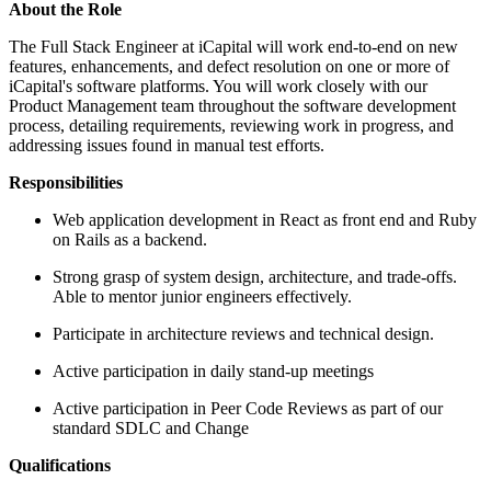
About the Role
The Full Stack Engineer at iCapital will work end-to-end on new
features, enhancements, and defect resolution on one or more of
iCapital's software platforms. You will work closely with our
Product Management team throughout the software development
process, detailing requirements, reviewing work in progress, and
addressing issues found in manual test efforts.
Responsibilities
Web application development in React as front end and Ruby
on Rails as a backend.
Strong grasp of system design, architecture, and trade-offs.
Able to mentor junior engineers effectively.
Participate in architecture reviews and technical design.
Active participation in daily stand-up meetings
Active participation in Peer Code Reviews as part of our
standard SDLC and Change
Qualifications