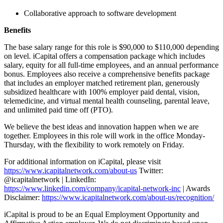
Collaborative approach to software development
Benefits
The base salary range for this role is $90,000 to $110,000 depending
on level. iCapital offers a compensation package which includes
salary, equity for all full-time employees, and an annual performance
bonus. Employees also receive a comprehensive benefits package
that includes an employer matched retirement plan, generously
subsidized healthcare with 100% employer paid dental, vision,
telemedicine, and virtual mental health counseling, parental leave,
and unlimited paid time off (PTO).
We believe the best ideas and innovation happen when we are
together. Employees in this role will work in the office Monday-
Thursday, with the flexibility to work remotely on Friday.
For additional information on iCapital, please visit
https://www.icapitalnetwork.com/about-us
Twitter:
@icapitalnetwork | LinkedIn:
https://www.linkedin.com/company/icapital-network-inc
| Awards
Disclaimer:
https://www.icapitalnetwork.com/about-us/recognition/
iCapital is proud to be an Equal Employment Opportunity and