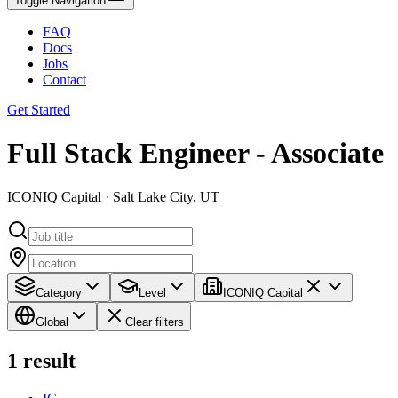
Toggle Navigation
FAQ
Docs
Jobs
Contact
Get Started
Full Stack Engineer - Associate
ICONIQ Capital · Salt Lake City, UT
Category
Level
ICONIQ Capital
Global
Clear filters
1
result