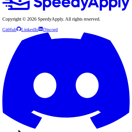
Copyright ©
2026
SpeedyApply
. All rights reserved.
GitHub
LinkedIn
Discord