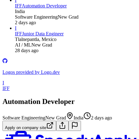
I
IFF
Automation Developer
India
Software Engineering
New Grad
2 days ago
I
IFF
Junior Data Engineer
Tlalnepantla, Mexico
AI / ML
New Grad
28 days ago
Logos provided by Logo.dev
I
IFF
Automation Developer
Software Engineering
New Grad
India
2 days ago
Apply on company site