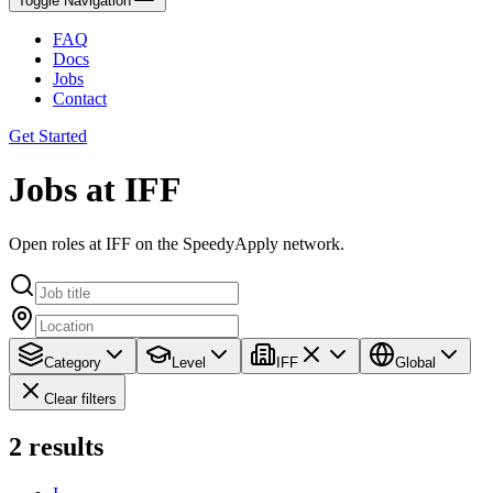
Toggle Navigation
FAQ
Docs
Jobs
Contact
Get Started
Jobs at IFF
Open roles at IFF on the SpeedyApply network.
Category
Level
IFF
Global
Clear filters
2
results