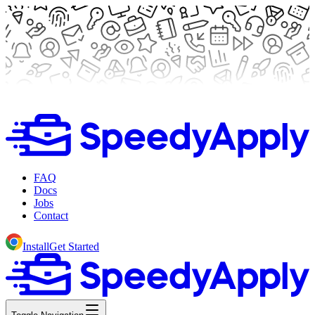
FAQ
Docs
Jobs
Contact
Install
Get Started