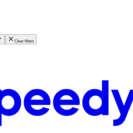
Clear filters