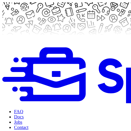
FAQ
Docs
Jobs
Contact