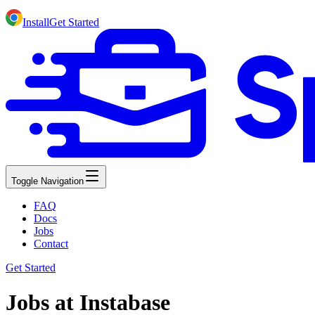
Install
Get Started
Toggle Navigation
FAQ
Docs
Jobs
Contact
Get Started
Jobs at Instabase