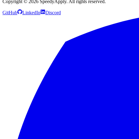
Copyright ©
2026
SpeedyApply
. All rights reserved.
GitHub
LinkedIn
Discord