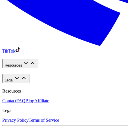
TikTok
Resources
Legal
Resources
Contact
FAQ
Blog
Affiliate
Legal
Privacy Policy
Terms of Service