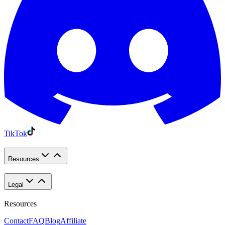
TikTok
Resources
Legal
Resources
Contact
FAQ
Blog
Affiliate