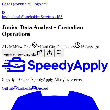
Logos provided by Logo.dev
IS
Institutional Shareholder Services - ISS
Junior Data Analyst - Custodian
Operations
AI / ML
New Grad
Makati City, Philippines
16 days ago
Apply on company site
Copyright ©
2026
SpeedyApply
. All rights reserved.
GitHub
LinkedIn
Discord