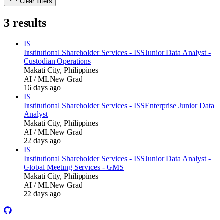
Clear filters
3
results
IS
Institutional Shareholder Services - ISS
Junior Data Analyst -
Custodian Operations
Makati City, Philippines
AI / ML
New Grad
16 days ago
IS
Institutional Shareholder Services - ISS
Enterprise Junior Data
Analyst
Makati City, Philippines
AI / ML
New Grad
22 days ago
IS
Institutional Shareholder Services - ISS
Junior Data Analyst -
Global Meeting Services - GMS
Makati City, Philippines
AI / ML
New Grad
22 days ago