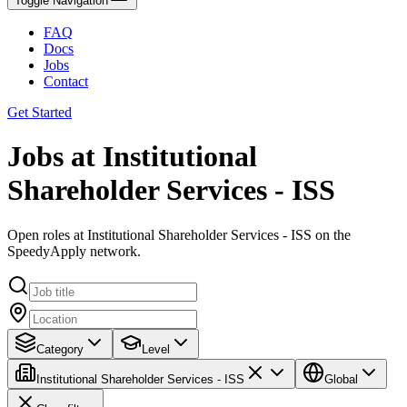
Toggle Navigation
FAQ
Docs
Jobs
Contact
Get Started
Jobs at Institutional
Shareholder Services - ISS
Open roles at Institutional Shareholder Services - ISS on the
SpeedyApply network.
Category
Level
Institutional Shareholder Services - ISS
Global