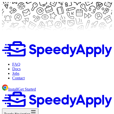
FAQ
Docs
Jobs
Contact
Install
Get Started