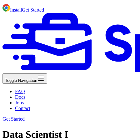
Install
Get Started
Toggle Navigation
FAQ
Docs
Jobs
Contact
Get Started
Data Scientist I