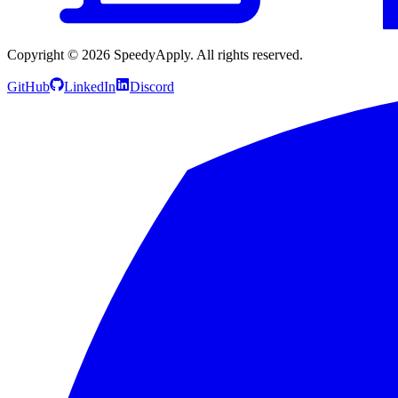
Copyright ©
2026
SpeedyApply
. All rights reserved.
GitHub
LinkedIn
Discord