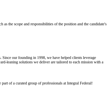
 as the scope and responsibilities of the position and the candidate's
mes. Since our founding in 1998, we have helped clients leverage
rd-leaning solutions we deliver are tailored to each mission with a
art of a curated group of professionals at Integral Federal!