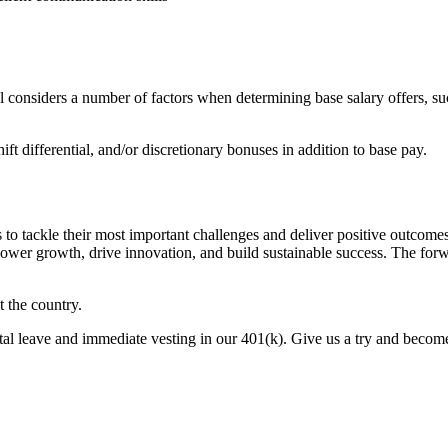
l considers a number of factors when determining base salary offers, such
t differential, and/or discretionary bonuses in addition to base pay.
ers to tackle their most important challenges and deliver positive outco
power growth, drive innovation, and build sustainable success. The forwa
 the country.
l leave and immediate vesting in our 401(k). Give us a try and become p