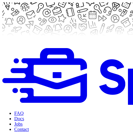
FAQ
Docs
Jobs
Contact