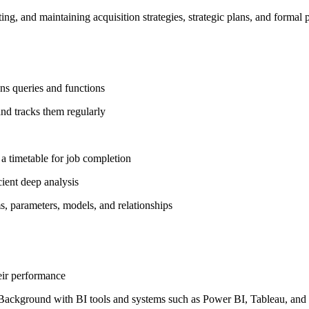
ing, and maintaining acquisition strategies, strategic plans, and form
uns queries and functions
and tracks them regularly
 a timetable for job completion
cient deep analysis
s, parameters, models, and relationships
eir performance
ons. Background with BI tools and systems such as Power BI, Tableau, an