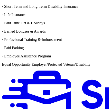
· Short-Term and Long-Term Disability Insurance
· Life Insurance
· Paid Time Off & Holidays
· Earned Bonuses & Awards
· Professional Training Reimbursement
· Paid Parking
· Employee Assistance Program
Equal Opportunity Employer/Protected Veteran/Disability