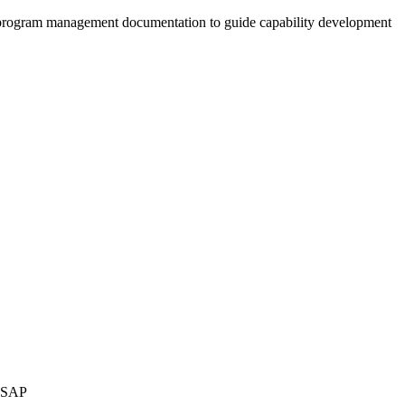
al program management documentation to guide capability development
d SAP