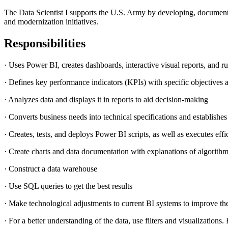
The Data Scientist I supports the U.S. Army by developing, document
and modernization initiatives.
Responsibilities
· Uses Power BI, creates dashboards, interactive visual reports, and r
· Defines key performance indicators (KPIs) with specific objectives 
· Analyzes data and displays it in reports to aid decision-making
· Converts business needs into technical specifications and establishes
· Creates, tests, and deploys Power BI scripts, as well as executes effi
· Create charts and data documentation with explanations of algorithm
· Construct a data warehouse
· Use SQL queries to get the best results
· Make technological adjustments to current BI systems to improve th
· For a better understanding of the data, use filters and visualizati