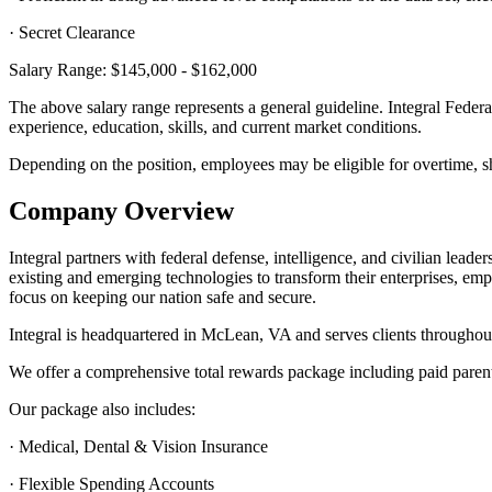
· Secret Clearance
Salary Range: $145,000 - $162,000
The above salary range represents a general guideline. Integral Federa
experience, education, skills, and current market conditions.
Depending on the position, employees may be eligible for overtime, shif
Company Overview
Integral partners with federal defense, intelligence, and civilian lead
existing and emerging technologies to transform their enterprises, em
focus on keeping our nation safe and secure.
Integral is headquartered in McLean, VA and serves clients throughout
We offer a comprehensive total rewards package including paid parenta
Our package also includes:
· Medical, Dental & Vision Insurance
· Flexible Spending Accounts