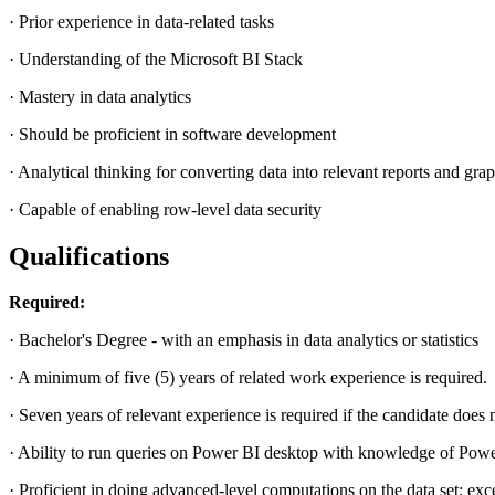
· Prior experience in data-related tasks
· Understanding of the Microsoft BI Stack
· Mastery in data analytics
· Should be proficient in software development
· Analytical thinking for converting data into relevant reports and gra
· Capable of enabling row-level data security
Qualifications
Required:
· Bachelor's Degree - with an emphasis in data analytics or statistics
· A minimum of five (5) years of related work experience is required.
· Seven years of relevant experience is required if the candidate does 
· Ability to run queries on Power BI desktop with knowledge of Power
· Proficient in doing advanced-level computations on the data set; exc