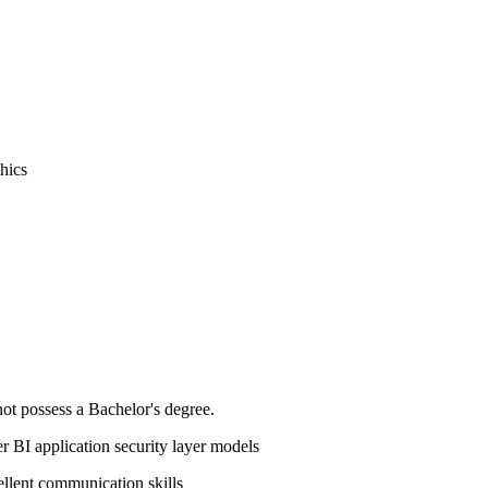
phics
not possess a Bachelor's degree.
 BI application security layer models
ellent communication skills