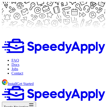
FAQ
Docs
Jobs
Contact
Install
Get Started