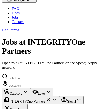
Toggle Navigation
FAQ
Docs
Jobs
Contact
Get Started
Jobs at INTEGRITYOne
Partners
Open roles at INTEGRITYOne Partners on the SpeedyApply
network.
Category
Level
INTEGRITYOne Partners
Global