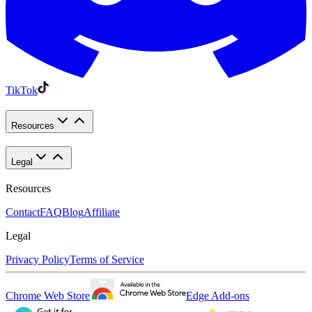
TikTok
Resources
Legal
Resources
Contact
FAQ
Blog
Affiliate
Legal
Privacy Policy
Terms of Service
Chrome Web Store
Edge Add-ons