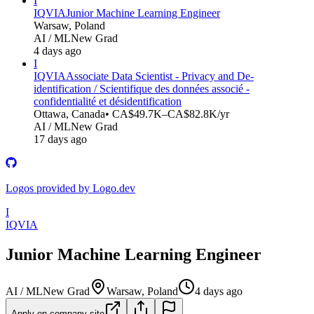
I
IQVIA
Junior Machine Learning Engineer
Warsaw, Poland
AI / ML
New Grad
4 days ago
I
IQVIA
Associate Data Scientist - Privacy and De-
identification / Scientifique des données associé -
confidentialité et désidentification
Ottawa, Canada
• CA$49.7K–CA$82.8K/yr
AI / ML
New Grad
17 days ago
Logos provided by Logo.dev
I
IQVIA
Junior Machine Learning Engineer
AI / ML
New Grad
Warsaw, Poland
4 days ago
Apply on company site