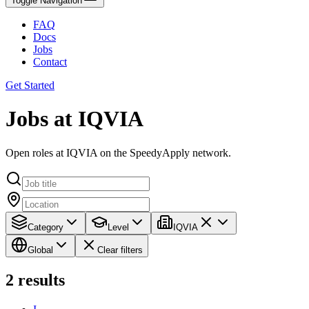
Toggle Navigation
FAQ
Docs
Jobs
Contact
Get Started
Jobs at IQVIA
Open roles at IQVIA on the SpeedyApply network.
Category
Level
IQVIA
Global
Clear filters
2
results