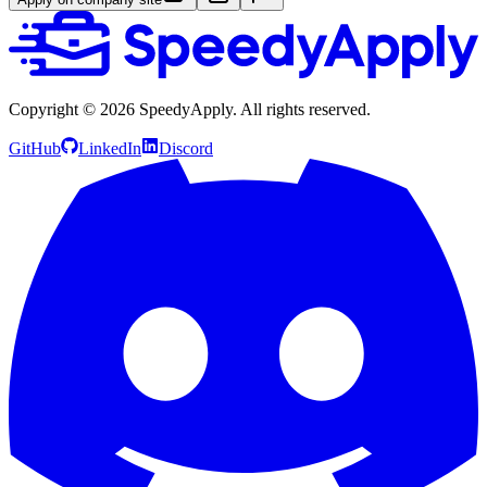
Copyright ©
2026
SpeedyApply
. All rights reserved.
GitHub
LinkedIn
Discord