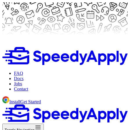
FAQ
Docs
Jobs
Contact
Install
Get Started