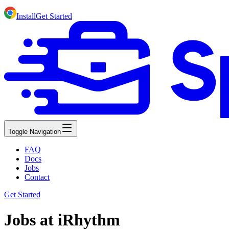
Install
Get Started
Toggle Navigation
FAQ
Docs
Jobs
Contact
Get Started
Jobs at iRhythm