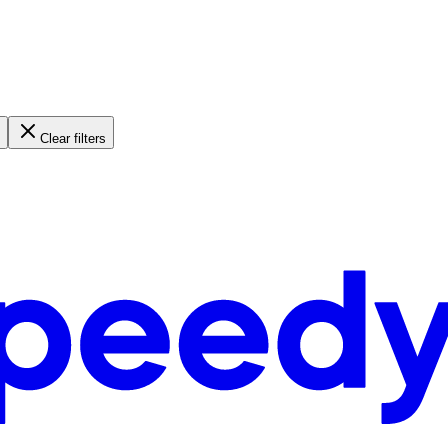
Clear filters