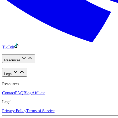
TikTok
Resources
Legal
Resources
Contact
FAQ
Blog
Affiliate
Legal
Privacy Policy
Terms of Service