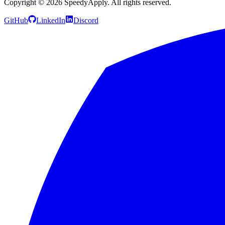
Copyright ©
2026
SpeedyApply
. All rights reserved.
GitHub
LinkedIn
Discord