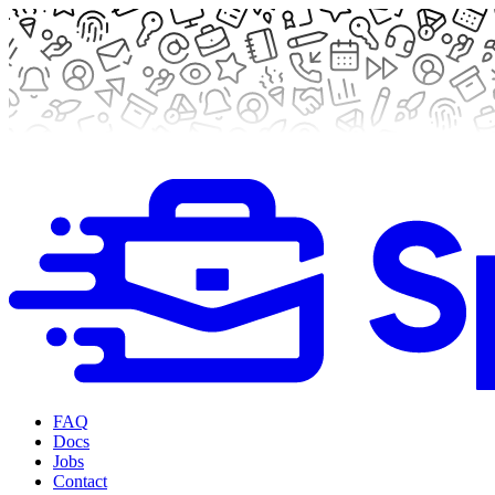
FAQ
Docs
Jobs
Contact