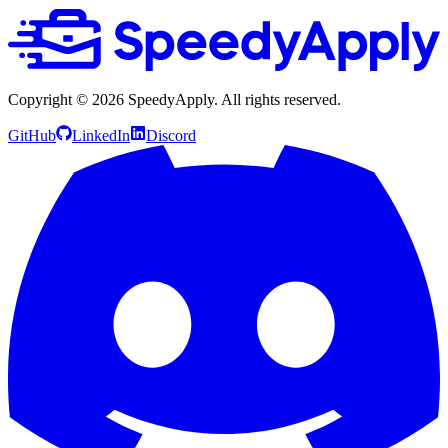
Copyright ©
2026
SpeedyApply
. All rights reserved.
GitHub
LinkedIn
Discord