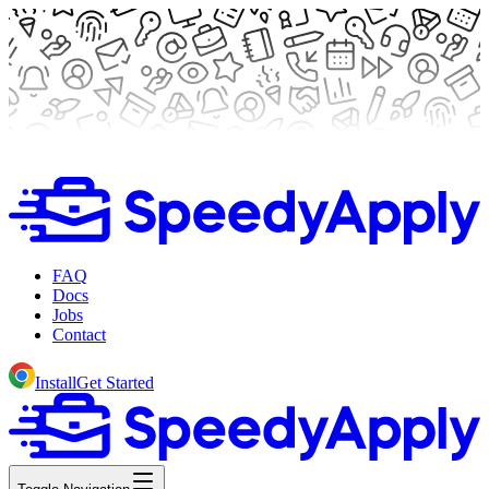
FAQ
Docs
Jobs
Contact
Install
Get Started