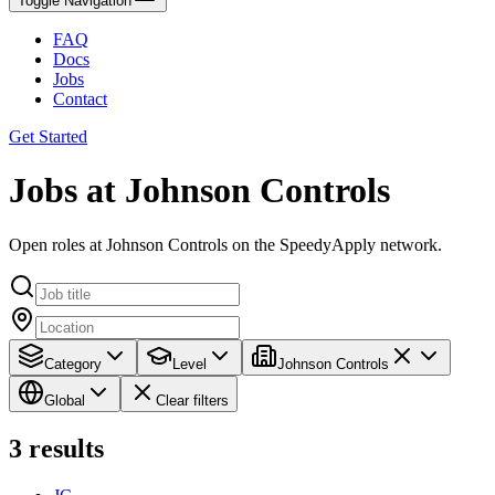
Toggle Navigation
FAQ
Docs
Jobs
Contact
Get Started
Jobs at Johnson Controls
Open roles at Johnson Controls on the SpeedyApply network.
Category
Level
Johnson Controls
Global
Clear filters
3
results