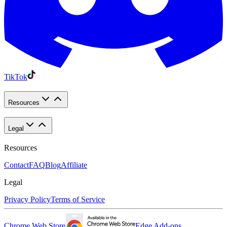
TikTok
Resources
Legal
Resources
Contact
FAQ
Blog
Affiliate
Legal
Privacy Policy
Terms of Service
Chrome Web Store
Edge Add-ons