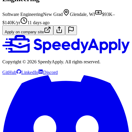
Software Engineering
New Grad
Glendale, WI
$93K–
$140K/yr
11 days ago
Apply on company site
Copyright ©
2026
SpeedyApply
. All rights reserved.
GitHub
LinkedIn
Discord