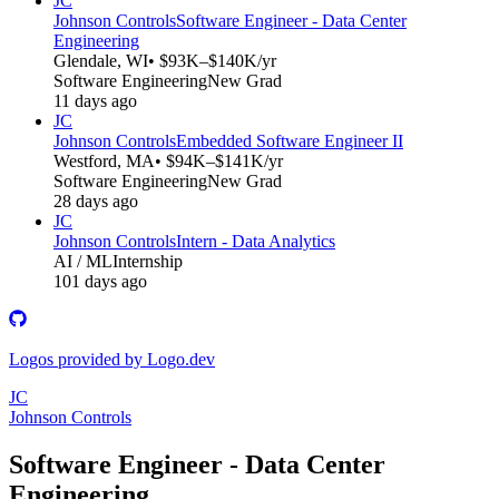
JC
Johnson Controls
Software Engineer - Data Center
Engineering
Glendale, WI
• $93K–$140K/yr
Software Engineering
New Grad
11 days ago
JC
Johnson Controls
Embedded Software Engineer II
Westford, MA
• $94K–$141K/yr
Software Engineering
New Grad
28 days ago
JC
Johnson Controls
Intern - Data Analytics
AI / ML
Internship
101 days ago
Logos provided by Logo.dev
JC
Johnson Controls
Software Engineer - Data Center
Engineering