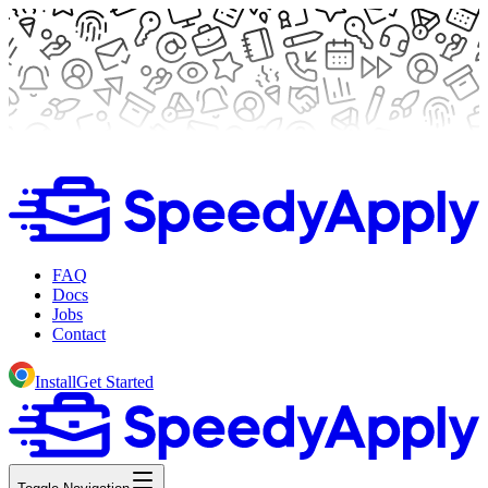
FAQ
Docs
Jobs
Contact
Install
Get Started