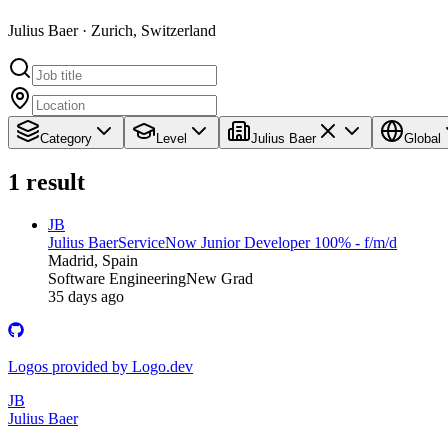
Julius Baer · Zurich, Switzerland
Category
Level
Julius Baer
Global
1
result
JB
Julius Baer
ServiceNow Junior Developer 100% - f/m/d
Madrid, Spain
Software Engineering
New Grad
35 days ago
Logos provided by Logo.dev
JB
Julius Baer