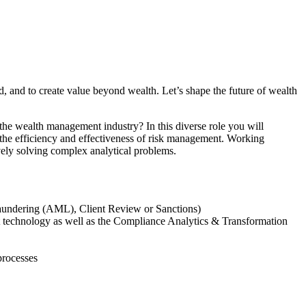
d, and to create value beyond wealth. Let’s shape the future of wealth
the wealth management industry? In this diverse role you will
 the efficiency and effectiveness of risk management. Working
vely solving complex analytical problems.
 Laundering (AML), Client Review or Sanctions)
test technology as well as the Compliance Analytics & Transformation
processes