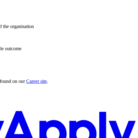
f the organisation
ible outcome
e found on our
Career site
.