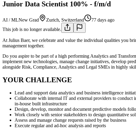
Junior Data Scientist 100% - f/m/d
AI / ML
New Grad
Zurich, Switzerland
77 days ago
This job is no longer available.
At Julius Baer, we celebrate and value the individual qualities you br
management together.
Do you aspire to be part of a high performing Analytics and Transform
implement new technologies, manage change initiatives, develop predi
alongside Risk, Compliance, Analytics and Legal SMEs in highly skill
YOUR CHALLENGE
Lead and support data analytics and business intelligence init
Collaborate with internal IT and external providers to conduct 
in-house built infrastructure
Design, develop, monitor and document predictive models follow
Work closely with senior stakeholders to design quantitative sol
Assess and manage change requests raised by the business
Execute regular and ad-hoc analysis and reports