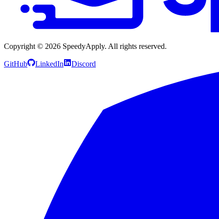
Copyright ©
2026
SpeedyApply
. All rights reserved.
GitHub
LinkedIn
Discord