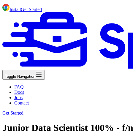
Install
Get Started
Toggle Navigation
FAQ
Docs
Jobs
Contact
Get Started
Junior Data Scientist 100% - f/