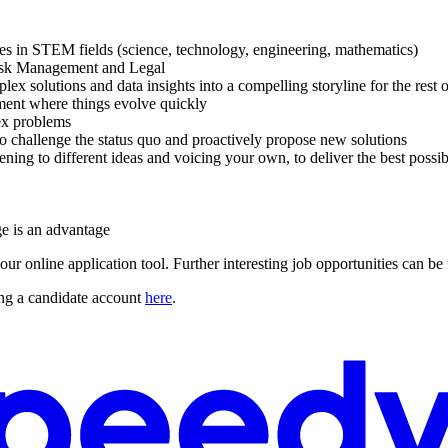
ces in STEM fields (science, technology, engineering, mathematics)
Risk Management and Legal
x solutions and data insights into a compelling storyline for the rest o
ment where things evolve quickly
lex problems
to challenge the status quo and proactively propose new solutions
ening to different ideas and voicing your own, to deliver the best poss
ge is an advantage
our online application tool. Further interesting job opportunities can b
ng a candidate account
here
.