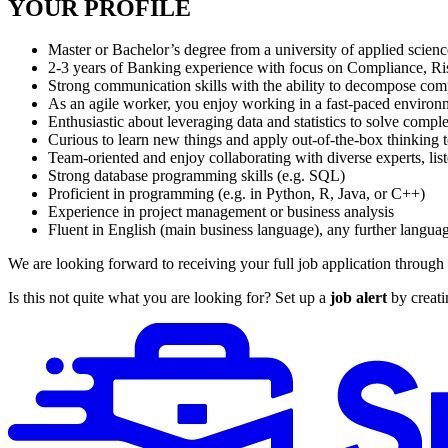
YOUR PROFILE
Master or Bachelor’s degree from a university of applied scien
2-3 years of Banking experience with focus on Compliance, 
Strong communication skills with the ability to decompose comple
As an agile worker, you enjoy working in a fast-paced environ
Enthusiastic about leveraging data and statistics to solve comp
Curious to learn new things and apply out-of-the-box thinking 
Team-oriented and enjoy collaborating with diverse experts, list
Strong database programming skills (e.g. SQL)
Proficient in programming (e.g. in Python, R, Java, or C++)
Experience in project management or business analysis
Fluent in English (main business language), any further langua
We are looking forward to receiving your full job application through 
Is this not quite what you are looking for? Set up a
job alert
by creati