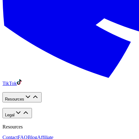
TikTok
Resources
Legal
Resources
Contact
FAQ
Blog
Affiliate