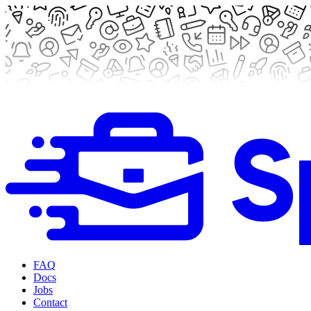
FAQ
Docs
Jobs
Contact