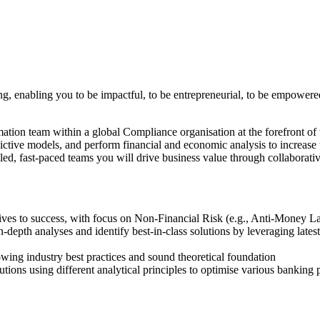
ing, enabling you to be impactful, to be entrepreneurial, to be empowere
ation team within a global Compliance organisation at the forefront of 
ctive models, and perform financial and economic analysis to increase
ed, fast-paced teams you will drive business value through collaborati
iatives to success, with focus on Non-Financial Risk (e.g., Anti-Money
in-depth analyses and identify best-in-class solutions by leveraging la
ing industry best practices and sound theoretical foundation
utions using different analytical principles to optimise various banking 